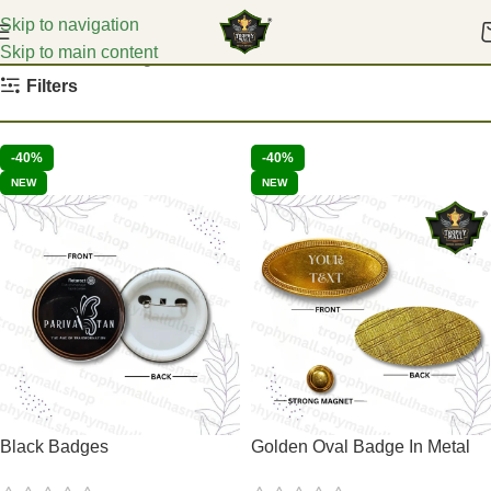
Skip to navigation
Skip to main content
Home
School Badges
Filters
-40%
-40%
NEW
NEW
Black Badges
Golden Oval Badge In Metal