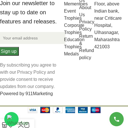
Us
Join our newsletter to
Mementoes
Floor, above
About
Event
Indian bank,
stay up to date on
Us
Trophies
near Criticare
features and releases.
Privacy
Corporate
Hospital,
Policy
Trophies
Ulhasnagar,
Return
Education
Maharashtra
&
Trophies
421003
Refund
Medals
policy
By subscribing you agree to
with our Privacy Policy and
provide consent to receive
updates from our company.
Powered by 911Marketing