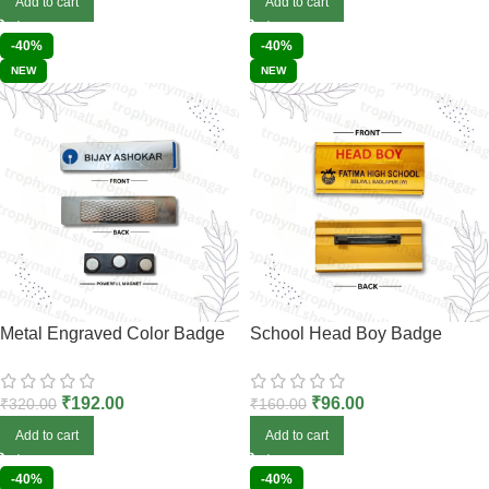
Add to cart
Add to cart
-40%
-40%
NEW
NEW
Metal Engraved Color Badge
School Head Boy Badge
₹
192.00
₹
96.00
₹
320.00
₹
160.00
Add to cart
Add to cart
-40%
-40%