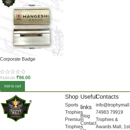
Corporate Badge
₹
96.00
₹
160.00
Add to cart
Shop
Useful
Contacts
Sports
info@trophymall
links
Trophies
74983 79919
Blog
Premium
Trophies &
Contact
Trophies
Awards Mall, 1st