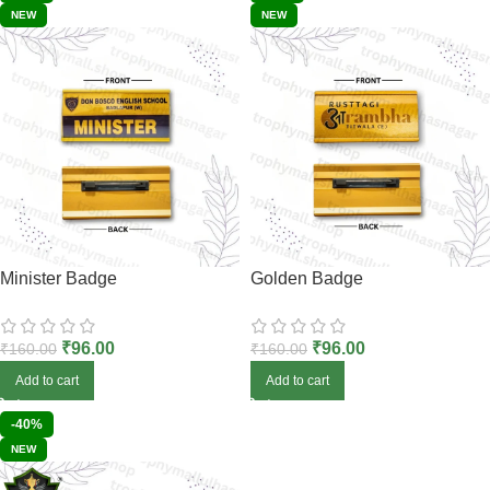
NEW
NEW
Minister Badge
Golden Badge
₹
96.00
₹
96.00
₹
160.00
₹
160.00
Add to cart
Add to cart
-40%
NEW