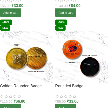
₹
33.00
₹
84.00
₹
55.00
₹
140.00
Add to cart
Add to cart
-40%
-40%
NEW
NEW
Golden Rounded Badge
Rounded Badge
₹
66.00
₹
33.00
₹
110.00
₹
55.00