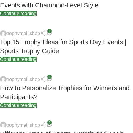
Events with Champion-Level Style
Continue reading
0
trophymall.shop
Top 15 Trophy Ideas for Sports Day Events |
Sports Trophy Guide
Continue reading
0
trophymall.shop
How to Personalize Trophies for Winners and
Participants?
Continue reading
0
trophymall.shop