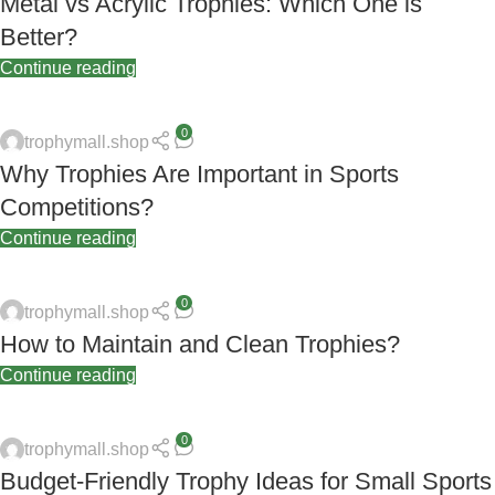
Metal vs Acrylic Trophies: Which One is
Better?
Continue reading
0
trophymall.shop
Why Trophies Are Important in Sports
Competitions?
Continue reading
0
trophymall.shop
How to Maintain and Clean Trophies?
Continue reading
0
trophymall.shop
Budget-Friendly Trophy Ideas for Small Sports