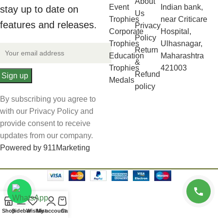
About
Event
Indian bank,
stay up to date on
Us
Trophies
near Criticare
features and releases.
Privacy
Corporate
Hospital,
Policy
Trophies
Ulhasnagar,
Return
Education
Maharashtra
&
Trophies
421003
Refund
Medals
policy
By subscribing you agree to
with our Privacy Policy and
provide consent to receive
updates from our company.
Powered by 911Marketing
Shop
Sidebar
Wishlist
My account
Cart