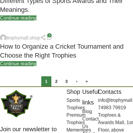
Different Types of Sports Awards and Their
Meanings.
Continue reading
0
trophymall.shop
How to Organize a Cricket Tournament and
Choose the Right Trophies
Continue reading
1
2
3
›
»
Shop
Useful
Contacts
Sports
info@trophymall
links
Trophies
74983 79919
Blog
Premium
Trophies &
Contact
Trophies
Awards Mall, 1st
Us
Join our newsletter to
Mementoes
Floor, above