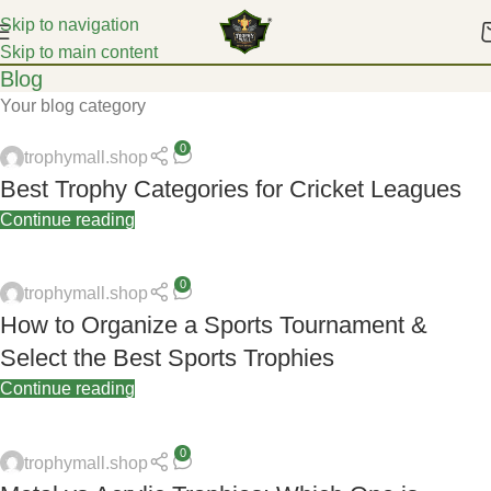
Skip to navigation
Skip to main content
Blog
Your blog category
0
trophymall.shop
Best Trophy Categories for Cricket Leagues
Continue reading
0
trophymall.shop
How to Organize a Sports Tournament &
Select the Best Sports Trophies
Continue reading
0
trophymall.shop