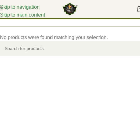
Skip to navigation
Skip to main content
Home
Acrylic Mementos
No products were found matching your selection.