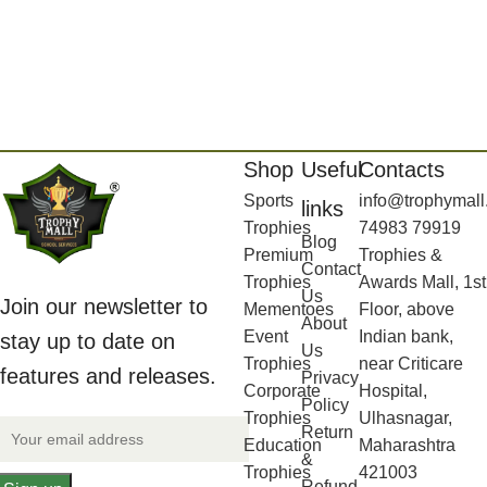
Shop
Useful
Contacts
Sports
info@trophymall
links
Trophies
74983 79919
Blog
Premium
Trophies &
Contact
Trophies
Awards Mall, 1st
Us
Join our newsletter to
Mementoes
Floor, above
About
Event
Indian bank,
stay up to date on
Us
Trophies
near Criticare
features and releases.
Privacy
Corporate
Hospital,
Policy
Trophies
Ulhasnagar,
Return
Education
Maharashtra
&
Trophies
421003
Refund