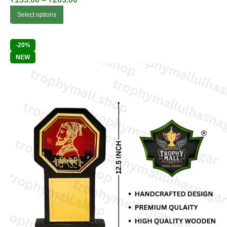
Select options
-20%
NEW