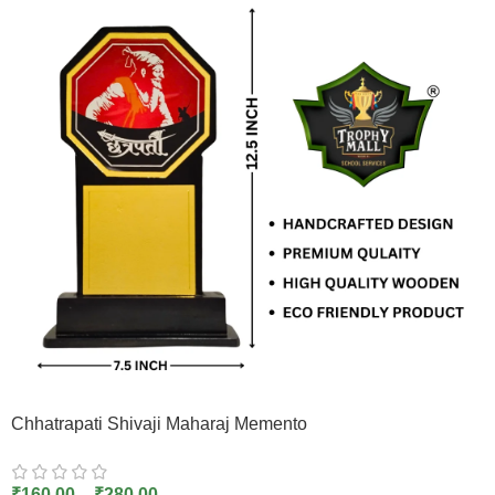
Chhatrapati Shivaji Maharaj Memento
₹
160.00
–
₹
280.00