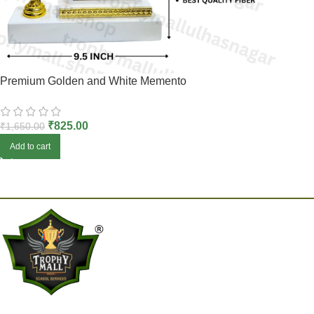
Premium Golden and White Memento
₹
825.00
₹
1,650.00
Add to cart