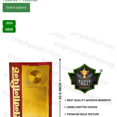
Select options
-50%
NEW