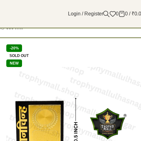
Login / Register
0
0
/
₹
0.
Filters
-20%
SOLD OUT
NEW