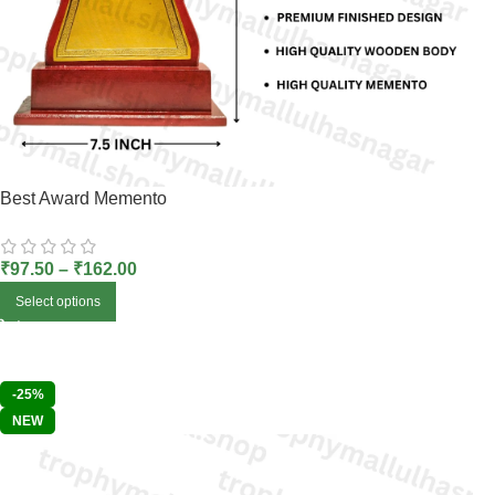
Best Award Memento
₹
97.50
–
₹
162.00
Select options
-25%
NEW