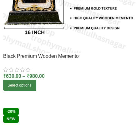
Black Premium Wooden Memento
₹
630.00
–
₹
980.00
Select options
-20%
NEW