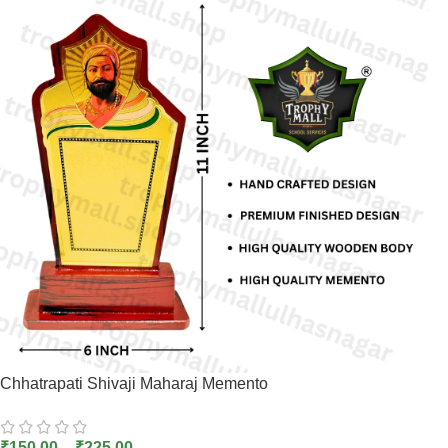
Chhatrapati Shivaji Maharaj Memento
₹
150.00
–
₹
225.00