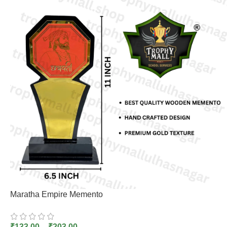
Maratha Empire Memento
₹
133.00
–
₹
203.00