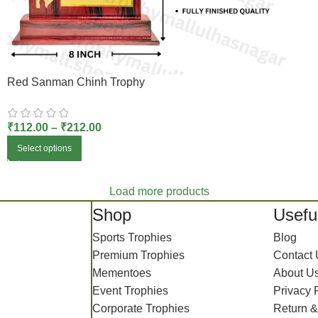
Red Sanman Chinh Trophy
₹
112.00
–
₹
212.00
Select options
Load more products
Shop
Useful
Sports Trophies
Blog
Premium Trophies
Contact
Mementoes
About U
Event Trophies
Privacy 
Corporate Trophies
Return &