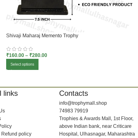
Shivaji Maharaj Memento Trophy
₹
160.00
–
₹
280.00
Select options
 links
Contacts
info@trophymall.shop
 Us
74983 79919
s
Trophies & Awards Mall, 1st Floor,
Policy
above Indian bank, near Criticare
 Refund policy
Hospital, Ulhasnagar, Maharashtra