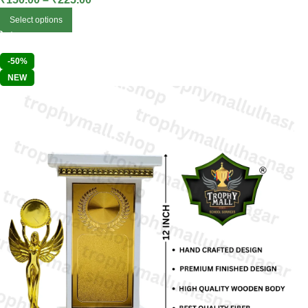
Select options
-50%
NEW