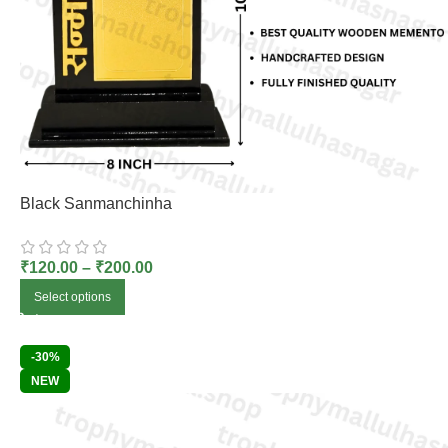
Black Sanmanchinha
₹
120.00
–
₹
200.00
Select options
-30%
NEW