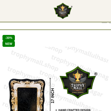
Show
9
12
18
24
-30%
NEW