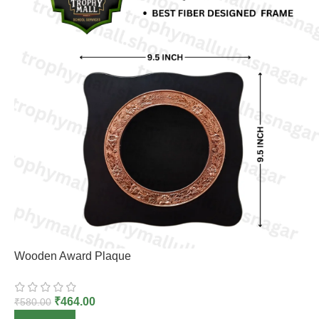
Wooden Award Plaque
₹
464.00
₹
580.00