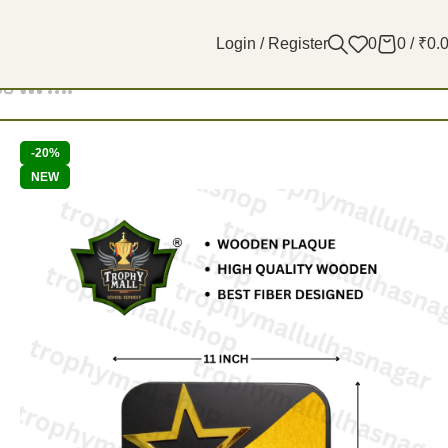
Login / Register
0
0
/
₹
0.
Filters
-20%
NEW