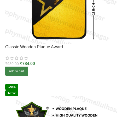
Classic Wooden Plaque Award
₹
784.00
₹
980.00
Add to cart
-20%
NEW