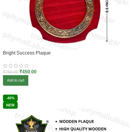
Bright Success Plaque
₹
450.00
₹
750.00
Add to cart
-40%
NEW