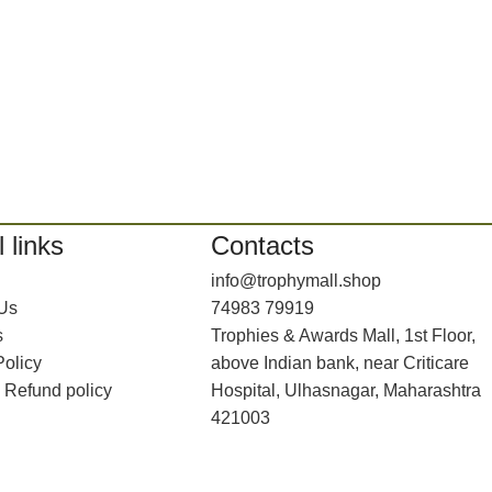
 links
Contacts
info@trophymall.shop
 Us
74983 79919
s
Trophies & Awards Mall, 1st Floor,
Policy
above Indian bank, near Criticare
 Refund policy
Hospital, Ulhasnagar, Maharashtra
421003