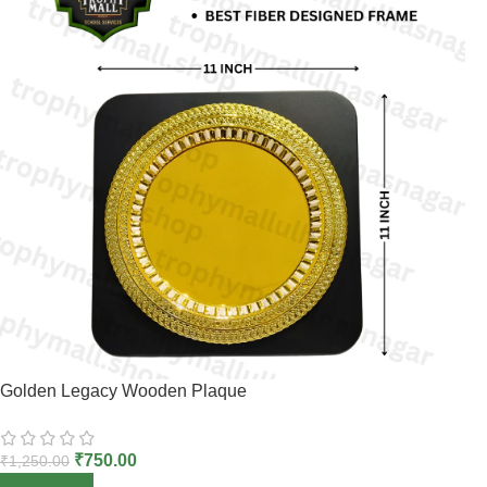
Golden Legacy Wooden Plaque
₹
750.00
₹
1,250.00