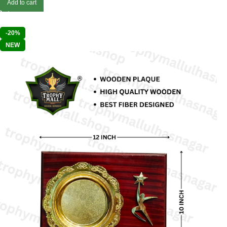
Add to cart
-20%
NEW