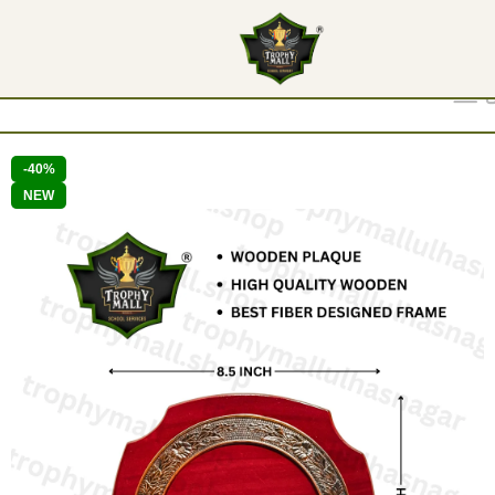
Show
9
12
18
24
-40%
NEW