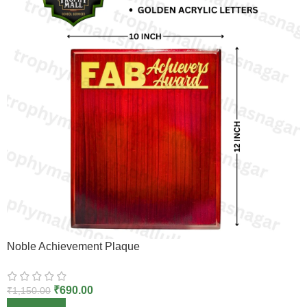
Noble Achievement Plaque
₹
690.00
₹
1,150.00