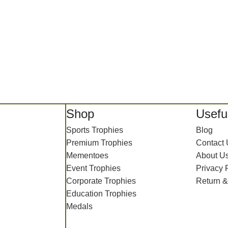
Shop
Useful
Sports Trophies
Blog
Premium Trophies
Contact
Mementoes
About U
Event Trophies
Privacy 
Corporate Trophies
Return &
Education Trophies
Medals