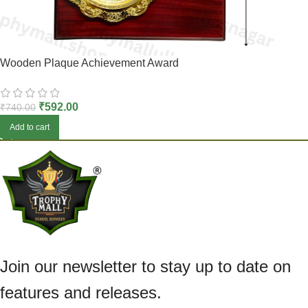
Wooden Plaque Achievement Award
₹
592.00
₹
740.00
Add to cart
Join our newsletter to stay up to date on
features and releases.