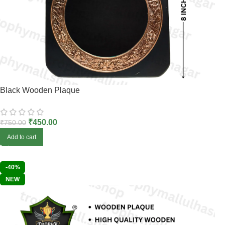
Black Wooden Plaque
₹
450.00
₹
750.00
Add to cart
-40%
NEW