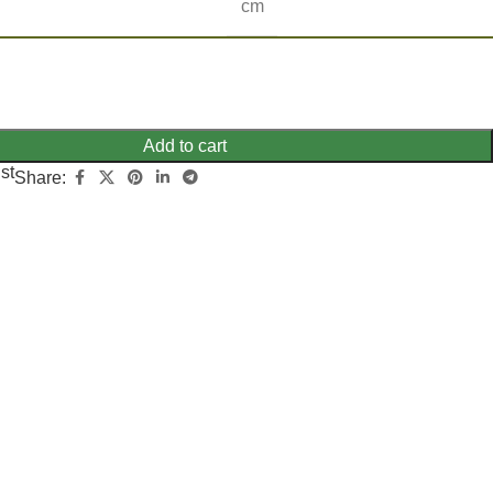
cm
Add to cart
st
Share: