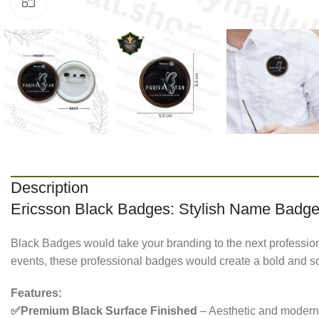
Click to enlarge
Description
Ericsson Black Badges: Stylish Name Badges
Black Badges would take your branding to the next professional 
events, these professional badges would create a bold and sop
Features:
✅Premium Black Surface Finished
– Aesthetic and modern 