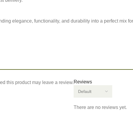
st delivery.
ng elegance, functionality, and durability into a perfect mix for
Reviews
d this product may leave a review.
There are no reviews yet.