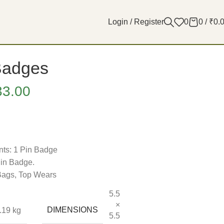
Login / Register
0
0
/
₹
0.
Badges
33.00
ts: 1 Pin Badge
Pin Badge.
 Bags, Top Wears
5.5
×
DIMENSIONS
.19 kg
5.5