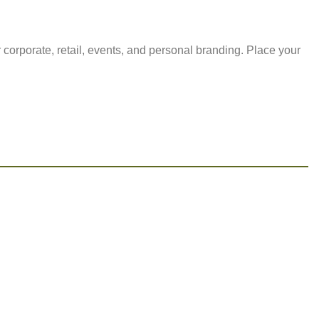
 corporate, retail, events, and personal branding. Place your