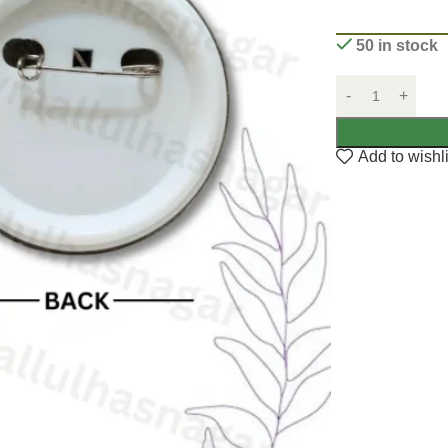
50 in stock
Add to wishli