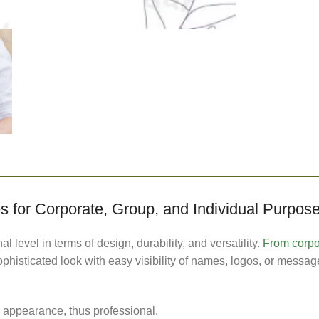
 for Corporate, Group, and Individual Purpos
level in terms of design, durability, and versatility.
From corpor
histicated look with easy visibility of names, logos, or messag
appearance, thus professional.