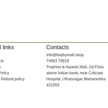
 links
Contacts
info@trophymall.shop
 Us
74983 79919
s
Trophies & Awards Mall, 1st Floor,
Policy
above Indian bank, near Criticare
 Refund policy
Hospital, Ulhasnagar, Maharashtra
421003