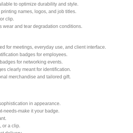
ilable to optimize durability and style.
rinting names, logos, and job titles.
r clip.
 wear and tear degradation conditions.
d for meetings, everyday use, and client interface.
tification badges for employees.
badges for networking events.
s clearly meant for identification.
nal merchandise and tailored gift.
 sophistication in appearance.
t-needs-make it your badge.
nt.
or a clip.