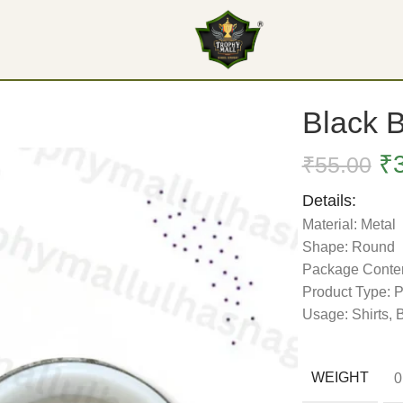
Black 
₹
₹
55.00
Details:
Material: Metal
Shape: Round
Package Conten
Product Type: 
Usage: Shirts,
WEIGHT
0