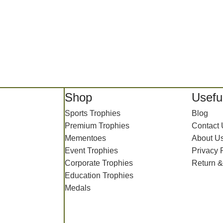
Shop
Useful
Sports Trophies
Blog
Premium Trophies
Contact
Mementoes
About U
Event Trophies
Privacy 
Corporate Trophies
Return &
Education Trophies
Medals