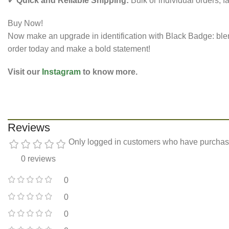
✔
Quick and Reliable Shipping:
Bulk or individual orders, fa
Buy Now!
Now make an upgrade in identification with Black Badge: blendi
order today and make a bold statement!
Visit our
Instagram
to know more.
Reviews
Only logged in customers who have purchase
0 reviews
0
0
0