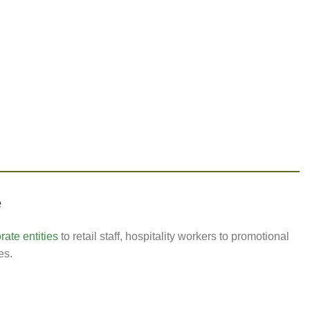
e
ate entities
to retail staff, hospitality workers to promotional
es.