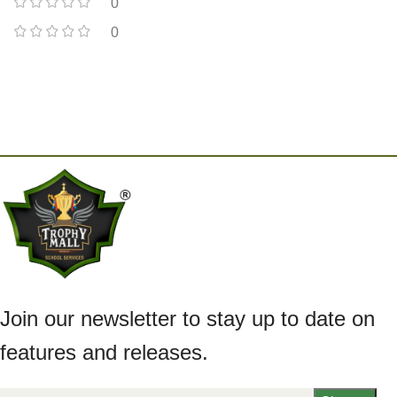
0
0
Join our newsletter to stay up to date on
features and releases.