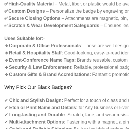
✅High-Quality Material
– Metal, fiber, or plastic would be ava
✅Custom Designs
– Personalize the badge by engraving or p
✅Secure Closing Options
– Attachments are magnetic, pin, o
✅Scratch & Wear-Development Safeguards
– Ensures less
Uses Suitable for:-
🔹Corporate & Office Professionals:
These are well designe
🔹Retail & Hospitality Staff:
Good-looking, easy-to-read iden
🔹Event-Conference Name Tags:
Brands reusable, custom 
🔹Security & Law Enforcement:
Reliable, professional badge
🔹Custom Gifts & Brand Accreditations:
Fantastic promotio
Why Pick Our Black Badges?
✔
Chic and Stylish Design:
Perfect for a touch of class and
✔
Etch or Print Name and Details:
for Any Business or Even
✔
Long-lasting and Durable:
Scratch, fade, and wear resista
✔
Multi-attachment Options:
Fastening with a magnet, a pin, 