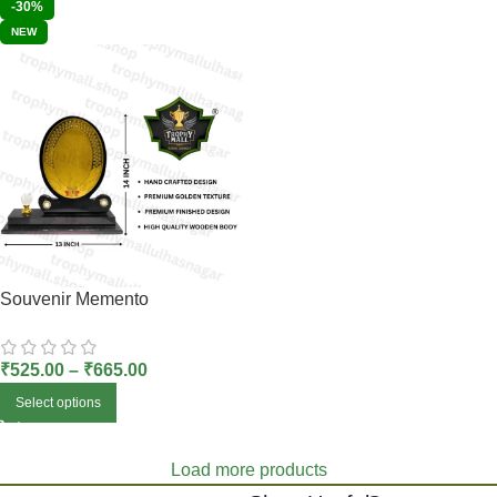
-30%
NEW
Souvenir Memento
₹
525.00
–
₹
665.00
Select options
Load more products