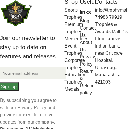
Shop
Useful
Contacts
Sports
info@trophymall
links
Trophies
74983 79919
Blog
Premium
Trophies &
Contact
Trophies
Awards Mall, 1st
Us
Join our newsletter to
Mementoes
Floor, above
About
Event
Indian bank,
stay up to date on
Us
Trophies
near Criticare
features and releases.
Privacy
Corporate
Hospital,
Policy
Trophies
Ulhasnagar,
Return
Education
Maharashtra
&
Trophies
421003
Refund
Medals
policy
By subscribing you agree to
with our Privacy Policy and
provide consent to receive
updates from our company.