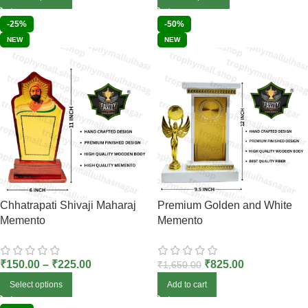
-25%
-50%
NEW
NEW
Chhatrapati Shivaji Maharaj
Premium Golden and White
Memento
Memento
₹
150.00
–
₹
225.00
₹
825.00
₹
1,650.00
Select options
Add to cart