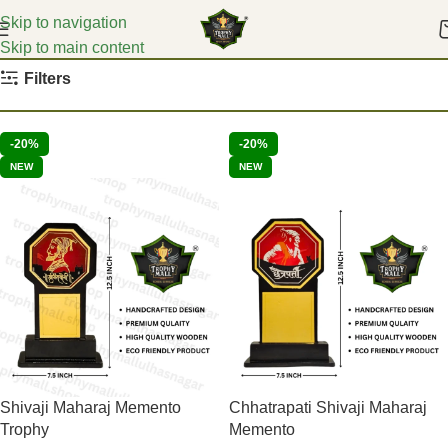
Skip to navigation
Skip to main content
Home
Event Mementoes
Filters
-20%
-20%
NEW
NEW
Shivaji Maharaj Memento
Chhatrapati Shivaji Maharaj
Trophy
Memento