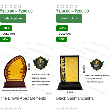
₹
160.00
–
₹
280.00
₹
160.00
–
₹
280.00
Select options
Select options
-20%
-20%
SOLD OUT
SOLD OUT
NEW
NEW
The Brown Apex Memento
Black Sanmanchinha