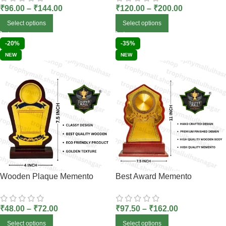
₹
96.00
–
₹
144.00
₹
120.00
–
₹
200.00
Select options
Select options
-20%
-35%
NEW
NEW
Wooden Plaque Memento
Best Award Memento
₹
48.00
–
₹
72.00
₹
97.50
–
₹
162.00
Select options
Select options