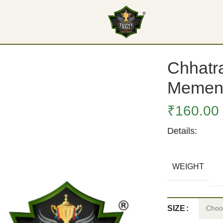
ento
Chhatra
Memen
₹
160.00
Details:
WEIGHT
SIZE