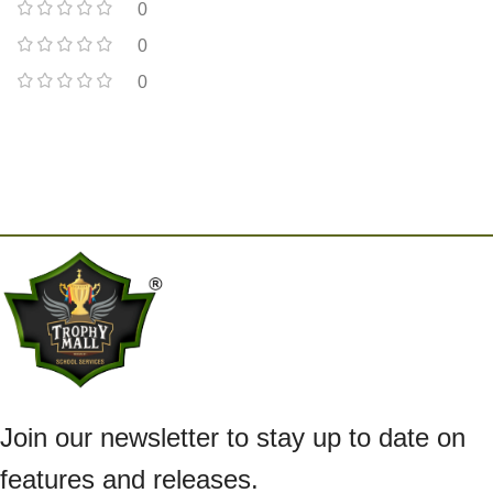
0
0
0
Join our newsletter to stay up to date on
features and releases.