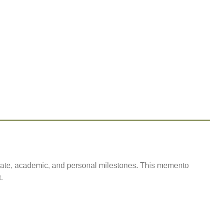
rate, academic, and personal milestones. This memento
.