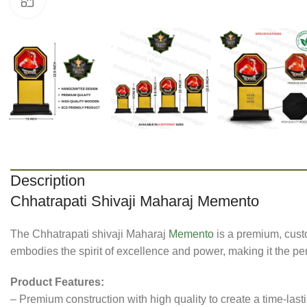
Click to enlarge
Description
Chhatrapati Shivaji Maharaj Memento
The Chhatrapati shivaji Maharaj
Memento
is a premium, cust
embodies the spirit of excellence and power, making it the pe
Product Features:
– Premium construction with high quality to create a time-las