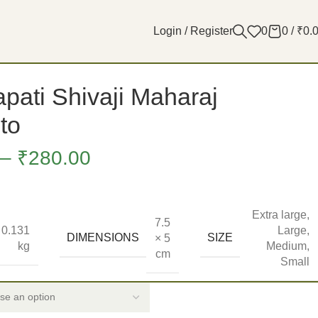
Login / Register
0
0
/
₹
0.
pati Shivaji Maharaj
to
–
₹
280.00
Extra large
,
7.5
0.131
Large
,
DIMENSIONS
SIZE
× 5
kg
Medium
,
cm
Small