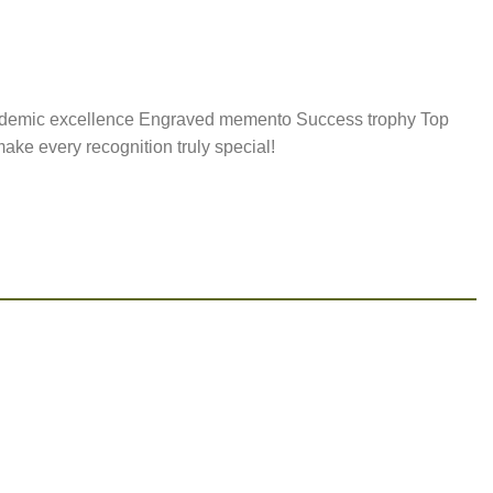
ademic excellence Engraved memento Success trophy Top
ke every recognition truly special!