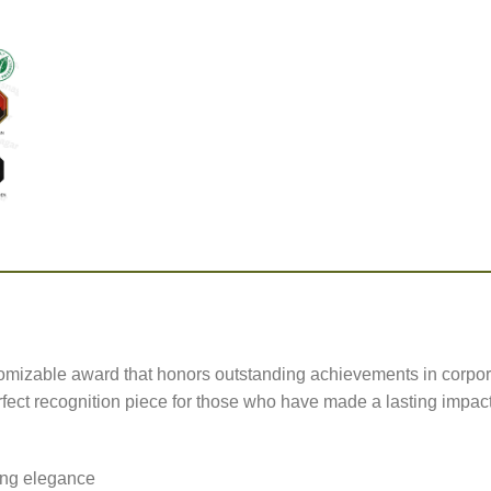
omizable award that honors outstanding achievements in corpo
rfect recognition piece for those who have made a lasting impact
ting elegance