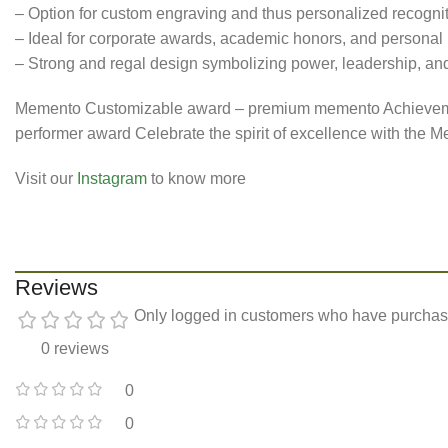
– Option for custom engraving and thus personalized recogni
– Ideal for corporate awards, academic honors, and personal
– Strong and regal design symbolizing power, leadership, an
Memento Customizable award – premium memento Achievemen
performer award Celebrate the spirit of excellence with the 
Visit our
Instagram
to know more
Reviews
Only logged in customers who have purchase
0 reviews
0
0