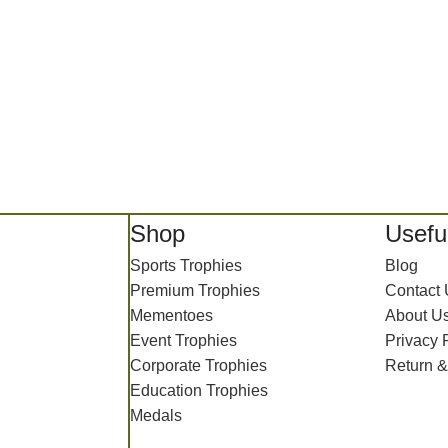
Shop
Useful
Sports Trophies
Blog
Premium Trophies
Contact
Mementoes
About U
Event Trophies
Privacy 
Corporate Trophies
Return &
Education Trophies
Medals