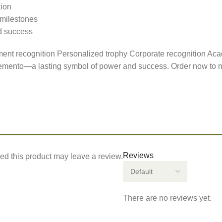
tion
 milestones
d success
t recognition Personalized trophy Corporate recognition Ac
Memento—a lasting symbol of power and success. Order now to ma
Reviews
d this product may leave a review.
There are no reviews yet.