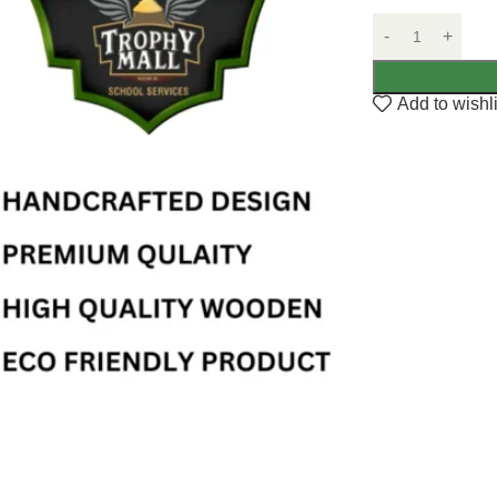
Add to wishli