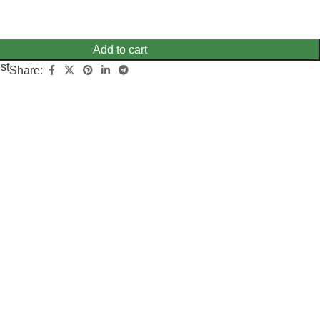
Add to cart
st
Share: