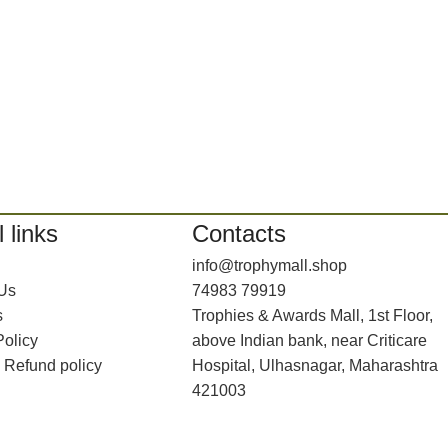
 links
Contacts
info@trophymall.shop
 Us
74983 79919
s
Trophies & Awards Mall, 1st Floor,
Policy
above Indian bank, near Criticare
 Refund policy
Hospital, Ulhasnagar, Maharashtra
421003