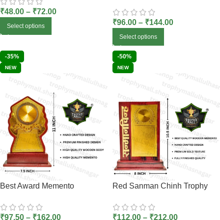
₹
48.00
–
₹
72.00
₹
96.00
–
₹
144.00
Select options
Select options
-35%
-50%
NEW
NEW
Best Award Memento
Red Sanman Chinh Trophy
₹
97.50
–
₹
162.00
₹
112.00
–
₹
212.00