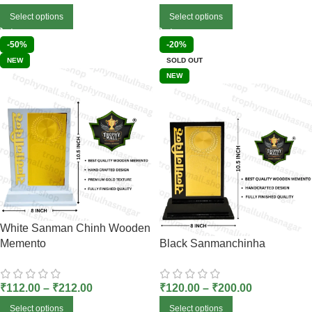
Select options
Select options
-50%
-20%
NEW
SOLD OUT
NEW
White Sanman Chinh Wooden
Memento
Black Sanmanchinha
₹
112.00
–
₹
212.00
₹
120.00
–
₹
200.00
Select options
Select options