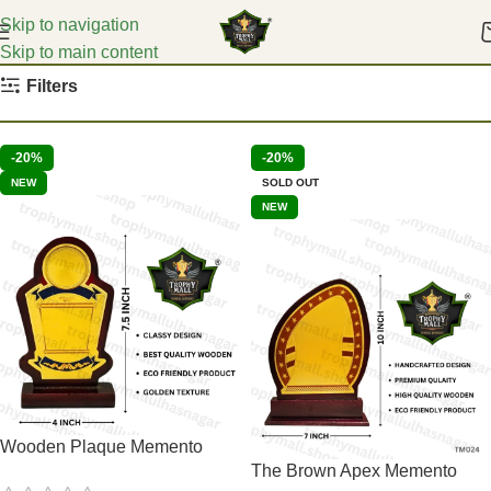
Skip to navigation
Skip to main content
Home
Education Mementoes
Filters
-20%
-20%
NEW
SOLD OUT
NEW
Wooden Plaque Memento
The Brown Apex Memento