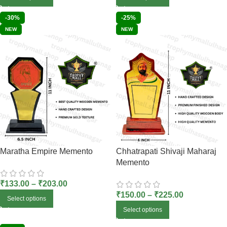
-30%
-25%
NEW
NEW
Maratha Empire Memento
Chhatrapati Shivaji Maharaj
Memento
₹
133.00
–
₹
203.00
₹
150.00
–
₹
225.00
Select options
Select options