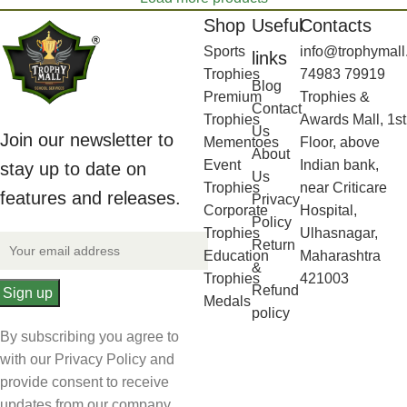
Shop
Useful
Contacts
Sports
info@trophymall
links
Trophies
74983 79919
Blog
Premium
Trophies &
Contact
Trophies
Awards Mall, 1st
Us
Join our newsletter to
Mementoes
Floor, above
About
Event
Indian bank,
stay up to date on
Us
Trophies
near Criticare
features and releases.
Privacy
Corporate
Hospital,
Policy
Trophies
Ulhasnagar,
Return
Education
Maharashtra
&
Trophies
421003
Refund
Medals
policy
By subscribing you agree to
with our Privacy Policy and
provide consent to receive
updates from our company.