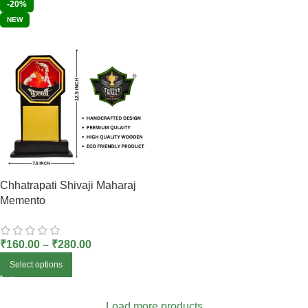
-20%
NEW
Chhatrapati Shivaji Maharaj
Memento
₹
160.00
–
₹
280.00
Select options
Load more products