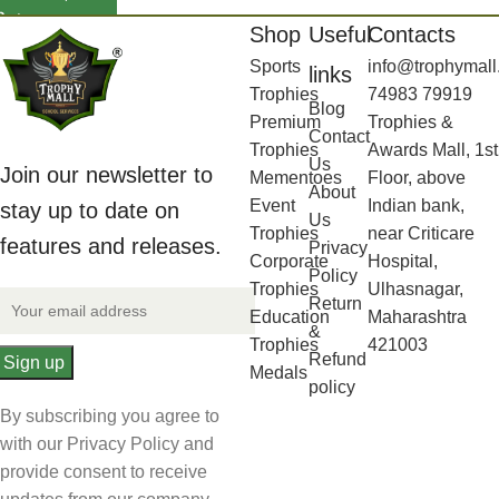
Shop
Useful
Contacts
Sports
info@trophymall
links
Trophies
74983 79919
Blog
Premium
Trophies &
Contact
Trophies
Awards Mall, 1st
Us
Join our newsletter to
Mementoes
Floor, above
About
Event
Indian bank,
stay up to date on
Us
Trophies
near Criticare
features and releases.
Privacy
Corporate
Hospital,
Policy
Trophies
Ulhasnagar,
Return
Education
Maharashtra
&
Trophies
421003
Refund
Medals
policy
By subscribing you agree to
with our Privacy Policy and
provide consent to receive