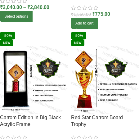
₹
2,040.00
–
₹
2,840.00
₹
775.00
₹
1,550.00
Select options
Add to cart
-50%
-50%
NEW
NEW
Carrom Edition in Big Black
Red Star Carrom Board
Acrylic Frame
Trophy