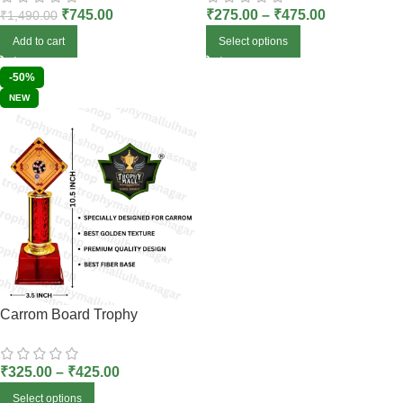
₹
745.00
₹
275.00
–
₹
475.00
₹
1,490.00
Add to cart
Select options
-50%
NEW
Carrom Board Trophy
₹
325.00
–
₹
425.00
Select options