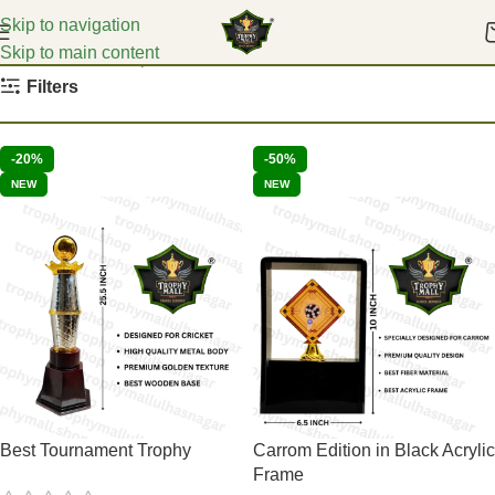
Skip to navigation
Skip to main content
Home
Carrom Trophies
Filters
-20%
-50%
NEW
NEW
Best Tournament Trophy
Carrom Edition in Black Acrylic
Frame