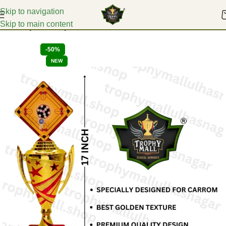
Skip to navigation
Skip to main content
Home
Sports Trophies
-50%
NEW