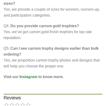
sizes?
Yes, we provide a couple of sizes for winners, runners-up,
and participation categories.
Q4:
Do you provide carrom gold trophies?
Yes, we’ve got carrom gold finish trophies for top rate
reputation.
Q5:
Can I see carrom trophy designs earlier than bulk
ordering?
Yes, we proportion carrom trophy photos and designs that
will help you choose the proper one.
Visit our
Instagram
to know more.
Reviews