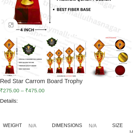
Click to enlarge
Red Star Carrom Board Trophy
₹
275.00
–
₹
475.00
Details:
WEIGHT
DIMENSIONS
SIZE
N/A
N/A
M