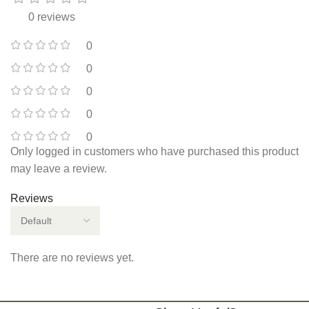
0 reviews
0
0
0
0
0
Only logged in customers who have purchased this product
may leave a review.
Reviews
There are no reviews yet.