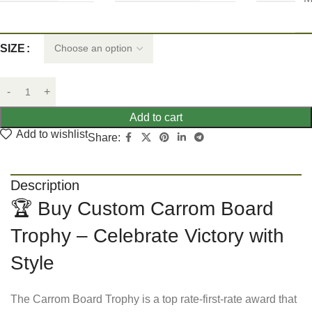
SIZE
Add to cart
Add to wishlist
Share:
Description
🏆 Buy Custom Carrom Board
Trophy – Celebrate Victory with
Style
The Carrom Board Trophy is a top rate-first-rate award that