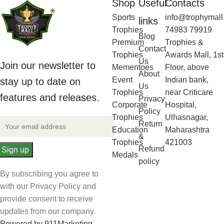
Shop
Useful
Contacts
Sports
info@trophymall
links
Trophies
74983 79919
Blog
Premium
Trophies &
Contact
Trophies
Awards Mall, 1st
Us
Join our newsletter to
Mementoes
Floor, above
About
Event
Indian bank,
stay up to date on
Us
Trophies
near Criticare
features and releases.
Privacy
Corporate
Hospital,
Policy
Trophies
Ulhasnagar,
Return
Education
Maharashtra
&
Trophies
421003
Refund
Medals
policy
By subscribing you agree to
with our Privacy Policy and
provide consent to receive
updates from our company.
Powered by 911Marketing