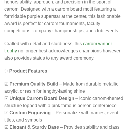
honors ability, approach, and precision in the sport of
carrom. Designed with a carrom board motif featuring a
formidable purple superstar at the center, this fashionable
award is perfect for carrom tournaments, faculty
competitions, company championships, and club events.
Crafted with detail and sturdiness, this
carrom winner
trophy
no longer best acknowledges champions however
also provides status to any award ceremony.
✨
Product Features
☑
Premium Quality Build
– Made from durable metallic,
acrylic, or resin for lengthy-lasting shine
☑
Unique Carrom Board Design
– Iconic carrom-themed
structure topped with a pink famous person centerpiece
☑
Custom Engraving
– Personalize with names, event
titles, and symbols
☑
Elegant & Sturdy Base
– Provides stability and class