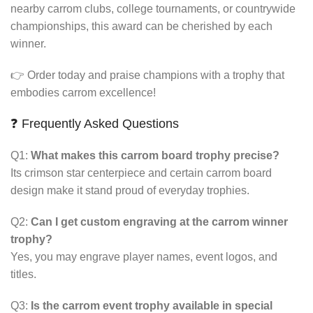
nearby carrom clubs, college tournaments, or countrywide
championships, this award can be cherished by each
winner.
👉 Order today and praise champions with a trophy that
embodies carrom excellence!
❓ Frequently Asked Questions
Q1:
What makes this carrom board trophy precise?
Its crimson star centerpiece and certain carrom board
design make it stand proud of everyday trophies.
Q2:
Can I get custom engraving at the carrom winner
trophy?
Yes, you may engrave player names, event logos, and
titles.
Q3:
Is the carrom event trophy available in special