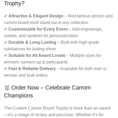
Trophy?
✔
Attractive & Elegant Design
– Red famous person and
carrom board motif stand out in any collection
✔
Customizable for Every Event
– Add engravings,
names, and symbols for personalization
✔
Durable & Long-Lasting
– Built with high-grade
substances for lasting shine
✔
Suitable for All Award Levels
– Multiple sizes for
winners, runners-up & participants
✔
Fast & Reliable Delivery
– Available for both man or
woman and bulk orders
🥇 Order Now – Celebrate Carrom
Champions
The Custom Carrom Board Trophy is more than an award
—it’s a image of victory and precision. Whether it’s for