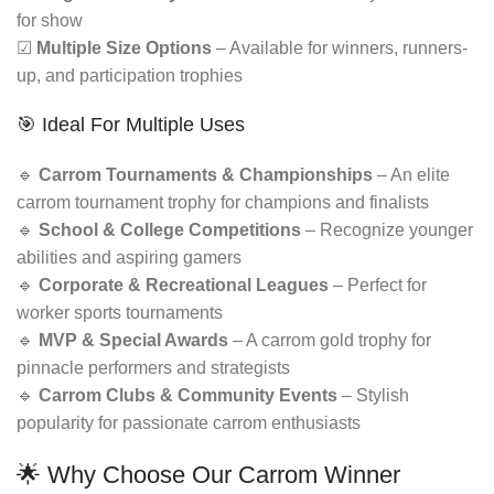
for show
☑
Multiple Size Options
– Available for winners, runners-
up, and participation trophies
🎯 Ideal For Multiple Uses
🔹
Carrom Tournaments & Championships
– An elite
carrom tournament trophy for champions and finalists
🔹
School & College Competitions
– Recognize younger
abilities and aspiring gamers
🔹
Corporate & Recreational Leagues
– Perfect for
worker sports tournaments
🔹
MVP & Special Awards
– A carrom gold trophy for
pinnacle performers and strategists
🔹
Carrom Clubs & Community Events
– Stylish
popularity for passionate carrom enthusiasts
🌟 Why Choose Our Carrom Winner