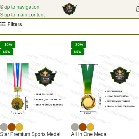
Skip to navigation
Skip to main content
Home
Medals
Filters
-10%
-20%
NEW
NEW
Star Premium Sports Medal
All In One Medal