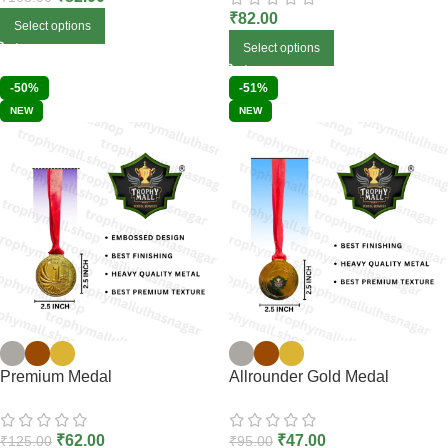
₹
82.00
Select options
Select options
-50%
-51%
NEW
NEW
Premium Medal
Allrounder Gold Medal
₹
62.00
₹
47.00
₹
125.00
₹
95.00