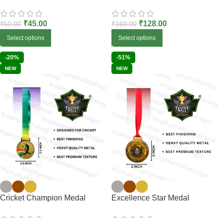
₹
45.00
₹
128.00
₹
50.00
₹
160.00
Select options
Select options
-20%
-51%
NEW
NEW
Cricket Champion Medal
Excellence Star Medal