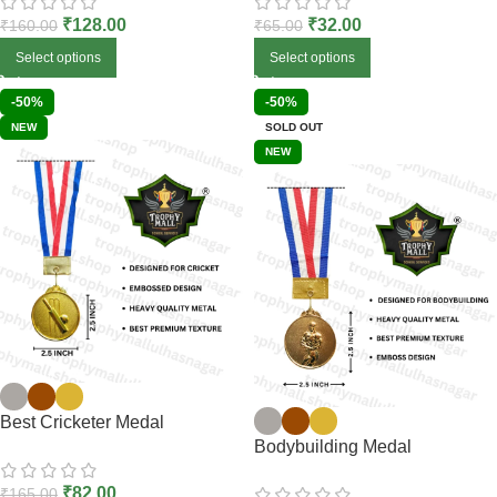
₹
128.00
₹
32.00
₹
160.00
₹
65.00
Select options
Select options
-50%
-50%
NEW
SOLD OUT
NEW
Best Cricketer Medal
Bodybuilding Medal
₹
82.00
₹
165.00