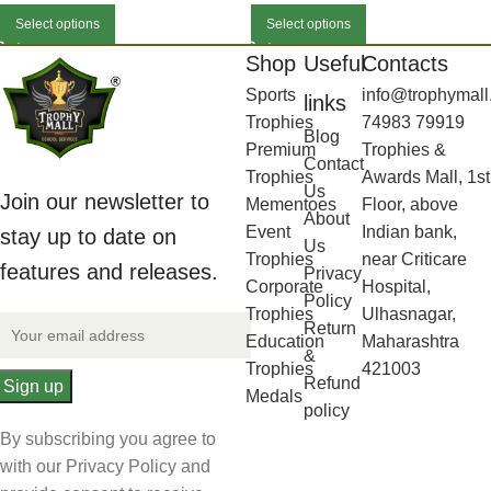
Select options
Select options
Shop
Useful
Contacts
Sports
info@trophymall
links
Trophies
74983 79919
Blog
Premium
Trophies &
Contact
Trophies
Awards Mall, 1st
Us
Join our newsletter to
Mementoes
Floor, above
About
Event
Indian bank,
stay up to date on
Us
Trophies
near Criticare
features and releases.
Privacy
Corporate
Hospital,
Policy
Trophies
Ulhasnagar,
Return
Education
Maharashtra
&
Trophies
421003
Refund
Medals
policy
By subscribing you agree to
with our Privacy Policy and