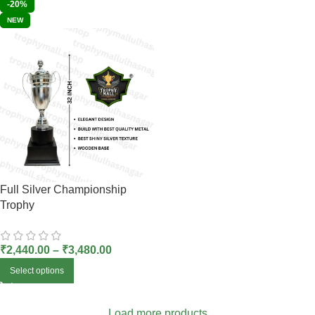
-20%
NEW
Full Silver Championship
Trophy
₹
2,440.00
–
₹
3,480.00
Select options
Load more products