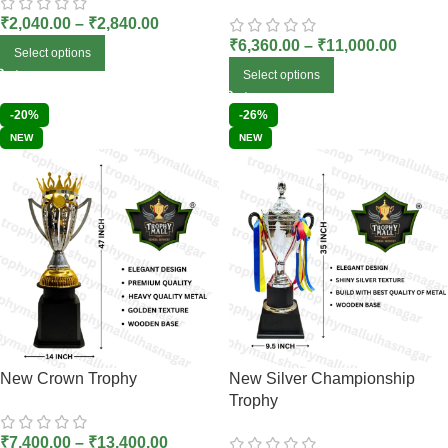
₹
2,040.00
–
₹
2,840.00
₹
6,360.00
–
₹
11,000.00
Select options
Select options
-20%
-26%
NEW
NEW
New Crown Trophy
New Silver Championship
Trophy
₹
7,400.00
–
₹
13,400.00