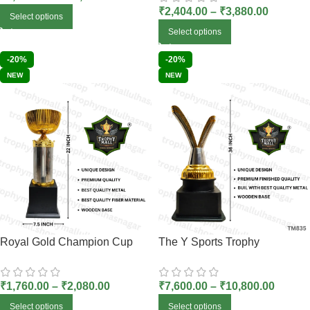
₹
2,404.00
–
₹
3,880.00
Select options
Select options
-20%
-20%
NEW
NEW
Royal Gold Champion Cup
The Y Sports Trophy
₹
1,760.00
–
₹
2,080.00
₹
7,600.00
–
₹
10,800.00
Select options
Select options