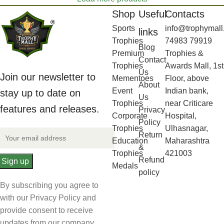
Shop
Useful
Contacts
Sports
info@trophymall
links
Trophies
74983 79919
Blog
Premium
Trophies &
Contact
Trophies
Awards Mall, 1st
Us
Join our newsletter to
Mementoes
Floor, above
About
Event
Indian bank,
stay up to date on
Us
Trophies
near Criticare
features and releases.
Privacy
Corporate
Hospital,
Policy
Trophies
Ulhasnagar,
Return
Education
Maharashtra
&
Trophies
421003
Refund
Medals
policy
By subscribing you agree to
with our Privacy Policy and
provide consent to receive
updates from our company.