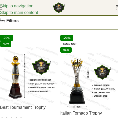
Skip to navigation
Skip to main content
Home
Karate Trophies
Filters
-20%
-20%
NEW
SOLD OUT
NEW
Best Tournament Trophy
Italian Tornado Trophy