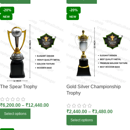
-20%
-20%
NEW
NEW
The Spear Trophy
Gold Silver Championship
Trophy
₹
6,200.00
–
₹
12,440.00
₹
2,440.00
–
₹
3,480.00
Select options
Select options