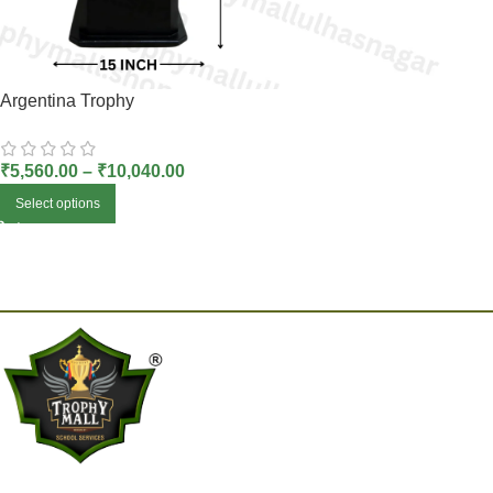
Argentina Trophy
₹
5,560.00
–
₹
10,040.00
Select options