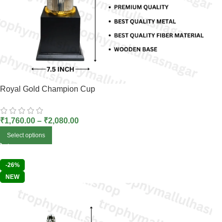
Royal Gold Champion Cup
₹
1,760.00
–
₹
2,080.00
Select options
-26%
NEW