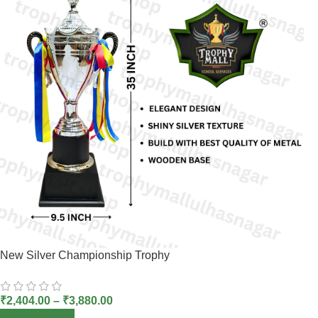
New Silver Championship Trophy
₹
2,404.00
–
₹
3,880.00