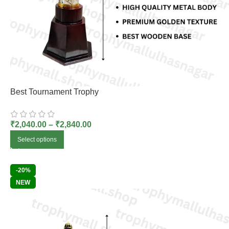
Best Tournament Trophy
₹
2,040.00
–
₹
2,840.00
Select options
-20%
NEW