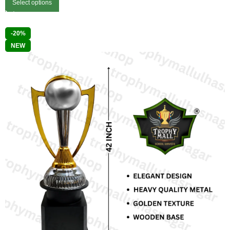
Select options
-20%
NEW