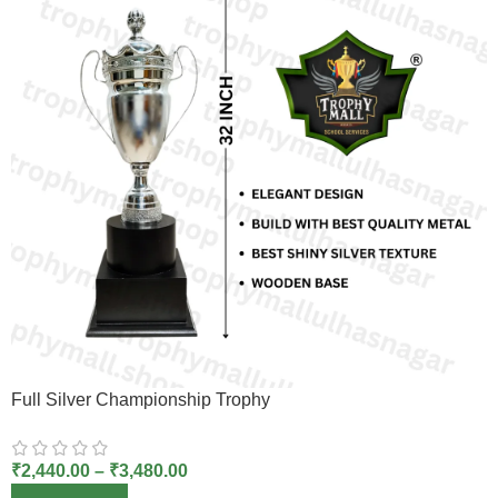
Full Silver Championship Trophy
₹
2,440.00
–
₹
3,480.00