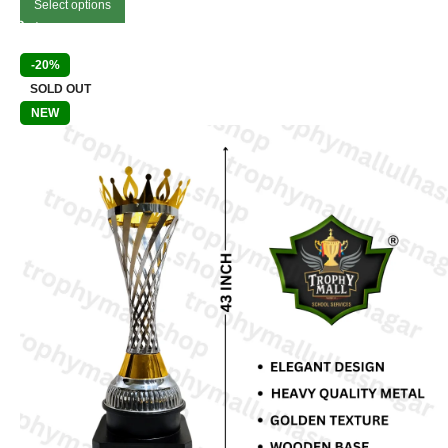
Select options
-20%
SOLD OUT
NEW