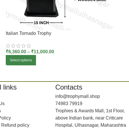
Italian Tornado Trophy
₹
6,360.00
–
₹
11,000.00
Select options
 links
Contacts
info@trophymall.shop
 Us
74983 79919
s
Trophies & Awards Mall, 1st Floor,
Policy
above Indian bank, near Criticare
 Refund policy
Hospital, Ulhasnagar, Maharashtra