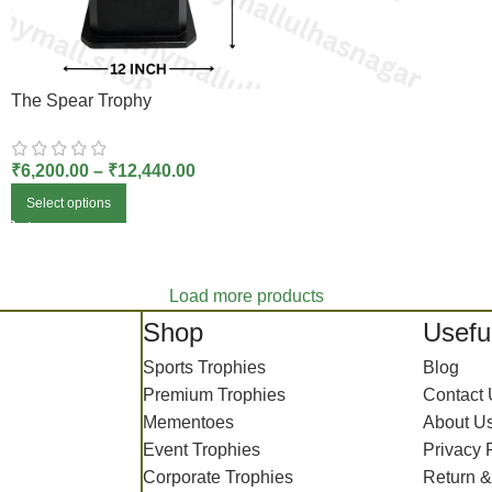
The Spear Trophy
₹
6,200.00
–
₹
12,440.00
Select options
Load more products
Shop
Useful
Sports Trophies
Blog
Premium Trophies
Contact
Mementoes
About U
Event Trophies
Privacy 
Corporate Trophies
Return &