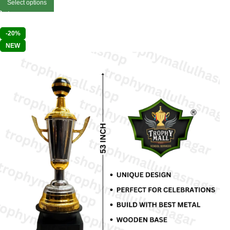
Select options
-20%
NEW