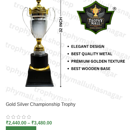
Gold Silver Championship Trophy
₹
2,440.00
–
₹
3,480.00