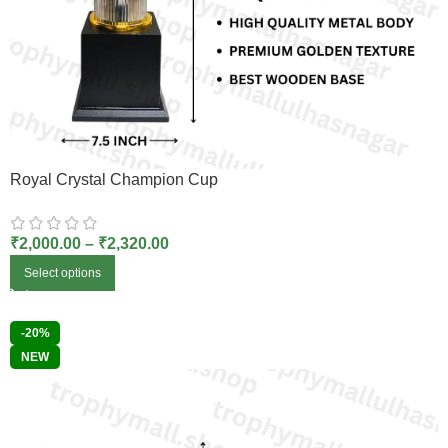
Royal Crystal Champion Cup
₹
2,000.00
–
₹
2,320.00
Select options
-20%
NEW