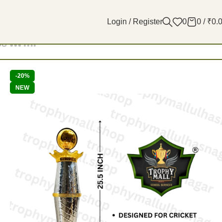
Login / Register
0
0
/
₹
0.
Filters
-20%
NEW