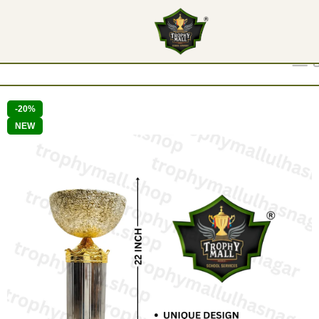
Show
9
12
18
24
-20%
NEW