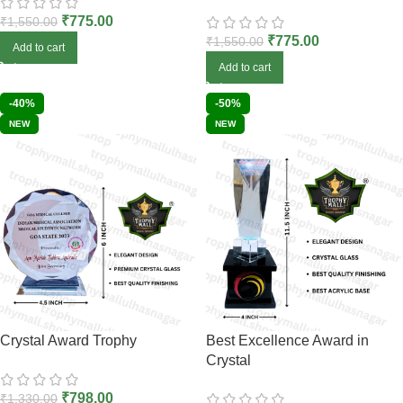
₹
775.00
₹
1,550.00
₹
775.00
₹
1,550.00
Add to cart
Add to cart
-40%
-50%
NEW
NEW
Crystal Award Trophy
Best Excellence Award in
Crystal
₹
798.00
₹
1,330.00