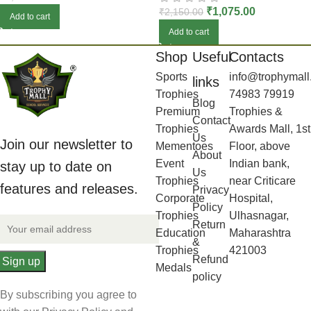
₹
1,075.00
₹
2,150.00
Add to cart
Add to cart
Shop
Useful
Contacts
Sports
info@trophymall
links
Trophies
74983 79919
Blog
Premium
Trophies &
Contact
Trophies
Awards Mall, 1st
Us
Join our newsletter to
Mementoes
Floor, above
About
Event
Indian bank,
stay up to date on
Us
Trophies
near Criticare
features and releases.
Privacy
Corporate
Hospital,
Policy
Trophies
Ulhasnagar,
Return
Education
Maharashtra
&
Trophies
421003
Refund
Medals
policy
By subscribing you agree to