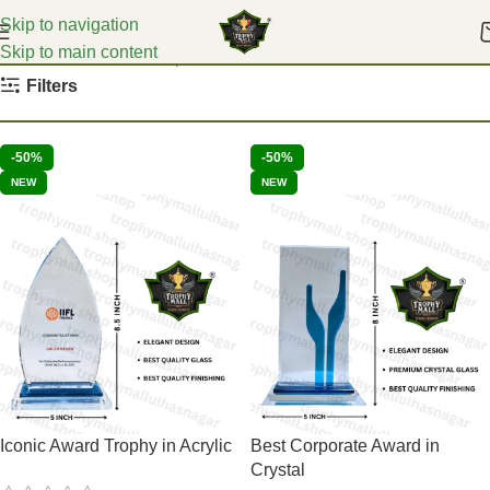
Skip to navigation
Skip to main content
Home
Event Glass Trophies
Filters
-50%
-50%
NEW
NEW
Iconic Award Trophy in Acrylic
Best Corporate Award in
Crystal