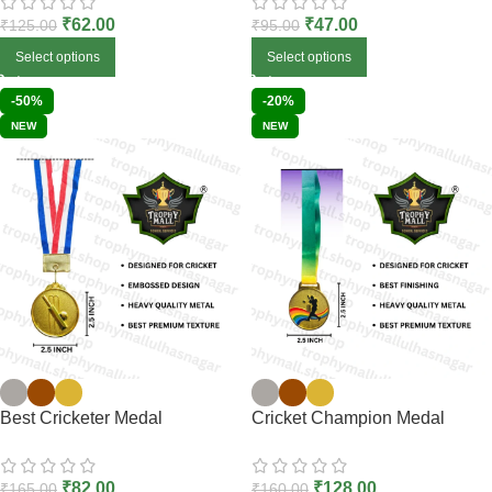
₹
62.00
₹
47.00
₹
125.00
₹
95.00
Select options
Select options
-50%
-20%
NEW
NEW
Best Cricketer Medal
Cricket Champion Medal
₹
82.00
₹
128.00
₹
165.00
₹
160.00