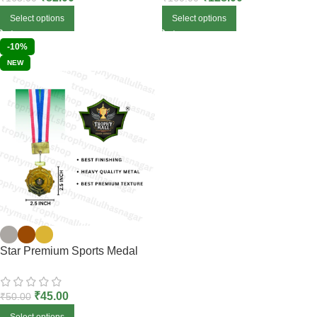
Select options
Select options
-10%
NEW
Star Premium Sports Medal
₹
45.00
₹
50.00