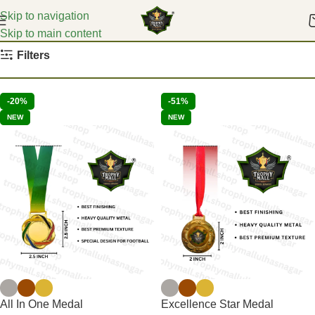
Skip to navigation
Skip to main content
Home
Cricket Medals
Filters
-20%
-51%
NEW
NEW
All In One Medal
Excellence Star Medal