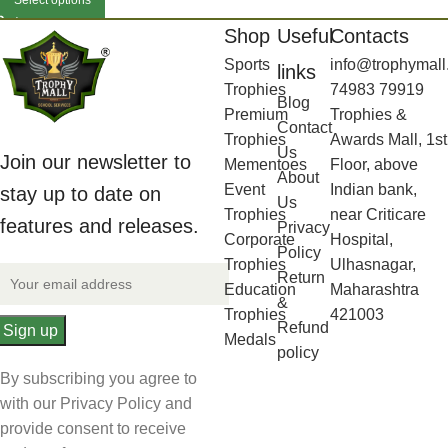
Select options
Shop
Useful
Contacts
Sports
info@trophymall
links
Trophies
74983 79919
Blog
Premium
Trophies &
Contact
Trophies
Awards Mall, 1st
Us
Join our newsletter to
Mementoes
Floor, above
About
Event
Indian bank,
stay up to date on
Us
Trophies
near Criticare
features and releases.
Privacy
Corporate
Hospital,
Policy
Trophies
Ulhasnagar,
Return
Education
Maharashtra
&
Trophies
421003
Refund
Medals
policy
By subscribing you agree to
with our Privacy Policy and
provide consent to receive