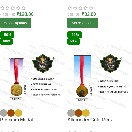
₹
128.00
₹
32.00
₹
160.00
₹
65.00
Select options
Select options
-50%
-51%
NEW
NEW
Premium Medal
Allrounder Gold Medal