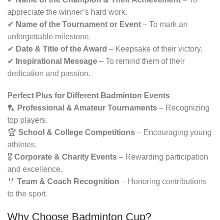
appreciate the winner’s hard work.
✔
Name of the Tournament or Event
– To mark an
unforgettable milestone.
✔
Date & Title of the Award
– Keepsake of their victory.
✔
Inspirational Message
– To remind them of their
dedication and passion.
Perfect Plus for Different Badminton Events
🏸
Professional & Amateur Tournaments
– Recognizing
top players.
🏆
School & College Competitions
– Encouraging young
athletes.
🎖
Corporate & Charity Events
– Rewarding participation
and excellence.
🏅
Team & Coach Recognition
– Honoring contributions
to the sport.
Why Choose Badminton Cup?