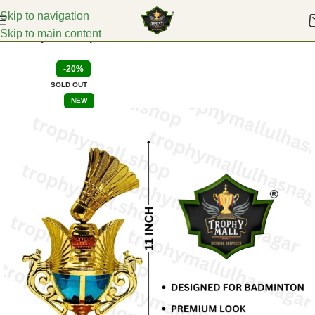
Skip to navigation
Skip to main content
Home
Sports Trophies
-20%
SOLD OUT
NEW