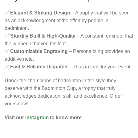
✅
Elegant & Striking Design
– A trophy that will be seen
as an acknowledgment of the effort by people in
badminton.
✅
Sturdily Built & High-Quality
– A constant reminder that
the winner achieved his feat.
✅
Customizable Engraving
– Personalizing provides an
additive note.
✅
Fast & Reliable Dispatch
– Thus in time for your event.
Honor the champions of badminton in the style they
deserve with the Badminton Cup, a trophy that truly
acknowledges dedication, skill, and excellence. Order
yours now!
Visit our
Instagram
to know more.