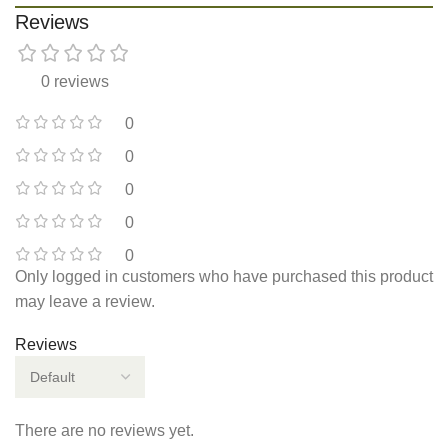
Reviews
0 reviews
0
0
0
0
0
Only logged in customers who have purchased this product
may leave a review.
Reviews
There are no reviews yet.