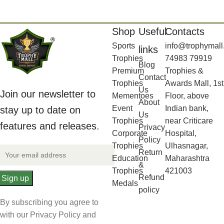
Shop
Useful
Contacts
Sports
info@trophymall
links
Trophies
74983 79919
Blog
Premium
Trophies &
Contact
Trophies
Awards Mall, 1st
Us
Join our newsletter to
Mementoes
Floor, above
About
Event
Indian bank,
stay up to date on
Us
Trophies
near Criticare
features and releases.
Privacy
Corporate
Hospital,
Policy
Trophies
Ulhasnagar,
Return
Education
Maharashtra
&
Trophies
421003
Refund
Medals
policy
By subscribing you agree to
with our Privacy Policy and