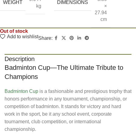
WEIGHT
DIMENSIONS
kg
×
27.94
cm
Out of stock
Add to wishlist
Share:
Description
Badminton Cup—The Ultimate Tribute to
Champions
Badminton Cup
is a fashionable and prestigious trophy that
honors performance in any tournament, championship, or
competition of badminton. It stands for victory and hard
work in the sport, be it any school event, corporate
tournament, club competition, or international
championship.