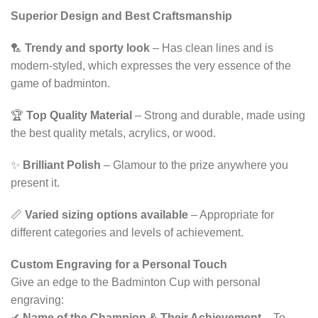
Superior Design and Best Craftsmanship
🏸
Trendy and sporty look
– Has clean lines and is
modern-styled, which expresses the very essence of the
game of badminton.
🏆
Top Quality Material
– Strong and durable, made using
the best quality metals, acrylics, or wood.
✨
Brilliant Polish
– Glamour to the prize anywhere you
present it.
📏
Varied sizing options available
– Appropriate for
different categories and levels of achievement.
Custom Engraving for a Personal Touch
Give an edge to the Badminton Cup with personal
engraving:
✔
Name of the Champion & Their Achievement
– To