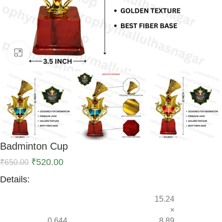
Click to enlarge
Badminton Cup
₹
520.00
₹
650.00
Details:
15.24
×
0.644
8.89