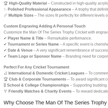
🏆
High-Quality Material
– Constructed in high-quality acrylic
✨
Polished Professional Appearance
– A trophy that defin
📏
Multiple Sizes
– The sizes fit perfectly for different levels 
Custom Engraving Adding A Personal Touch
Customize the Man Of The Series Trophy Cricket with engrave
✔
Player Name & Title
– Remarkable performance.
✔
Tournament or Series Name
– A specific event is cherish
✔
Date & Venue
– A very significant remembrance of success 
✔
Team Logo or Sponsor Name
– Branding need for corpor
Perfect For Any Cricket Tournament
🏏
International & Domestic Cricket Leagues
– To commend
🏆
Club & Corporate Tournaments
– To award significant c
🎖
School & College Championships
– Supporting budding t
🏅
Friendly Matches & Charity Events
– To reward dedicatio
Why Choose The Man Of The Series Trophy 