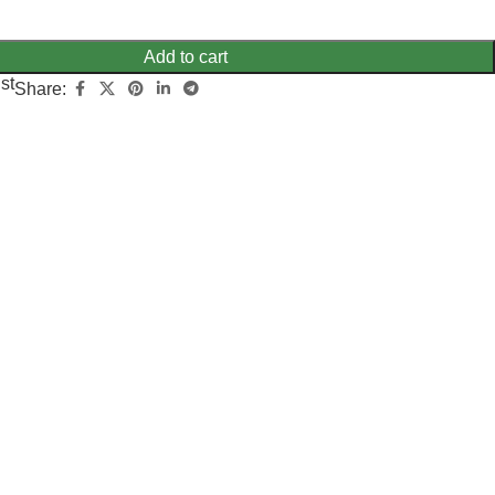
Add to cart
st
Share: