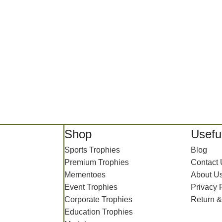
Shop
Useful
Sports Trophies
Blog
Premium Trophies
Contact
Mementoes
About U
Event Trophies
Privacy 
Corporate Trophies
Return &
Education Trophies