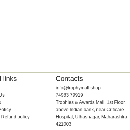
 links
Contacts
info@trophymall.shop
 Us
74983 79919
s
Trophies & Awards Mall, 1st Floor,
Policy
above Indian bank, near Criticare
 Refund policy
Hospital, Ulhasnagar, Maharashtra
421003