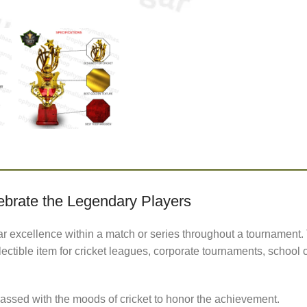
ebrate the Legendary Players
r excellence within a match or series throughout a tournament. 
lectible item for cricket leagues, corporate tournaments, schoo
sed with the moods of cricket to honor the achievement.