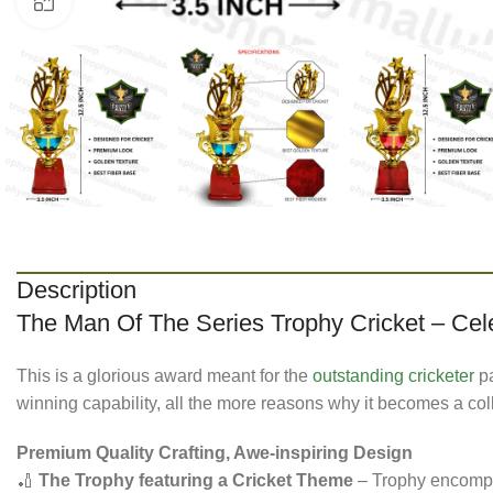
Click to enlarge
Description
The Man Of The Series Trophy Cricket – Cel
This is a glorious award meant for the
outstanding cricketer
pa
winning capability, all the more reasons why it becomes a col
Premium Quality Crafting, Awe-inspiring Design
🏏
The Trophy featuring a Cricket Theme
– Trophy encompas