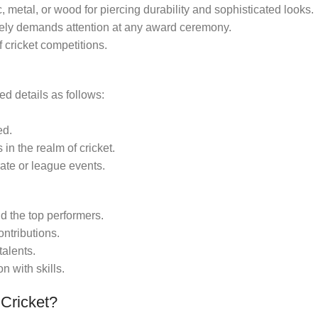
, metal, or wood for piercing durability and sophisticated looks.
itely demands attention at any award ceremony.
of cricket competitions.
d details as follows:
ed.
in the realm of cricket.
ate or league events.
 the top performers.
ontributions.
alents.
n with skills.
Cricket?