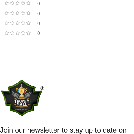
0
0
0
0
Join our newsletter to stay up to date on