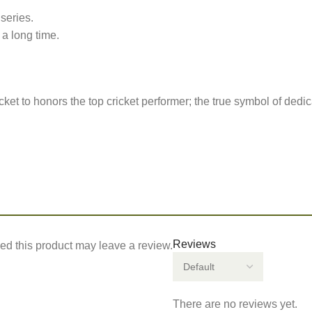
series.
 long time.
et to honors the top cricket performer; the true symbol of dedi
Reviews
d this product may leave a review.
There are no reviews yet.