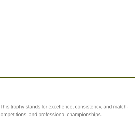
This trophy stands for excellence, consistency, and match-
l competitions, and professional championships.