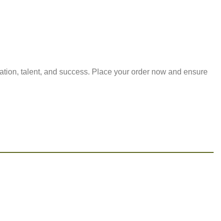
cation, talent, and success. Place your order now and ensure