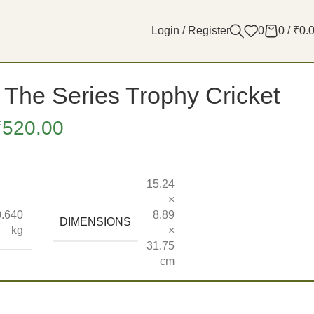
Login / Register
0
0
/
₹
0.
The Series Trophy Cricket
₹
520.00
15.24
×
0.640
8.89
DIMENSIONS
kg
×
31.75
cm