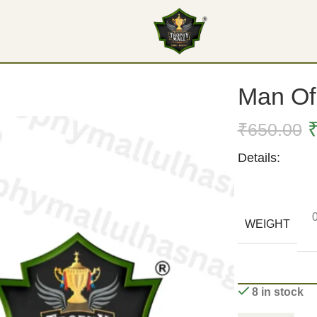
Man Of 
₹
650.00
Details:
WEIGHT
8 in stock