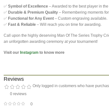
✅
Symbol of Excellence
– Awarded to the best player in the 
✅
Durable & Premium Quality
– Remembering moments for a
✅
Functional for Any Event
– Custom engraving available.
✅
Fast & Reliable
– Will reach you on time for awarding.
Call upon the highly deserving Man Of The Series Trophy Crick
an unforgotten awarding ceremony at your tournament!
Visit our
Instagram
to know more
Reviews
Only logged in customers who have purchase
0 reviews
0