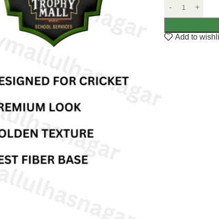
Add to wishli