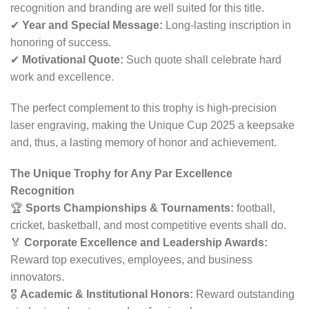
recognition and branding are well suited for this title.
✔
Year and Special Message:
Long-lasting inscription in
honoring of success.
✔
Motivational Quote:
Such quote shall celebrate hard
work and excellence.
The perfect complement to this trophy is high-precision
laser engraving, making the Unique Cup 2025 a keepsake
and, thus, a lasting memory of honor and achievement.
The Unique Trophy for Any Par Excellence
Recognition
🏆
Sports Championships & Tournaments:
football,
cricket, basketball, and most competitive events shall do.
🏅
Corporate Excellence and Leadership Awards:
Reward top executives, employees, and business
innovators.
🎖
Academic & Institutional Honors:
Reward outstanding