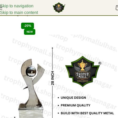
Skip to navigation
Skip to main content
Home
Big Trophies
-20%
NEW