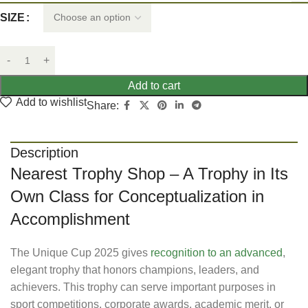
SIZE
Add to cart
Add to wishlist
Share:
Description
Nearest Trophy Shop – A Trophy in Its
Own Class for Conceptualization in
Accomplishment
The Unique Cup 2025 gives
recognition to an advanced
,
elegant trophy that honors champions, leaders, and
achievers. This trophy can serve important purposes in
sport competitions, corporate awards, academic merit, or