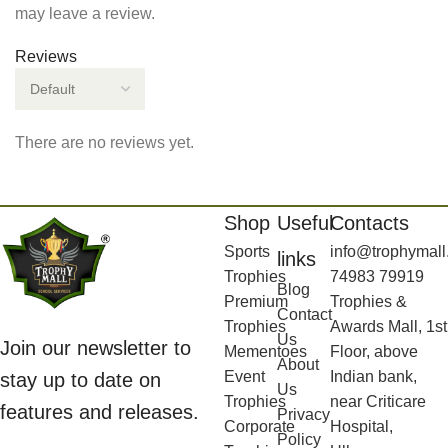
may leave a review.
Reviews
There are no reviews yet.
Shop
Useful
Contacts
Sports
info@trophymall
links
Trophies
74983 79919
Blog
Premium
Trophies &
Contact
Trophies
Awards Mall, 1st
Us
Join our newsletter to
Mementoes
Floor, above
About
Event
Indian bank,
stay up to date on
Us
Trophies
near Criticare
features and releases.
Privacy
Corporate
Hospital,
Policy