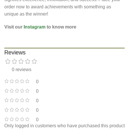
order now to award achievements with something as
unique as the winner!
Visit our
Instagram
to know more
Reviews
0 reviews
0
0
0
0
0
Only logged in customers who have purchased this product