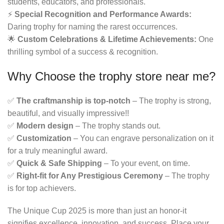
students, educators, and professionals.
⚡
Special Recognition and Performance Awards:
Daring trophy for naming the rarest occurrences.
🌟
Custom Celebrations & Lifetime Achievements:
One
thrilling symbol of a success & recognition.
Why Choose the
trophy store near me
?
✅
The craftmanship is top-notch
– The trophy is strong,
beautiful, and visually impressive!!
✅
Modern design
– The trophy stands out.
✅
Customization
– You can engrave personalization on it
for a truly meaningful award.
✅
Quick & Safe Shipping
– To your event, on time.
✅
Right-fit for Any Prestigious Ceremony
– The trophy
is for top achievers.
The Unique Cup 2025 is more than just an honor-it
signifies excellence, innovation, and success. Place your