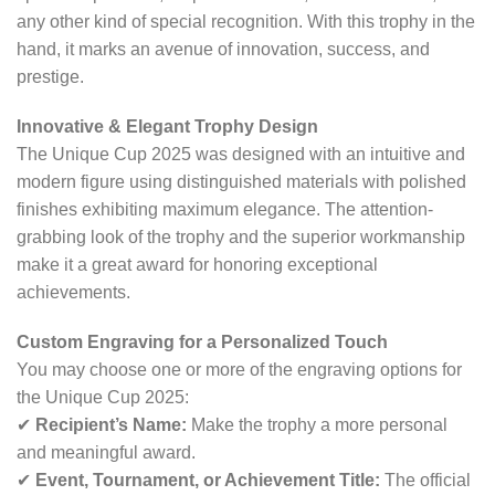
any other kind of special recognition. With this trophy in the
hand, it marks an avenue of innovation, success, and
prestige.
Innovative & Elegant Trophy Design
The Unique Cup 2025 was designed with an intuitive and
modern figure using distinguished materials with polished
finishes exhibiting maximum elegance. The attention-
grabbing look of the trophy and the superior workmanship
make it a great award for honoring exceptional
achievements.
Custom Engraving for a Personalized Touch
You may choose one or more of the engraving options for
the Unique Cup 2025:
✔
Recipient’s Name:
Make the trophy a more personal
and meaningful award.
✔
Event, Tournament, or Achievement Title:
The official