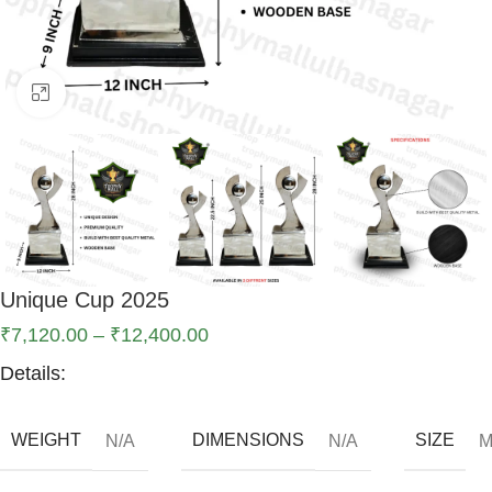
Click to enlarge
Unique Cup 2025
₹
7,120.00
–
₹
12,400.00
Details:
WEIGHT
DIMENSIONS
SIZE
N/A
N/A
M