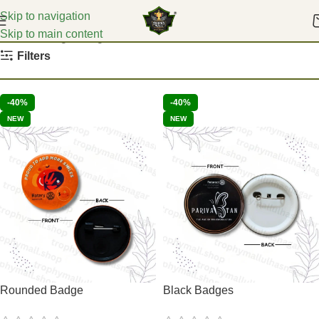
Skip to navigation
Skip to main content
Home
College Badges
Filters
-40%
-40%
NEW
NEW
Rounded Badge
Black Badges