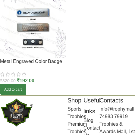
Metal Engraved Color Badge
₹
192.00
₹
320.00
Add to cart
Shop
Useful
Contacts
Sports
info@trophymall
links
Trophies
74983 79919
Blog
Premium
Trophies &
Contact
Trophies
Awards Mall, 1st