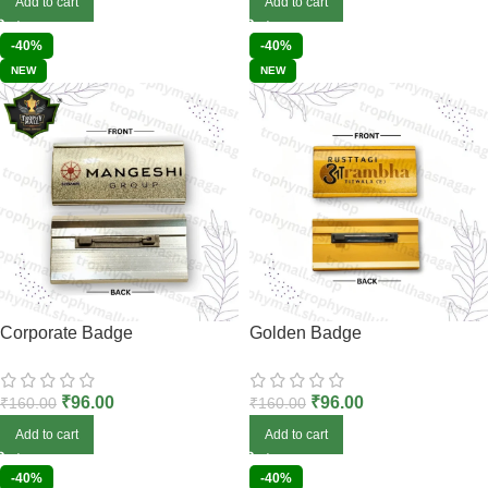
Add to cart
Add to cart
-40%
-40%
NEW
NEW
Corporate Badge
Golden Badge
₹
96.00
₹
96.00
₹
160.00
₹
160.00
Add to cart
Add to cart
-40%
-40%