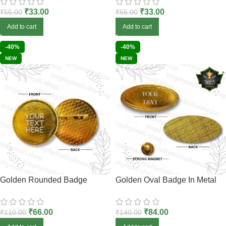
₹
33.00
₹
33.00
₹
55.00
₹
55.00
Add to cart
Add to cart
-40%
-40%
NEW
NEW
Golden Rounded Badge
Golden Oval Badge In Metal
₹
66.00
₹
84.00
₹
110.00
₹
140.00