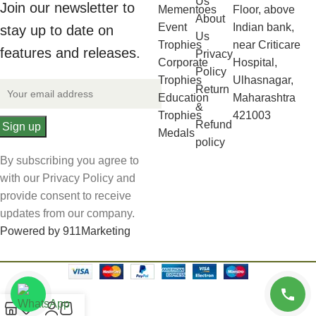
Us
Join our newsletter to
Mementoes
Floor, above
About
Event
Indian bank,
stay up to date on
Us
Trophies
near Criticare
features and releases.
Privacy
Corporate
Hospital,
Policy
Trophies
Ulhasnagar,
Return
Education
Maharashtra
&
Trophies
421003
Refund
Medals
policy
By subscribing you agree to
with our Privacy Policy and
provide consent to receive
updates from our company.
Powered by 911Marketing