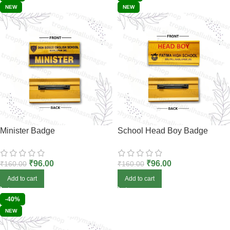
NEW
NEW
Minister Badge
School Head Boy Badge
₹
96.00
₹
96.00
₹
160.00
₹
160.00
Add to cart
Add to cart
-40%
NEW