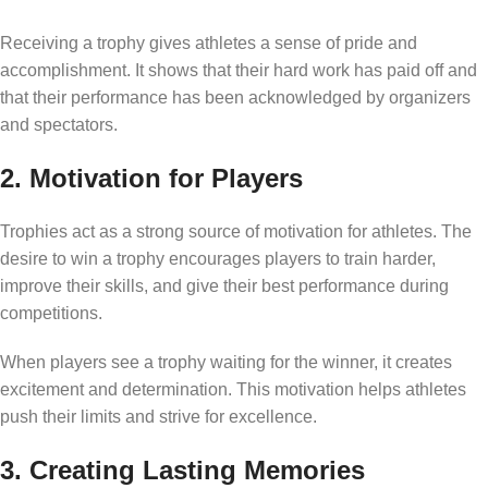
Receiving a trophy gives athletes a sense of pride and
accomplishment. It shows that their hard work has paid off and
that their performance has been acknowledged by organizers
and spectators.
2. Motivation for Players
Trophies act as a strong source of motivation for athletes. The
desire to win a trophy encourages players to train harder,
improve their skills, and give their best performance during
competitions.
When players see a trophy waiting for the winner, it creates
excitement and determination. This motivation helps athletes
push their limits and strive for excellence.
3. Creating Lasting Memories