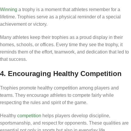
Winning
a trophy is a moment that athletes remember for a
lifetime. Trophies serve as a physical reminder of a special
achievement or victory.
Many athletes keep their trophies as a proud display in their
homes, schools, or offices. Every time they see the trophy, it
reminds them of the effort, teamwork, and dedication that led to
that success.
4. Encouraging Healthy Competition
Trophies promote healthy competition among players and
teams. They encourage athletes to compete fairly while
respecting the rules and spirit of the game.
Healthy
competition
helps players develop discipline,
sportsmanship, and respect for opponents. These qualities are
essential not only in sports but also in everyday life.