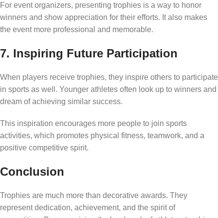
For event organizers, presenting trophies is a way to honor
winners and show appreciation for their efforts. It also makes
the event more professional and memorable.
7. Inspiring Future Participation
When players receive trophies, they inspire others to participate
in sports as well. Younger athletes often look up to winners and
dream of achieving similar success.
This inspiration encourages more people to join sports
activities, which promotes physical fitness, teamwork, and a
positive competitive spirit.
Conclusion
Trophies are much more than decorative awards. They
represent dedication, achievement, and the spirit of