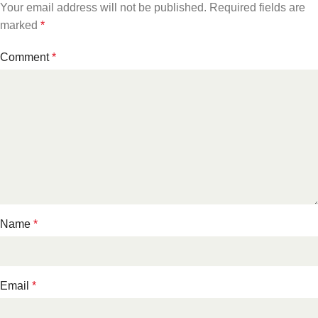
Your email address will not be published.
Required fields are
marked
*
Comment
*
Name
*
Email
*