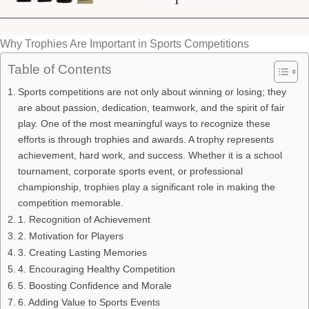
Why Trophies Are Important in Sports Competitions
Table of Contents
Sports competitions are not only about winning or losing; they
are about passion, dedication, teamwork, and the spirit of fair
play. One of the most meaningful ways to recognize these
efforts is through trophies and awards. A trophy represents
achievement, hard work, and success. Whether it is a school
tournament, corporate sports event, or professional
championship, trophies play a significant role in making the
competition memorable.
1. Recognition of Achievement
2. Motivation for Players
3. Creating Lasting Memories
4. Encouraging Healthy Competition
5. Boosting Confidence and Morale
6. Adding Value to Sports Events