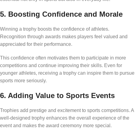
5. Boosting Confidence and Morale
Winning a trophy boosts the confidence of athletes.
Recognition through awards makes players feel valued and
appreciated for their performance.
This confidence often motivates them to participate in more
competitions and continue improving their skills. Even for
younger athletes, receiving a trophy can inspire them to pursue
sports more seriously.
6. Adding Value to Sports Events
Trophies add prestige and excitement to sports competitions. A
well-designed trophy enhances the overall experience of the
event and makes the award ceremony more special.