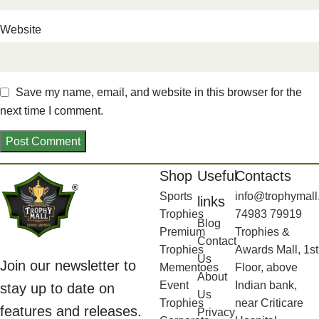
Website
Save my name, email, and website in this browser for the
next time I comment.
Shop
Useful
Contacts
Sports
info@trophymall
links
Trophies
74983 79919
Blog
Premium
Trophies &
Contact
Trophies
Awards Mall, 1st
Us
Join our newsletter to
Mementoes
Floor, above
About
Event
Indian bank,
stay up to date on
Us
Trophies
near Criticare
features and releases.
Privacy