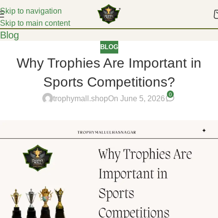
Skip to navigation
Skip to main content
Blog
BLOG
Why Trophies Are Important in
Sports Competitions?
0
trophymall.shop
On June 5, 2026