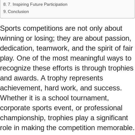
7. Inspiring Future Participation
Conclusion
Sports competitions are not only about
winning or losing; they are about passion,
dedication, teamwork, and the spirit of fair
play. One of the most meaningful ways to
recognize these efforts is through trophies
and awards. A trophy represents
achievement, hard work, and success.
Whether it is a school tournament,
corporate sports event, or professional
championship, trophies play a significant
role in making the competition memorable.