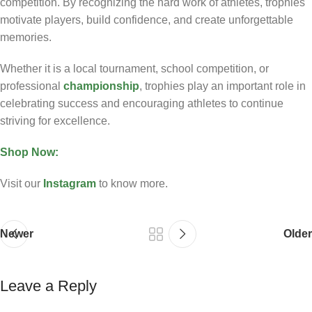
competition. By recognizing the hard work of athletes, trophies
motivate players, build confidence, and create unforgettable
memories.
Whether it is a local tournament, school competition, or
professional
championship
, trophies play an important role in
celebrating success and encouraging athletes to continue
striving for excellence.
Shop Now:
Visit our
Instagram
to know more.
Newer
Older
Leave a Reply