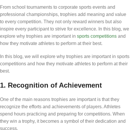
From school tournaments to corporate sports events and
professional championships, trophies add meaning and value
to every competition. They not only reward winners but also
inspire every participant to strive for excellence. In this blog, we
explore why trophies are important in
sports competitions
and
how they motivate athletes to perform at their best.
In this blog, we will explore why trophies are important in sports
competitions and how they motivate athletes to perform at their
best.
1. Recognition of Achievement
One of the main reasons trophies are important is that they
recognize the efforts and achievements of players. Athletes
spend hours practicing and preparing for competitions. When
they win a trophy, it becomes a symbol of their dedication and
success.