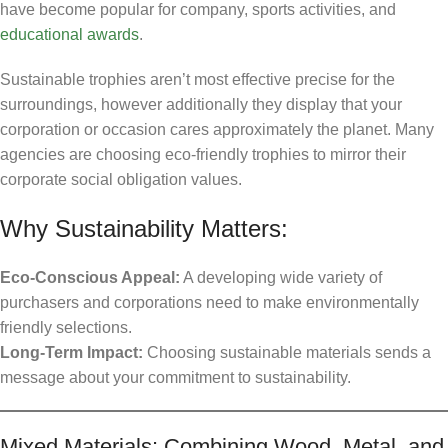
have become popular for company, sports activities, and
educational awards
.
Sustainable trophies aren’t most effective precise for the
surroundings, however additionally they display that your
corporation or occasion cares approximately the planet. Many
agencies are choosing eco-friendly trophies to mirror their
corporate social obligation values.
Why Sustainability Matters:
Eco-Conscious Appeal:
A developing wide variety of
purchasers and corporations need to make environmentally
friendly selections.
Long-Term Impact:
Choosing sustainable materials sends a
message about your commitment to sustainability.
Mixed Materials: Combining Wood, Metal, and