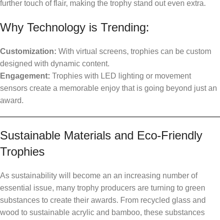
further touch of flair, making the trophy stand out even extra.
Why Technology is Trending:
Customization:
With virtual screens, trophies can be custom
designed with dynamic content.
Engagement:
Trophies with LED lighting or movement
sensors create a memorable enjoy that is going beyond just an
award.
Sustainable Materials and Eco-Friendly
Trophies
As sustainability will become an an increasing number of
essential issue, many trophy producers are turning to green
substances to create their awards. From recycled glass and
wood to sustainable acrylic and bamboo, these substances