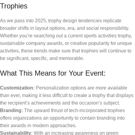
Trophies
As we pass into 2025, trophy design tendencies replicate
broader shifts in layout options, era, and social responsibility.
Whether you’re searching out a current sports activities trophy,
sustainable company awards, or creative popularity for unique
activities, these trends make sure that trophies will continue to
be significant, specific, and memorable.
What This Means for Your Event:
Customization:
Personalization options are more available
than ever, making it less difficult to create a trophy that displays
the recipient’s achievements and the occasion’s subject.
Branding:
The upward thrust of tech-incorporated trophies
offers organizations an opportunity to contain branding into
their awards in modern approaches.
Sustainability:
With an increasing awareness on green