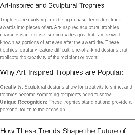
Art-Inspired and Sculptural Trophies
Trophies are evolving from being in basic terms functional
awards into pieces of art. Art-inspired sculptural trophies
characteristic precise, summary designs that can be well
known as portions of art even after the award rite. These
trophies regularly feature difficult, one-of-a-kind designs that
replicate the creativity of the recipient or event.
Why Art-Inspired Trophies are Popular:
Creativity:
Sculptural designs allow for creativity to shine, and
trophies become something recipients need to show.
Unique Recognition:
These trophies stand out and provide a
personal touch to the occasion.
How These Trends Shape the Future of