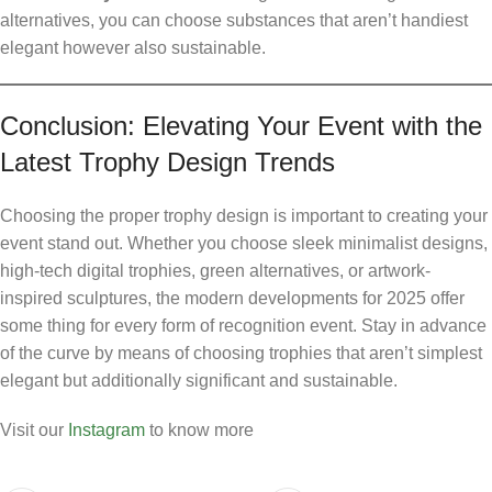
alternatives, you can choose substances that aren’t handiest
elegant however also sustainable.
Conclusion: Elevating Your Event with the
Latest Trophy Design Trends
Choosing the proper trophy design is important to creating your
event stand out. Whether you choose sleek minimalist designs,
high-tech digital trophies, green alternatives, or artwork-
inspired sculptures, the modern developments for 2025 offer
some thing for every form of recognition event. Stay in advance
of the curve by means of choosing trophies that aren’t simplest
elegant but additionally significant and sustainable.
Visit our
Instagram
to know more