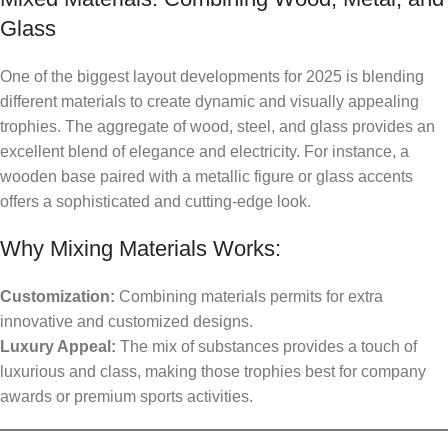
Glass
One of the biggest layout developments for 2025 is blending
different materials to create dynamic and visually appealing
trophies. The aggregate of wood, steel, and glass provides an
excellent blend of elegance and electricity. For instance, a
wooden base paired with a metallic figure or glass accents
offers a sophisticated and cutting-edge look.
Why Mixing Materials Works:
Customization:
Combining materials permits for extra
innovative and customized designs.
Luxury Appeal:
The mix of substances provides a touch of
luxurious and class, making those trophies best for company
awards or premium sports activities.