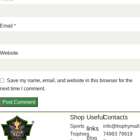
Email
*
Website
Save my name, email, and website in this browser for the
next time I comment.
Shop
Useful
Contacts
Sports
info@trophymall
links
Trophies
74983 79919
Blog