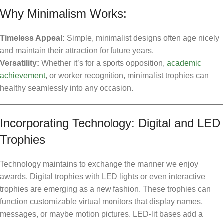
Why Minimalism Works:
Timeless Appeal:
Simple, minimalist designs often age nicely
and maintain their attraction for future years.
Versatility:
Whether it’s for a sports opposition,
academic
achievement
, or worker recognition, minimalist trophies can
healthy seamlessly into any occasion.
Incorporating Technology: Digital and LED
Trophies
Technology maintains to exchange the manner we enjoy
awards. Digital trophies with LED lights or even interactive
trophies are emerging as a new fashion. These trophies can
function customizable virtual monitors that display names,
messages, or maybe motion pictures. LED-lit bases add a