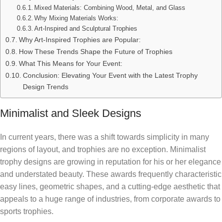
Mixed Materials: Combining Wood, Metal, and Glass
Why Mixing Materials Works:
Art-Inspired and Sculptural Trophies
Why Art-Inspired Trophies are Popular:
How These Trends Shape the Future of Trophies
What This Means for Your Event:
Conclusion: Elevating Your Event with the Latest Trophy
Design Trends
Minimalist and Sleek Designs
In current years, there was a shift towards simplicity in many
regions of layout, and trophies are no exception. Minimalist
trophy designs are growing in reputation for his or her elegance
and understated beauty. These awards frequently characteristic
easy lines, geometric shapes, and a cutting-edge aesthetic that
appeals to a huge range of industries, from corporate awards to
sports trophies.