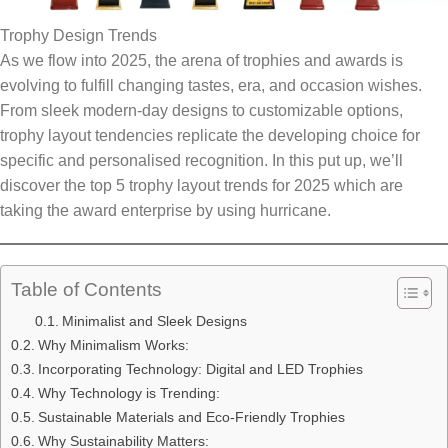
Trophy Design Trends
As we flow into 2025, the arena of trophies and awards is
evolving to fulfill changing tastes, era, and occasion wishes.
From sleek modern-day designs to customizable options,
trophy layout tendencies replicate the developing choice for
specific and personalised recognition. In this put up, we’ll
discover the top 5 trophy layout trends for 2025 which are
taking the award enterprise by using hurricane.
Table of Contents
Minimalist and Sleek Designs
Why Minimalism Works:
Incorporating Technology: Digital and LED Trophies
Why Technology is Trending:
Sustainable Materials and Eco-Friendly Trophies
Why Sustainability Matters: