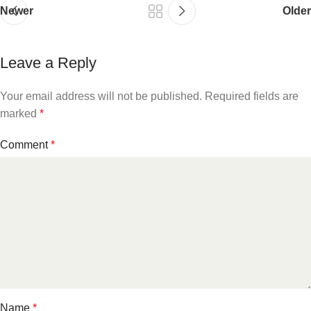
Newer
Older
Leave a Reply
Your email address will not be published.
Required fields are
marked
*
Comment
*
Name
*