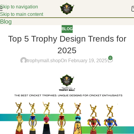
Skip to navigation
Skip to main content
Blog
BLOG
Top 5 Trophy Design Trends for
2025
0
trophymall.shop
On February 19, 2025