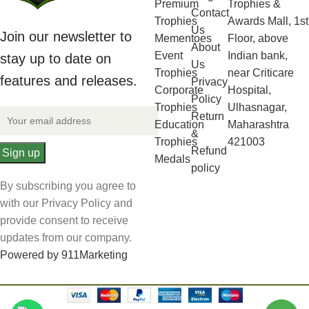
Premium
Trophies &
Contact
Trophies
Awards Mall, 1st
Us
Join our newsletter to
Mementoes
Floor, above
About
Event
Indian bank,
stay up to date on
Us
Trophies
near Criticare
features and releases.
Privacy
Corporate
Hospital,
Policy
Trophies
Ulhasnagar,
Return
Education
Maharashtra
&
Trophies
421003
Refund
Medals
policy
By subscribing you agree to
with our Privacy Policy and
provide consent to receive
updates from our company.
Powered by 911Marketing