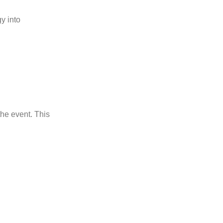
gy into
the event. This