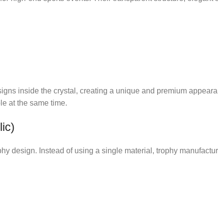
signs inside the crystal, creating a unique and premium appear
le at the same time.
ic)
ophy design. Instead of using a single material, trophy manufactu