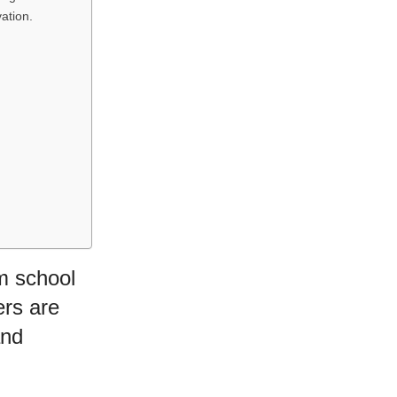
ation.
om school
ers are
and