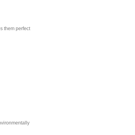
s them perfect
nvironmentally