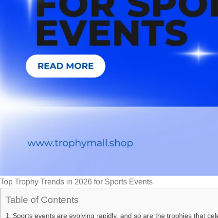
Top Trophy Trends in 2026 for Sports Events
Table of Contents
Sports events are evolving rapidly, and so are the trophies that c