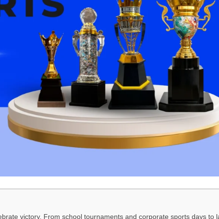
elebrate victory. From school tournaments and corporate sports days to 