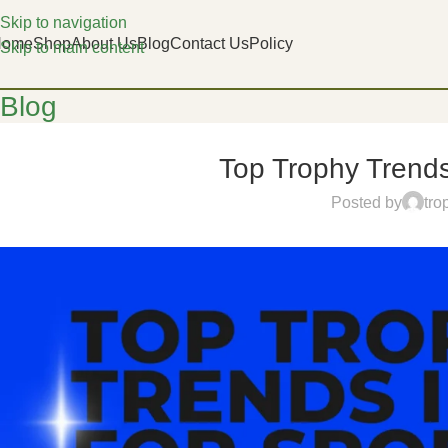
Skip to navigation
Home
Shop
About Us
Blog
Contact Us
Policy
Skip to main content
Blog
Top Trophy Trends
Posted by
tro