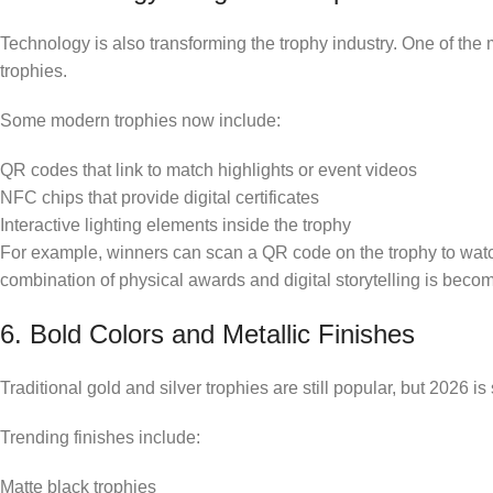
Technology is also transforming the trophy industry. One of the m
trophies.
Some modern trophies now include:
QR codes that link to match highlights or event videos
NFC chips that provide digital certificates
Interactive lighting elements inside the trophy
For example, winners can scan a QR code on the trophy to watch
combination of physical awards and digital storytelling is beco
6. Bold Colors and Metallic Finishes
Traditional gold and silver trophies are still popular, but 2026 is
Trending finishes include:
Matte black trophies