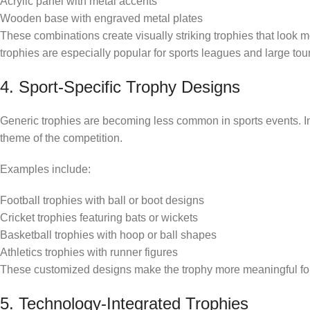
Acrylic panel with metal accents
Wooden base with engraved metal plates
These combinations create visually striking trophies that look 
trophies are especially popular for sports leagues and large to
4. Sport-Specific Trophy Designs
Generic trophies are becoming less common in sports events. In 
theme of the competition.
Examples include:
Football trophies with ball or boot designs
Cricket trophies featuring bats or wickets
Basketball trophies with hoop or ball shapes
Athletics trophies with runner figures
These customized designs make the trophy more meaningful for 
5. Technology-Integrated Trophies