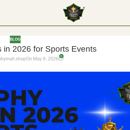
BLOG
 in 2026 for Sports Events
0
phymall.shop
On May 8, 2026