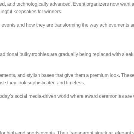
ed, and technologically advanced. Event organizers now want a
ingful keepsakes for winners.
orts events and how they are transforming the way achievements a
raditional bulky trophies are gradually being replaced with slee
lements, and stylish bases that give them a premium look. Thes
se they look sophisticated and timeless.
n today’s social media-driven world where award ceremonies are
for high-end sports events. Their transparent structure, elegant 