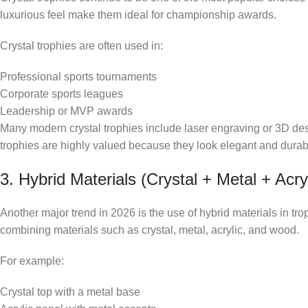
luxurious feel make them ideal for championship awards.
Crystal trophies are often used in:
Professional sports tournaments
Corporate sports leagues
Leadership or MVP awards
Many modern crystal trophies include laser engraving or 3D de
trophies are highly valued because they look elegant and durab
3. Hybrid Materials (Crystal + Metal + Acryl
Another major trend in 2026 is the use of hybrid materials in tr
combining materials such as crystal, metal, acrylic, and wood.
For example:
Crystal top with a metal base