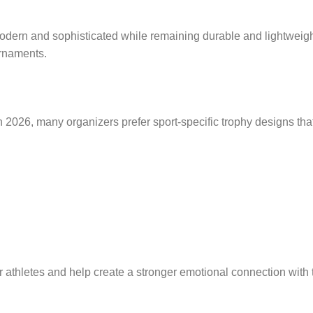
modern and sophisticated while remaining durable and lightweigh
urnaments.
2026, many organizers prefer sport-specific trophy designs that 
athletes and help create a stronger emotional connection with 