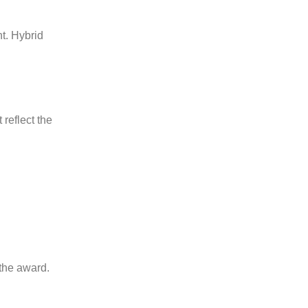
t. Hybrid
reflect the
the award.