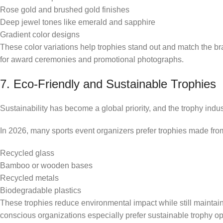
Rose gold and brushed gold finishes
Deep jewel tones like emerald and sapphire
Gradient color designs
These color variations help trophies stand out and match the b
for award ceremonies and promotional photographs.
7. Eco-Friendly and Sustainable Trophies
Sustainability has become a global priority, and the trophy indus
In 2026, many sports event organizers prefer trophies made from
Recycled glass
Bamboo or wooden bases
Recycled metals
Biodegradable plastics
These trophies reduce environmental impact while still mainta
conscious organizations especially prefer sustainable trophy op