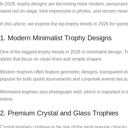
In 2026, trophy designs are becoming more modern, personaliz
stand out on stage, look impressive in photos, and remain mean
In this article, we explore the top trophy trends in 2026 for sp
1. Modern Minimalist Trophy Designs
One of the biggest trophy trends in 2026 is minimalist design. T
styles that focus on clean lines and simple shapes.
Modern trophies often feature geometric designs, transparent e
popular for both sports tournaments and corporate events becau
Minimalist trophies also photograph well, which is important i
online.
2. Premium Crystal and Glass Trophies
Crystal trophies continue to be one of the most popular choices 