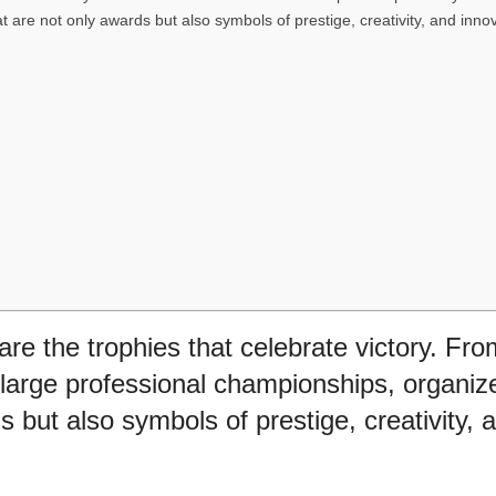
t are not only awards but also symbols of prestige, creativity, and innov
are the trophies that celebrate victory. Fr
large professional championships, organiz
s but also symbols of prestige, creativity, 