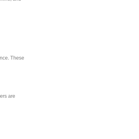
ance. These
rers are