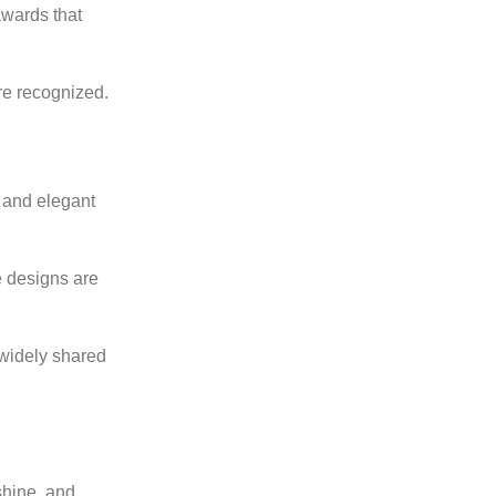
wards that
re recognized.
k and elegant
e designs are
 widely shared
shine, and