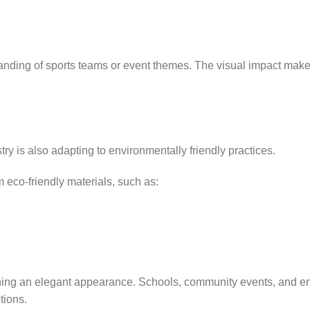
randing of sports teams or event themes. The visual impact make
try is also adapting to environmentally friendly practices.
 eco-friendly materials, such as:
ining an elegant appearance. Schools, community events, and e
tions.