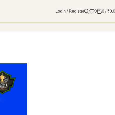
Login / Register
0
0
/
₹
0.