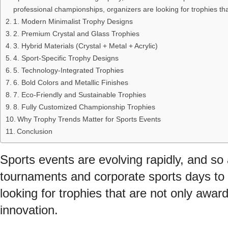
professional championships, organizers are looking for trophies tha
1. Modern Minimalist Trophy Designs
2. Premium Crystal and Glass Trophies
3. Hybrid Materials (Crystal + Metal + Acrylic)
4. Sport-Specific Trophy Designs
5. Technology-Integrated Trophies
6. Bold Colors and Metallic Finishes
7. Eco-Friendly and Sustainable Trophies
8. Fully Customized Championship Trophies
Why Trophy Trends Matter for Sports Events
Conclusion
Sports events are evolving rapidly, and so 
tournaments and corporate sports days to 
looking for trophies that are not only award
innovation.