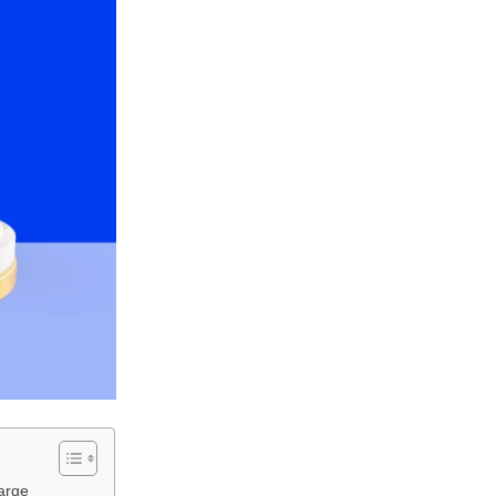
large