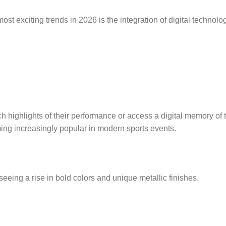
ost exciting trends in 2026 is the integration of digital technolo
 highlights of their performance or access a digital memory of 
ming increasingly popular in modern sports events.
 seeing a rise in bold colors and unique metallic finishes.