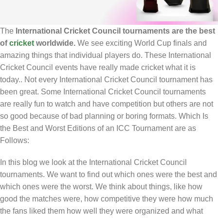
The
International Cricket Council tournaments are the best
of
cricket
worldwide.
We see exciting World Cup finals and
amazing things that individual players do. These International
Cricket Council events have really made cricket what it is
today.. Not every International Cricket Council tournament has
been great. Some International Cricket Council tournaments
are really fun to watch and have competition but others are not
so good because of bad planning or boring formats. Which Is
the Best and Worst Editions of an ICC Tournament are as
Follows:
In this blog we look at the International Cricket Council
tournaments. We want to find out which ones were the best and
which ones were the worst. We think about things, like how
good the matches were, how competitive they were how much
the fans liked them how well they were organized and what