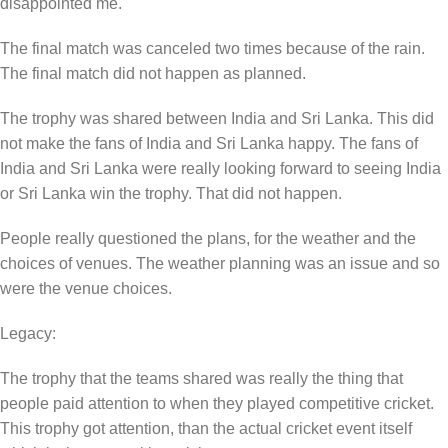
disappointed me.
The final match was canceled two times because of the rain.
The final match did not happen as planned.
The trophy was shared between India and Sri Lanka. This did
not make the fans of India and Sri Lanka happy. The fans of
India and Sri Lanka were really looking forward to seeing India
or Sri Lanka win the trophy. That did not happen.
People really questioned the plans, for the weather and the
choices of venues. The weather planning was an issue and so
were the venue choices.
Legacy:
The trophy that the teams shared was really the thing that
people paid attention to when they played competitive cricket.
This trophy got attention, than the actual cricket event itself