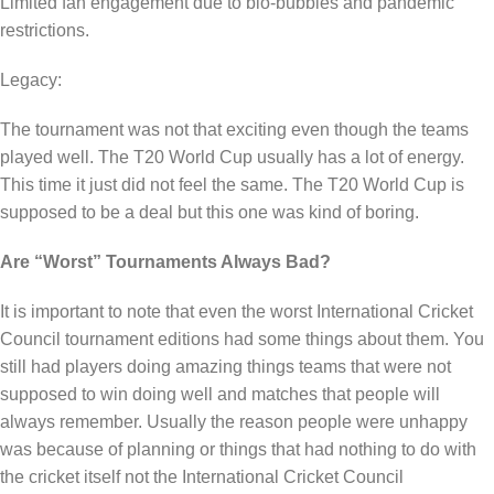
Limited fan engagement due to bio-bubbles and pandemic
restrictions.
Legacy:
The tournament was not that exciting even though the teams
played well. The T20 World Cup usually has a lot of energy.
This time it just did not feel the same. The T20 World Cup is
supposed to be a deal but this one was kind of boring.
Are “Worst” Tournaments Always Bad?
It is important to note that even the worst International Cricket
Council tournament editions had some things about them. You
still had players doing amazing things teams that were not
supposed to win doing well and matches that people will
always remember. Usually the reason people were unhappy
was because of planning or things that had nothing to do with
the cricket itself not the International Cricket Council