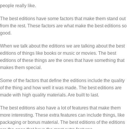
people really like.
The best editions have some factors that make them stand out
from the rest. These factors are what make the best editions so
good.
When we talk about the editions we are talking about the best
editions of things like books or music or movies. The best
editions of these things are the ones that have something that
makes them special.
Some of the factors that define the editions include the quality
of the thing and how well it was made. The best editions are
made with high quality materials. Are built to last.
The best editions also have a lot of features that make them
more interesting. These extra features can include things, like
packaging or bonus material. The best editions of the editions