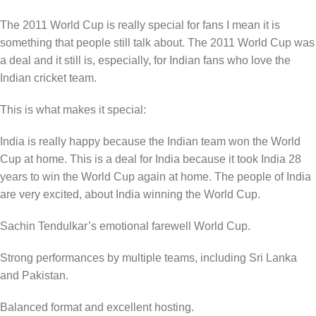
The 2011 World Cup is really special for fans I mean it is
something that people still talk about. The 2011 World Cup was
a deal and it still is, especially, for Indian fans who love the
Indian cricket team.
This is what makes it special:
India is really happy because the Indian team won the World
Cup at home. This is a deal for India because it took India 28
years to win the World Cup again at home. The people of India
are very excited, about India winning the World Cup.
Sachin Tendulkar’s emotional farewell World Cup.
Strong performances by multiple teams, including Sri Lanka
and Pakistan.
Balanced format and excellent hosting.