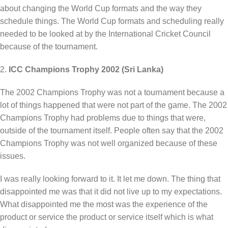
about changing the World Cup formats and the way they
schedule things. The World Cup formats and scheduling really
needed to be looked at by the International Cricket Council
because of the tournament.
2.
ICC Champions Trophy 2002 (Sri Lanka)
The 2002 Champions Trophy was not a tournament because a
lot of things happened that were not part of the game. The 2002
Champions Trophy had problems due to things that were,
outside of the tournament itself. People often say that the 2002
Champions Trophy was not well organized because of these
issues.
I was really looking forward to it. It let me down. The thing that
disappointed me was that it did not live up to my expectations.
What disappointed me the most was the experience of the
product or service the product or service itself which is what