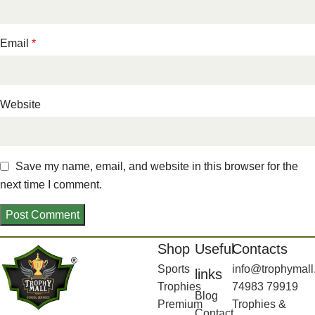
Email
*
Website
Save my name, email, and website in this browser for the
next time I comment.
Shop
Useful
Contacts
Sports
info@trophymall
links
Trophies
74983 79919
Blog
Premium
Trophies &
Contact