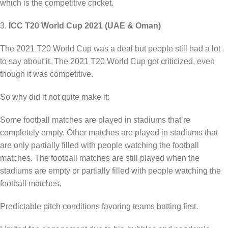
which is the competitive cricket.
3.
ICC T20 World Cup 2021 (UAE & Oman)
The 2021 T20 World Cup was a deal but people still had a lot
to say about it. The 2021 T20 World Cup got criticized, even
though it was competitive.
So why did it not quite make it:
Some football matches are played in stadiums that’re
completely empty. Other matches are played in stadiums that
are only partially filled with people watching the football
matches. The football matches are still played when the
stadiums are empty or partially filled with people watching the
football matches.
Predictable pitch conditions favoring teams batting first.