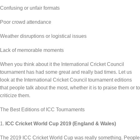
Confusing or unfair formats
Poor crowd attendance
Weather disruptions or logistical issues
Lack of memorable moments
When you think about it the International Cricket Council
tournament has had some great and really bad times. Let us
look at the International Cricket Council tournament editions
that people talk about the most, whether it is to praise them or to
criticize them.
The Best Editions of ICC Tournaments
1.
ICC Cricket World Cup 2019 (England & Wales)
The 2019 ICC Cricket World Cup was really something. People