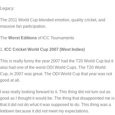
Legacy:
The 2011 World Cup blended emotion, quality cricket, and
massive fan participation.
The
Worst Editions
of ICC Tournaments
1.
ICC Cricket World Cup 2007 (West Indies)
This is really funny the year 2007 had the T20 World Cup but it
also had one of the worst ODI World Cups. The T20 World
Cup, in 2007 was great. The ODI World Cup that year was not
good at all.
I was really looking forward to it. This thing did not turn out as
good as I thought it would be. The thing that disappointed me is
that it did not do what it was supposed to do. This thing was a
letdown because it did not meet my expectations.