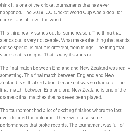
think it is one of the cricket tournaments that has ever
happened. The 2019 ICC Cricket World Cup was a deal for
cricket fans all, over the world.
This thing really stands out for some reason. The thing that
stands out is very noticeable. What makes the thing that stands
out so special is that it is different, from things. The thing that
stands out is unique. That is why it stands out.
The final match between England and New Zealand was really
something. This final match between England and New
Zealand is still talked about because it was so dramatic. The
final match, between England and New Zealand is one of the
dramatic final matches that has ever been played.
The tournament had a lot of exciting finishes where the last
over decided the outcome. There were also some
performances that broke records. The tournament was full of