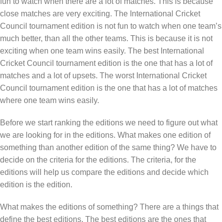
fun to watch when there are a lot of matches. This is because
close matches are very exciting. The International Cricket
Council tournament edition is not fun to watch when one team’s
much better, than all the other teams. This is because it is not
exciting when one team wins easily. The best International
Cricket Council tournament edition is the one that has a lot of
matches and a lot of upsets. The worst International Cricket
Council tournament edition is the one that has a lot of matches
where one team wins easily.
Before we start ranking the editions we need to figure out what
we are looking for in the editions. What makes one edition of
something than another edition of the same thing? We have to
decide on the criteria for the editions. The criteria, for the
editions will help us compare the editions and decide which
edition is the edition.
What makes the editions of something? There are a things that
define the best editions. The best editions are the ones that