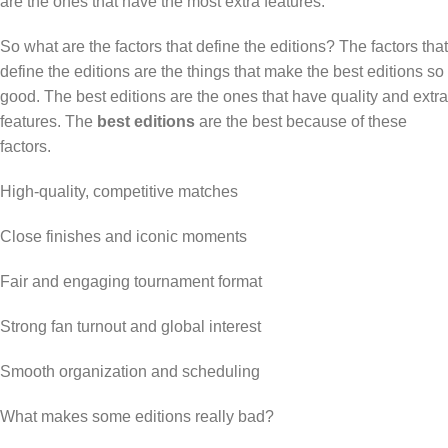
are the ones that have the most extra features.
So what are the factors that define the editions? The factors that
define the editions are the things that make the best editions so
good. The best editions are the ones that have quality and extra
features. The
best editions
are the best because of these
factors.
High-quality, competitive matches
Close finishes and iconic moments
Fair and engaging tournament format
Strong fan turnout and global interest
Smooth organization and scheduling
What makes some editions really bad?