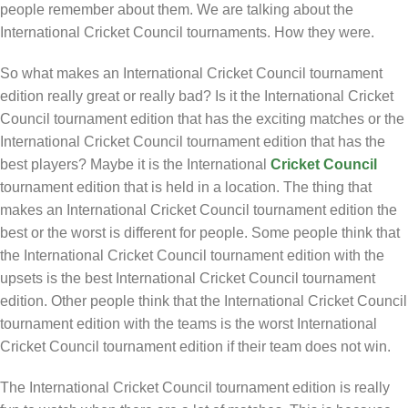
people remember about them. We are talking about the
International Cricket Council tournaments. How they were.
So what makes an International Cricket Council tournament
edition really great or really bad? Is it the International Cricket
Council tournament edition that has the exciting matches or the
International Cricket Council tournament edition that has the
best players? Maybe it is the International
Cricket Council
tournament edition that is held in a location. The thing that
makes an International Cricket Council tournament edition the
best or the worst is different for people. Some people think that
the International Cricket Council tournament edition with the
upsets is the best International Cricket Council tournament
edition. Other people think that the International Cricket Council
tournament edition with the teams is the worst International
Cricket Council tournament edition if their team does not win.
The International Cricket Council tournament edition is really