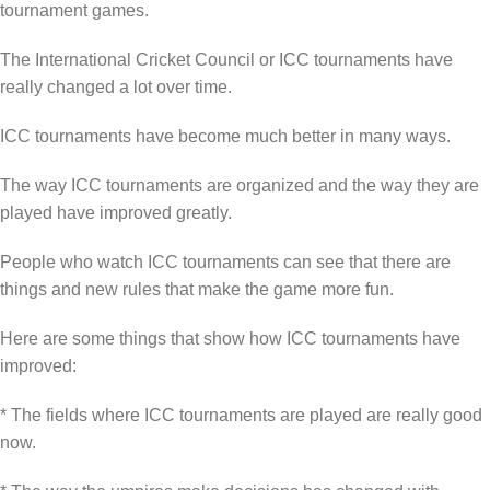
tournament games.
The International Cricket Council or ICC tournaments have
really changed a lot over time.
ICC tournaments have become much better in many ways.
The way ICC tournaments are organized and the way they are
played have improved greatly.
People who watch ICC tournaments can see that there are
things and new rules that make the game more fun.
Here are some things that show how ICC tournaments have
improved:
* The fields where ICC tournaments are played are really good
now.