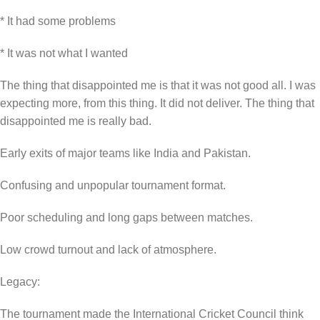
* It had some problems
* It was not what I wanted
The thing that disappointed me is that it was not good all. I was
expecting more, from this thing. It did not deliver. The thing that
disappointed me is really bad.
Early exits of major teams like India and Pakistan.
Confusing and unpopular tournament format.
Poor scheduling and long gaps between matches.
Low crowd turnout and lack of atmosphere.
Legacy:
The tournament made the International Cricket Council think