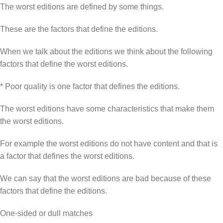
The worst editions are defined by some things.
These are the factors that define the editions.
When we talk about the editions we think about the following
factors that define the worst editions.
* Poor quality is one factor that defines the editions.
The worst editions have some characteristics that make them
the worst editions.
For example the worst editions do not have content and that is
a factor that defines the worst editions.
We can say that the worst editions are bad because of these
factors that define the editions.
One-sided or dull matches