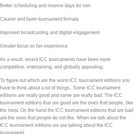
Better scheduling and reserve days for rain
Clearer and fairer tournament formats
Improved broadcasting and digital engagement
Greater focus on fan experience
As a result, recent ICC tournaments have been more
competitive, entertaining, and globally appealing.
To figure out which are the worst ICC tournament editions you
have to think about a lot of things.. Some ICC tournament
editions are really good and some are really bad. The ICC
tournament editions that are good are the ones that people, like
the most. On the hand the ICC tournament editions that are bad
are the ones that people do not like. When we talk about the
ICC tournament editions we are talking about the ICC
tournament.