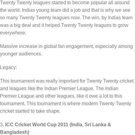
Twenty Twenty leagues started to become popular all around
the world. Indias young team did a job and that is why we see
so many Twenty Twenty leagues now. The win, by Indias team
was a big deal and it helped Twenty Twenty leagues to grow
everywhere.
Massive increase in global fan engagement, especially among
younger audiences.
Legacy:
This tournament was really important for Twenty Twenty cricket
and leagues like the Indian Premier League. The Indian
Premier League and other leagues, like it owe a lot to this
tournament. This tournament is where modern Twenty Twenty
cricket started to take shape.
3
. ICC Cricket World Cup 2011 (India, Sri Lanka &
Bangladesh)