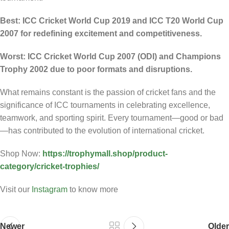
Best: ICC Cricket World Cup 2019 and ICC T20 World Cup
2007 for redefining excitement and competitiveness.
Worst: ICC Cricket World Cup 2007 (ODI) and Champions
Trophy 2002 due to poor formats and disruptions.
What remains constant is the passion of cricket fans and the
significance of ICC tournaments in celebrating excellence,
teamwork, and sporting spirit. Every tournament—good or bad
—has contributed to the evolution of international cricket.
Shop Now:
https://trophymall.shop/product-
category/cricket-trophies/
Visit our
Instagram
to know more
Newer
Older