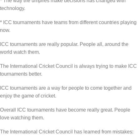
* The way the umpires make decisions has changed with
technology.
* ICC tournaments have teams from different countries playing
now.
ICC tournaments are really popular. People all, around the
world watch them.
The International Cricket Council is always trying to make ICC
tournaments better.
ICC tournaments are a way for people to come together and
enjoy the game of cricket.
Overall ICC tournaments have become really great. People
love watching them.
The International Cricket Council has learned from mistakes: