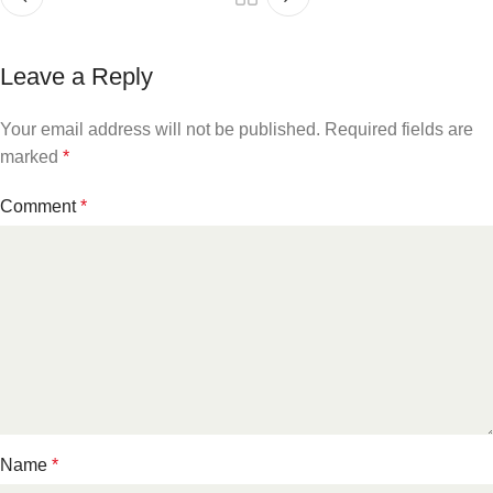
Leave a Reply
Your email address will not be published.
Required fields are
marked
*
Comment
*
Name
*