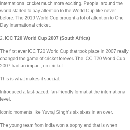
International cricket much more exciting. People, around the
world started to pay attention to the World Cup like never
before. The 2019 World Cup brought a lot of attention to One
Day International cricket.
2.
ICC T20 World Cup 2007 (South Africa)
The first ever ICC T20 World Cup that took place in 2007 really
changed the game of cricket forever. The ICC T20 World Cup
2007 had an impact, on cricket.
This is what makes it special:
Introduced a fast-paced, fan-friendly format at the international
level.
Iconic moments like Yuvraj Singh’s six sixes in an over.
The young team from India won a trophy and that is when