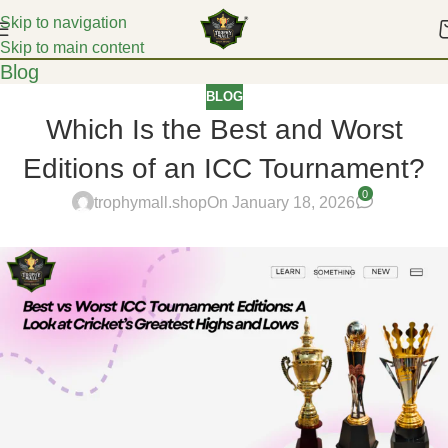
Skip to navigation
Skip to main content
Blog
BLOG
Which Is the Best and Worst
Editions of an ICC Tournament?
0
trophymall.shop
On January 18, 2026