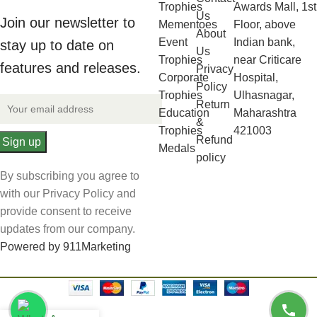
Trophies
Awards Mall, 1st
Us
Join our newsletter to
Mementoes
Floor, above
About
Event
Indian bank,
stay up to date on
Us
Trophies
near Criticare
features and releases.
Privacy
Corporate
Hospital,
Policy
Trophies
Ulhasnagar,
Return
Education
Maharashtra
&
Trophies
421003
Refund
Medals
policy
By subscribing you agree to
with our Privacy Policy and
provide consent to receive
updates from our company.
Powered by 911Marketing