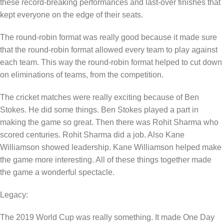
these record-breaking performances and last-over finishes that
kept everyone on the edge of their seats.
The round-robin format was really good because it made sure
that the round-robin format allowed every team to play against
each team. This way the round-robin format helped to cut down
on eliminations of teams, from the competition.
The cricket matches were really exciting because of Ben
Stokes. He did some things. Ben Stokes played a part in
making the game so great. Then there was Rohit Sharma who
scored centuries. Rohit Sharma did a job. Also Kane
Williamson showed leadership. Kane Williamson helped make
the game more interesting. All of these things together made
the game a wonderful spectacle.
Legacy:
The 2019 World Cup was really something. It made One Day