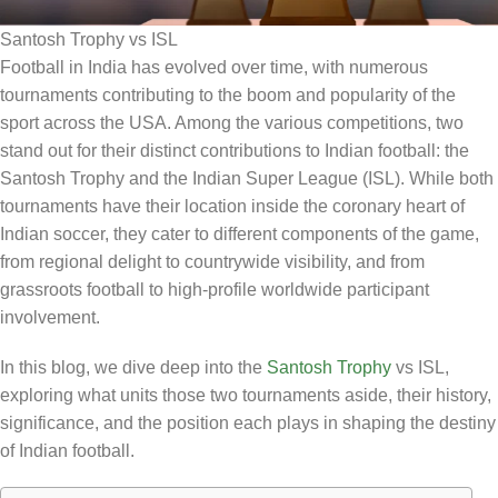
Santosh Trophy vs ISL
Football in India has evolved over time, with numerous
tournaments contributing to the boom and popularity of the
sport across the USA. Among the various competitions, two
stand out for their distinct contributions to Indian football: the
Santosh Trophy and the Indian Super League (ISL). While both
tournaments have their location inside the coronary heart of
Indian soccer, they cater to different components of the game,
from regional delight to countrywide visibility, and from
grassroots football to high-profile worldwide participant
involvement.
In this blog, we dive deep into the
Santosh Trophy
vs ISL,
exploring what units those two tournaments aside, their history,
significance, and the position each plays in shaping the destiny
of Indian football.