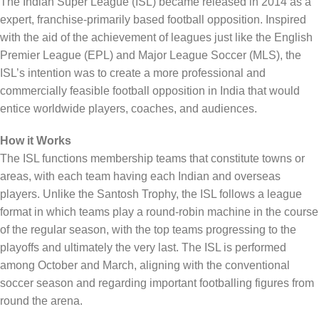
The Indian Super League (ISL) became released in 2014 as a
expert, franchise-primarily based football opposition. Inspired
with the aid of the achievement of leagues just like the English
Premier League (EPL) and Major League Soccer (MLS), the
ISL’s intention was to create a more professional and
commercially feasible football opposition in India that would
entice worldwide players, coaches, and audiences.
How it Works
The ISL functions membership teams that constitute towns or
areas, with each team having each Indian and overseas
players. Unlike the Santosh Trophy, the ISL follows a league
format in which teams play a round-robin machine in the course
of the regular season, with the top teams progressing to the
playoffs and ultimately the very last. The ISL is performed
among October and March, aligning with the conventional
soccer season and regarding important footballing figures from
round the arena.