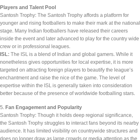
Players and Talent Pool
Santosh Trophy: The Santosh Trophy affords a platform for
younger and rising footballers to make their mark at the national
stage. Many Indian footballers have released their careers
inside the event and later advanced to play for the country wide
crew or in professional leagues.
ISL:
The ISL is a blend of Indian and global gamers. While it
nonetheless gives opportunities for local expertise, it is more
targeted on attracting foreign players to beautify the league’s
enchantment and raise the nice of the game. The level of
expertise within the ISL is generally taken into consideration
better because of the presence of worldwide footballing stars.
5.
Fan Engagement and Popularity
Santosh Trophy: Though it holds deep regional significance,
the Santosh Trophy struggles to interact fans beyond its nearby
audience. It has limited visibility on countrywide structures and
does no longer draw as large crowds or media attention as the