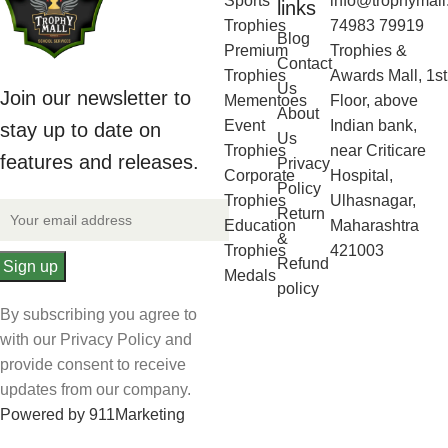
Sports
info@trophymall
links
Trophies
74983 79919
Blog
Premium
Trophies &
Contact
Trophies
Awards Mall, 1st
Us
Join our newsletter to
Mementoes
Floor, above
About
Event
Indian bank,
stay up to date on
Us
Trophies
near Criticare
features and releases.
Privacy
Corporate
Hospital,
Policy
Trophies
Ulhasnagar,
Return
Education
Maharashtra
&
Trophies
421003
Refund
Medals
policy
By subscribing you agree to
with our Privacy Policy and
provide consent to receive
updates from our company.
Powered by 911Marketing