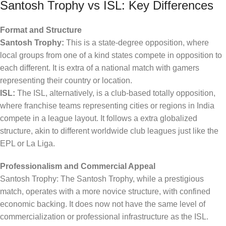
Santosh Trophy vs ISL: Key Differences
Format and Structure
Santosh Trophy:
This is a state-degree opposition, where
local groups from one of a kind states compete in opposition to
each different. It is extra of a national match with gamers
representing their country or location.
ISL:
The ISL, alternatively, is a club-based totally opposition,
where franchise teams representing cities or regions in India
compete in a league layout. It follows a extra globalized
structure, akin to different worldwide club leagues just like the
EPL or La Liga.
Professionalism and Commercial Appeal
Santosh Trophy: The Santosh Trophy, while a prestigious
match, operates with a more novice structure, with confined
economic backing. It does now not have the same level of
commercialization or professional infrastructure as the ISL.