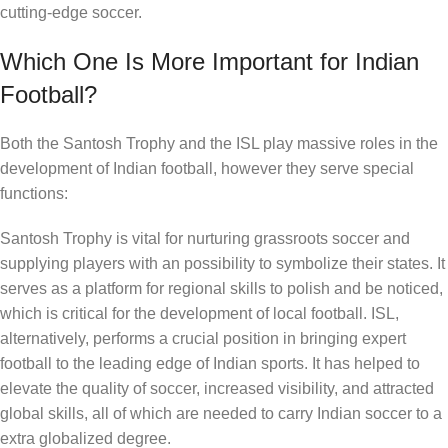
cutting-edge soccer.
Which One Is More Important for Indian
Football?
Both the Santosh Trophy and the ISL play massive roles in the
development of Indian football, however they serve special
functions:
Santosh Trophy is vital for nurturing grassroots soccer and
supplying players with an possibility to symbolize their states. It
serves as a platform for regional skills to polish and be noticed,
which is critical for the development of local football. ISL,
alternatively, performs a crucial position in bringing expert
football to the leading edge of Indian sports. It has helped to
elevate the quality of soccer, increased visibility, and attracted
global skills, all of which are needed to carry Indian soccer to a
extra globalized degree.