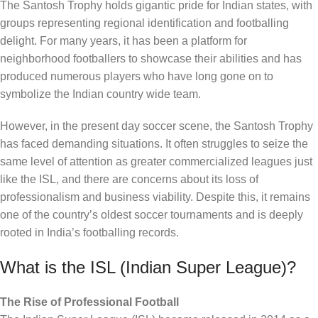
The Santosh Trophy holds gigantic pride for Indian states, with
groups representing regional identification and footballing
delight. For many years, it has been a platform for
neighborhood footballers to showcase their abilities and has
produced numerous players who have long gone on to
symbolize the Indian country wide team.
However, in the present day soccer scene, the Santosh Trophy
has faced demanding situations. It often struggles to seize the
same level of attention as greater commercialized leagues just
like the ISL, and there are concerns about its loss of
professionalism and business viability. Despite this, it remains
one of the country’s oldest soccer tournaments and is deeply
rooted in India’s footballing records.
What is the ISL (Indian Super League)?
The Rise of Professional Football