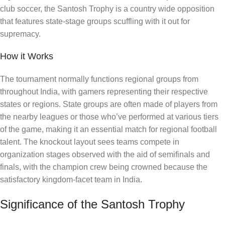
club soccer, the Santosh Trophy is a country wide opposition
that features state-stage groups scuffling with it out for
supremacy.
How it Works
The tournament normally functions regional groups from
throughout India, with gamers representing their respective
states or regions. State groups are often made of players from
the nearby leagues or those who’ve performed at various tiers
of the game, making it an essential match for regional football
talent. The knockout layout sees teams compete in
organization stages observed with the aid of semifinals and
finals, with the champion crew being crowned because the
satisfactory kingdom-facet team in India.
Significance of the Santosh Trophy