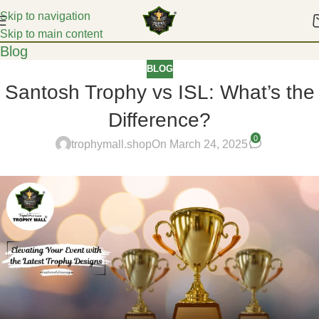
Skip to navigation
Skip to main content
Blog
BLOG
Santosh Trophy vs ISL: What’s the
Difference?
0
trophymall.shop
On March 24, 2025