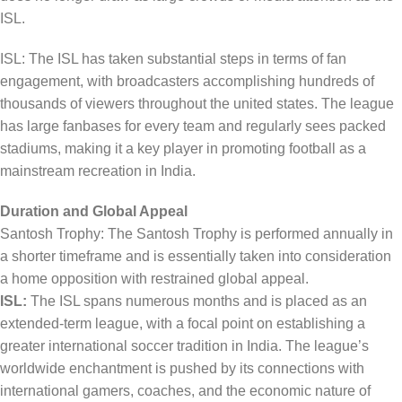
ISL.
ISL: The ISL has taken substantial steps in terms of fan
engagement, with broadcasters accomplishing hundreds of
thousands of viewers throughout the united states. The league
has large fanbases for every team and regularly sees packed
stadiums, making it a key player in promoting football as a
mainstream recreation in India.
Duration and Global Appeal
Santosh Trophy: The Santosh Trophy is performed annually in
a shorter timeframe and is essentially taken into consideration
a home opposition with restrained global appeal.
ISL:
The ISL spans numerous months and is placed as an
extended-term league, with a focal point on establishing a
greater international soccer tradition in India. The league’s
worldwide enchantment is pushed by its connections with
international gamers, coaches, and the economic nature of