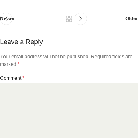
Newer
Older
Leave a Reply
Your email address will not be published.
Required fields are
marked
*
Comment
*