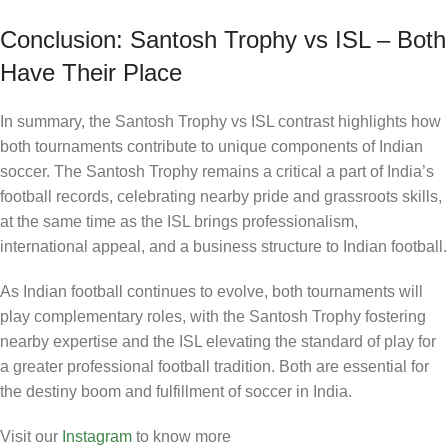
Conclusion: Santosh Trophy vs ISL – Both
Have Their Place
In summary, the Santosh Trophy vs ISL contrast highlights how
both tournaments contribute to unique components of Indian
soccer. The Santosh Trophy remains a critical a part of India’s
football records, celebrating nearby pride and grassroots skills,
at the same time as the ISL brings professionalism,
international appeal, and a business structure to Indian football.
As Indian football continues to evolve, both tournaments will
play complementary roles, with the Santosh Trophy fostering
nearby expertise and the ISL elevating the standard of play for
a greater professional football tradition. Both are essential for
the destiny boom and fulfillment of soccer in India.
Visit our
Instagram
to know more