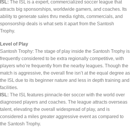
ISL:
The ISL is a expert, commercialized soccer league that
attracts big sponsorships, worldwide gamers, and coaches. Its
ability to generate sales thru media rights, commercials, and
sponsorship deals is what sets it apart from the Santosh
Trophy.
Level of Play
Santosh Trophy: The stage of play inside the Santosh Trophy is
frequently considered to be extra regionally competitive, with
players who’re frequently from the nearby leagues. Though the
match is aggressive, the overall fine isn’t at the equal degree as
the ISL due to its beginner nature and less in depth training and
facilities.
ISL:
The ISL features pinnacle-tier soccer with the world over
diagnosed players and coaches. The league attracts overseas
talent, elevating the overall widespread of play, and is
considered a miles greater aggressive event as compared to
the Santosh Trophy.