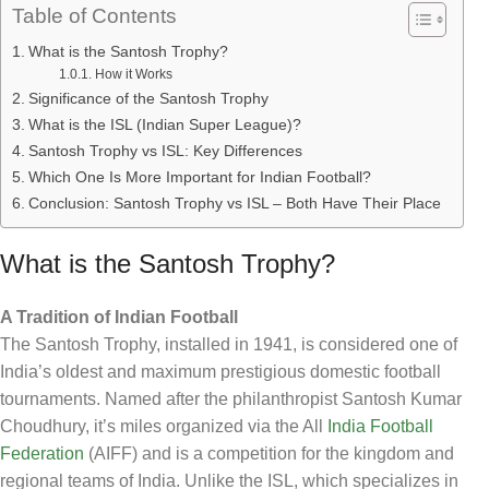
Table of Contents
What is the Santosh Trophy?
How it Works
Significance of the Santosh Trophy
What is the ISL (Indian Super League)?
Santosh Trophy vs ISL: Key Differences
Which One Is More Important for Indian Football?
Conclusion: Santosh Trophy vs ISL – Both Have Their Place
What is the Santosh Trophy?
A Tradition of Indian Football
The Santosh Trophy, installed in 1941, is considered one of
India’s oldest and maximum prestigious domestic football
tournaments. Named after the philanthropist Santosh Kumar
Choudhury, it’s miles organized via the All
India Football
Federation
(AIFF) and is a competition for the kingdom and
regional teams of India. Unlike the ISL, which specializes in