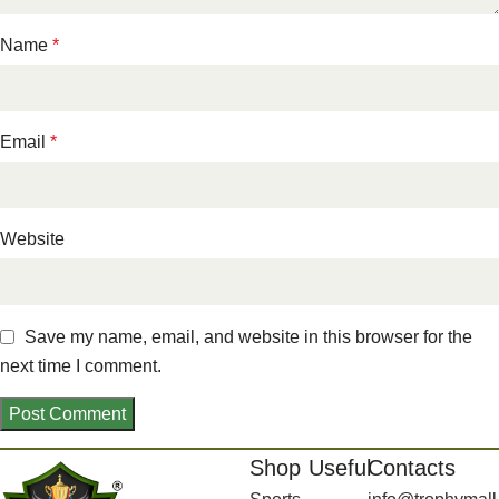
Name
*
Email
*
Website
Save my name, email, and website in this browser for the
next time I comment.
Shop
Useful
Contacts