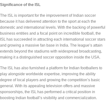
Significance of the ISL
The ISL is important for the improvement of Indian soccer
because it has delivered attention to the sport at each the
domestic and international levels. With the backing of powerful
business entities and a focal point on incredible football, the
ISL has succeeded in attracting each international soccer stars
and growing a massive fan base in India. The league’s attain
extends beyond the stadiums with widespread broadcasting,
making it a distinguished soccer opposition inside the USA.
The ISL has also furnished a platform for Indian footballers to
play alongside worldwide expertise, improving the ability
degree of local players and growing the competition’s basic
general. With its appealing television offers and massive
sponsorships, the ISL has performed a critical position in
boosting Indian football’s visibility and commercialization.