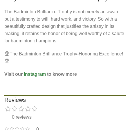
The Badminton Brilliance Trophy is not merely an award
but a testimony to will, hard work, and victory. So with a
beautifully crafted design that justifies the artistry in its
making, it retains the honor of being well worthy of a salute
for badminton champions.
🏆The Badminton Brilliance Trophy-Honoring Excellence!
🏆
Visit our
Instagram
to know more
Reviews
0 reviews
0