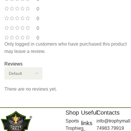
0
0
0
0
Only logged in customers who have purchased this product
may leave a review.
Reviews
There are no reviews yet.
Shop
Useful
Contacts
Sports
info@trophymall
links
Trophies
74983 79919