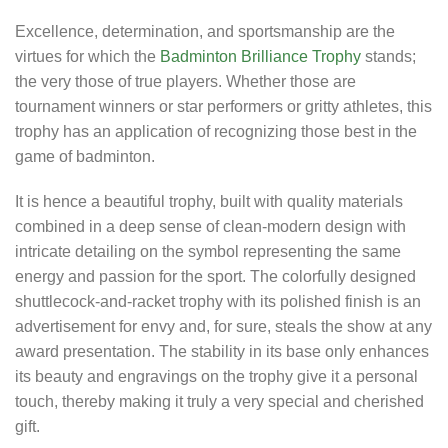
Excellence, determination, and sportsmanship are the
virtues for which the
Badminton Brilliance Trophy
stands;
the very those of true players. Whether those are
tournament winners or star performers or gritty athletes, this
trophy has an application of recognizing those best in the
game of badminton.
It is hence a beautiful trophy, built with quality materials
combined in a deep sense of clean-modern design with
intricate detailing on the symbol representing the same
energy and passion for the sport. The colorfully designed
shuttlecock-and-racket trophy with its polished finish is an
advertisement for envy and, for sure, steals the show at any
award presentation. The stability in its base only enhances
its beauty and engravings on the trophy give it a personal
touch, thereby making it truly a very special and cherished
gift.