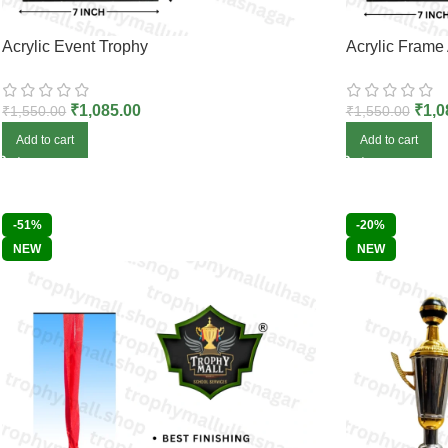
Acrylic Event Trophy
Acrylic Frame
₹
1,085.00
₹
1,0
₹
1,550.00
₹
1,550.00
Add to cart
Add to cart
-51%
-20%
NEW
NEW