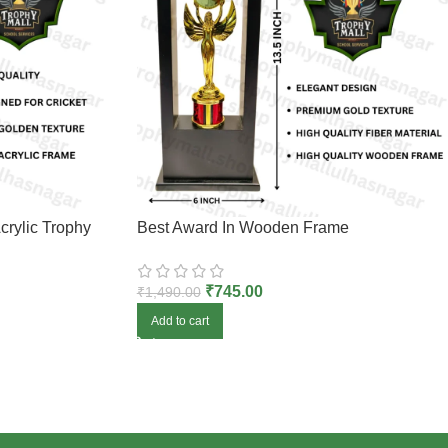
crylic Trophy
Best Award In Wooden Frame
₹
745.00
₹
1,490.00
Add to cart