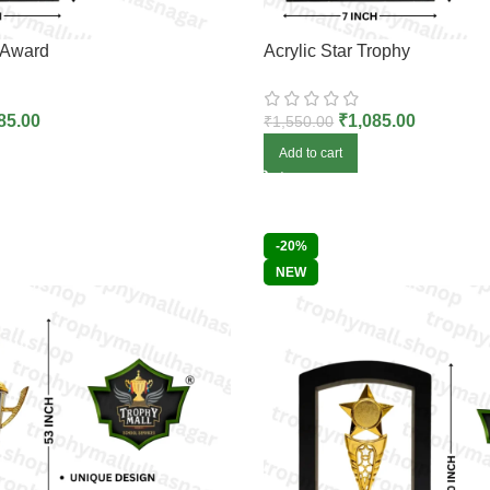
 Award
Acrylic Star Trophy
85.00
₹
1,085.00
₹
1,550.00
Add to cart
-20%
NEW