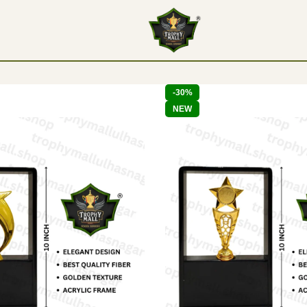
-30%
NEW