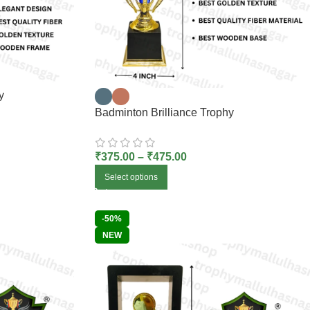
y
Badminton Brilliance Trophy
₹
375.00
–
₹
475.00
Select options
-50%
NEW