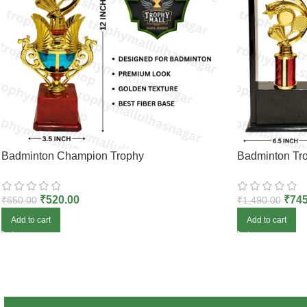
Badminton Champion Trophy
Badminton Tro
₹
520.00
₹
745
₹
650.00
₹
1,490.00
Add to cart
Add to cart