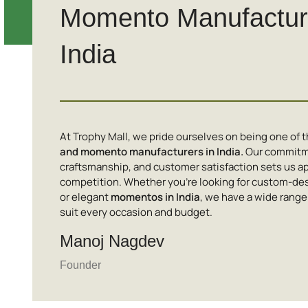
Momento Manufacture
India
At Trophy Mall, we pride ourselves on being one of 
and momento manufacturers in India.
Our commitme
craftsmanship, and customer satisfaction sets us ap
competition. Whether you’re looking for custom-de
or elegant
momentos in India
, we have a wide range
suit every occasion and budget.
Manoj Nagdev
Founder