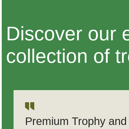
Discover our 
collection of t
Premium Trophy and