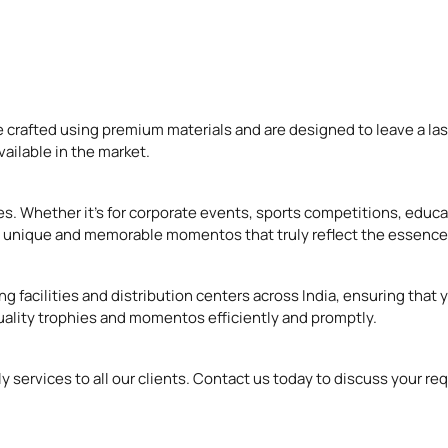
 crafted using premium materials and are designed to leave a las
ailable in the market.
s. Whether it’s for corporate events, sports competitions, educ
ate unique and memorable momentos that truly reflect the essence
ng facilities and distribution centers across India, ensuring that
uality trophies and momentos efficiently and promptly.
ely services to all our clients. Contact us today to discuss your