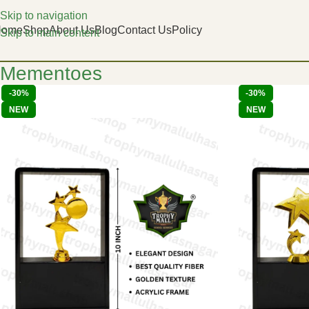
Skip to navigation
Home
Shop
About Us
Blog
Contact Us
Policy
Skip to main content
Mementoes
-30%
-30%
NEW
NEW