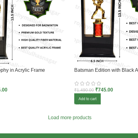
phy in Acrylic Frame
Batsman Edition with Black A
.00
₹
745.00
₹
1,490.00
Add to cart
Load more products