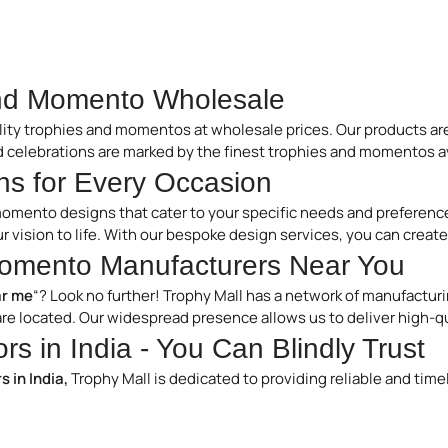
and Momento Wholesale
lity trophies and momentos at wholesale prices. Our products are
d celebrations are marked by the finest trophies and momentos av
s for Every Occasion
momento designs that cater to your specific needs and preference
our vision to life. With our bespoke design services, you can cre
omento Manufacturers Near You
r me
“? Look no further! Trophy Mall has a network of manufacturi
re located. Our widespread presence allows us to deliver high-q
s in India - You Can Blindly Trust
 in India,
Trophy Mall is dedicated to providing reliable and tim