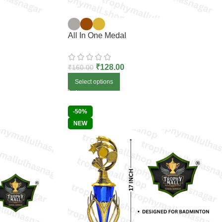
All In One Medal
₹
128.00
₹
160.00
Select options
-50%
NEW