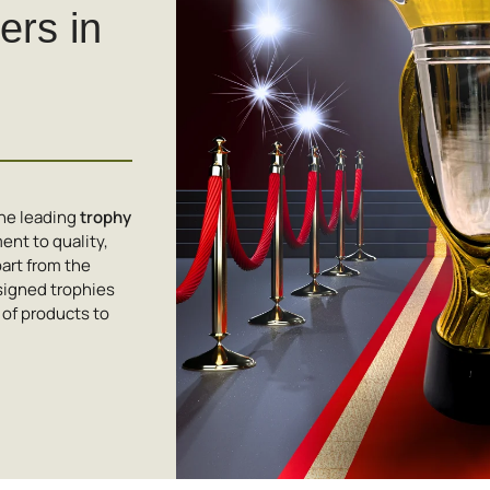
rs in
the leading
trophy
nt to quality,
art from the
signed trophies
 of products to