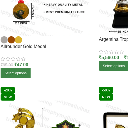
Argentina Tro
Allrounder Gold Medal
₹
5,560.00
–
₹
₹
47.00
₹
95.00
Select options
Select options
-20%
-50%
NEW
NEW