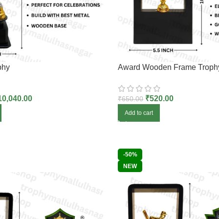
phy
Award Wooden Frame Troph
10,040.00
₹
520.00
₹
650.00
Add to cart
-50%
NEW