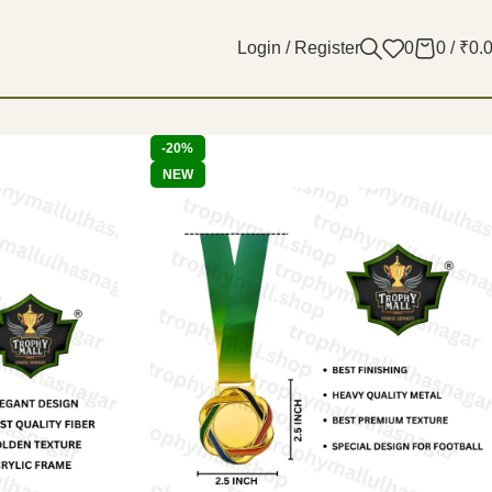
Login / Register
0
0
/
₹
0.
-20%
NEW