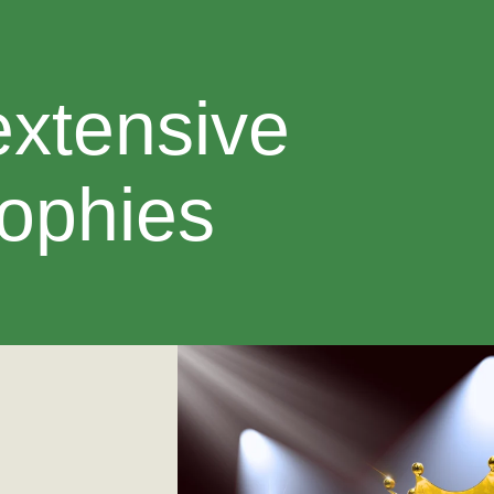
extensive
rophies