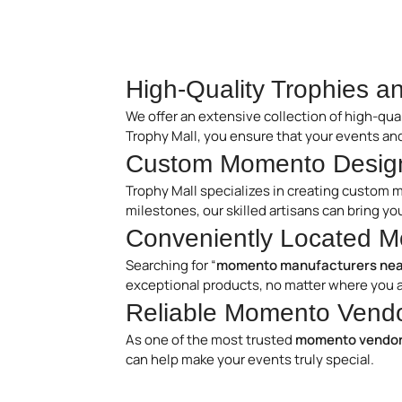
High-Quality Trophies 
We offer an extensive collection of high-qua
Trophy Mall, you ensure that your events an
Custom Momento Design
Trophy Mall specializes in creating custom 
milestones, our skilled artisans can bring y
Conveniently Located M
Searching for “
momento manufacturers nea
exceptional products, no matter where you a
Reliable Momento Vendor
As one of the most trusted
momento vendors
can help make your events truly special.