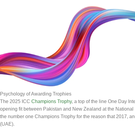
Psychology of Awarding Trophies
The 2025 ICC
Champions Trophy
, a top of the line One Day I
opening fit between Pakistan and New Zealand at the National
the number one Champions Trophy for the reason that 2017, and
(UAE).