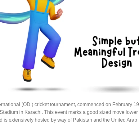
nternational (ODI) cricket tournament, commenced on February 19
 Stadium in Karachi. This event marks a good sized move lower
 is extensively hosted by way of Pakistan and the United Arab