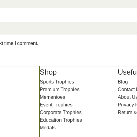
xt time I comment.
Shop
Useful
Sports Trophies
Blog
Premium Trophies
Contact
Mementoes
About U
Event Trophies
Privacy 
Corporate Trophies
Return &
Education Trophies
Medals