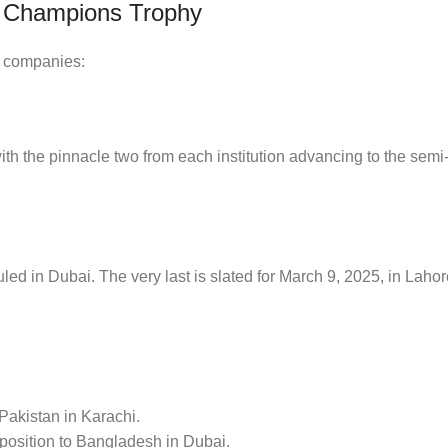
C Champions Trophy
o companies:
 with the pinnacle two from each institution advancing to the semi-
uled in Dubai. The very last is slated for March 9, 2025, in Lahore;
akistan in Karachi.
pposition to Bangladesh in Dubai.