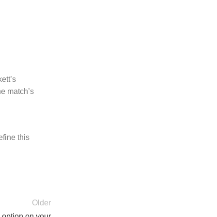
ett’s
he match’s
fine this
Older
y option on your