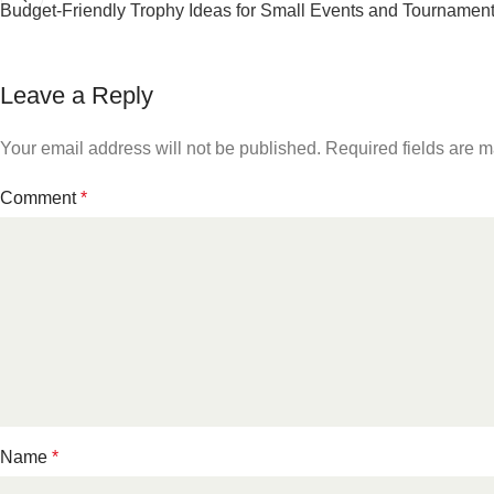
Budget-Friendly Trophy Ideas for Small Events and Tournamen
Leave a Reply
Your email address will not be published.
Required fields are 
Comment
*
Name
*