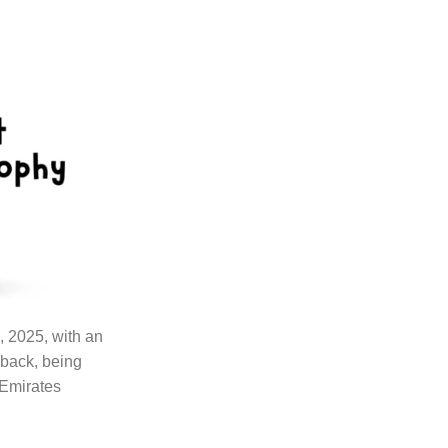
, 2025, with an
 back, being
 Emirates