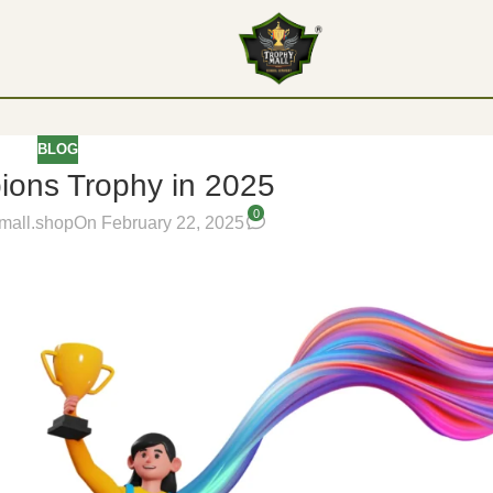
BLOG
ons Trophy in 2025
0
mall.shop
On February 22, 2025