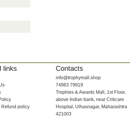
 links
Contacts
info@trophymall.shop
 Us
74983 79919
s
Trophies & Awards Mall, 1st Floor,
Policy
above Indian bank, near Criticare
 Refund policy
Hospital, Ulhasnagar, Maharashtra
421003