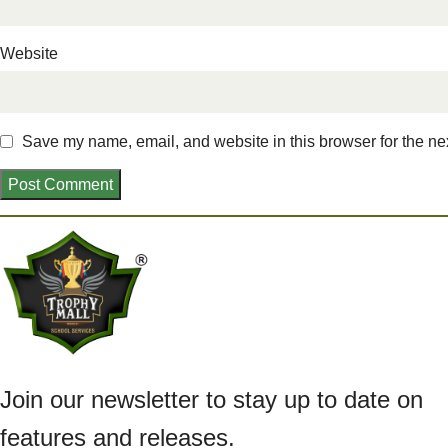
Website
Save my name, email, and website in this browser for the ne
Join our newsletter to stay up to date on
features and releases.