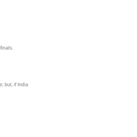
finals.
 but, if India