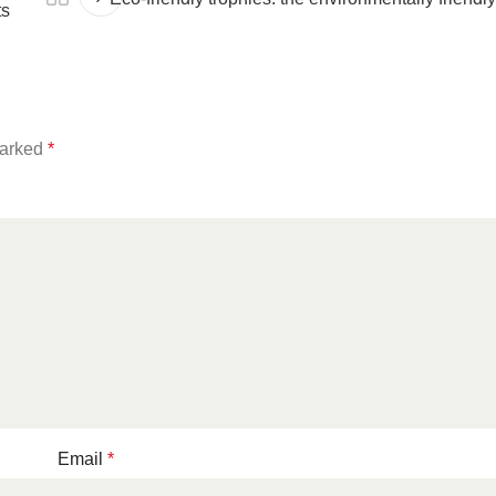
ts
marked
*
Email
*