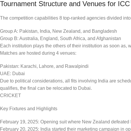
Tournament Structure and Venues for IC
The competition capabilities 8 top-ranked agencies divided int
Group A: Pakistan, India, New Zealand, and Bangladesh
Group B: Australia, England, South Africa, and Afghanistan
Each institution plays the others of their institution as soon as,
Matches are hosted during 4 venues:
Pakistan: Karachi, Lahore, and Rawalpindi
UAE: Dubai
Due to political considerations, all fits involving India are sched
qualifies, the final can be relocated to Dubai.
CRICKET
Key Fixtures and Highlights
February 19, 2025: Opening suit where New Zealand defeated P
February 20, 2025: India started their marketing campaign in o