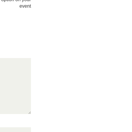
event