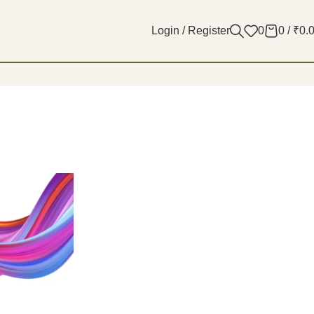
Login / Register
0
0
/
₹
0.