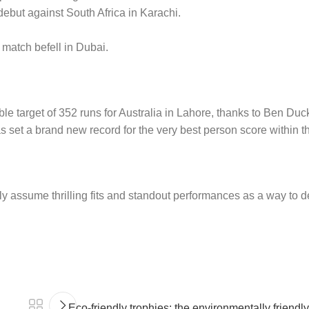
but against South Africa in Karachi.
 match befell in Dubai.
e target of 352 runs for Australia in Lahore, thanks to Ben Duck
s set a brand new record for the very best person score within t
y assume thrilling fits and standout performances as a way to de
Eco-friendly trophies: the environmentally friendl