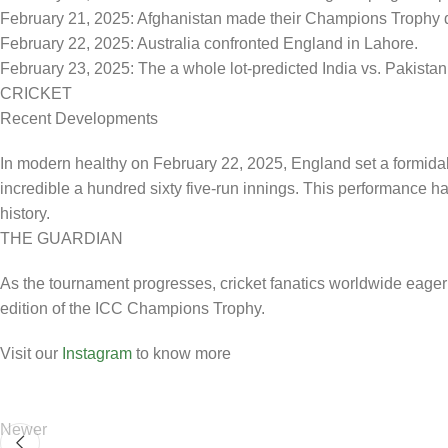
February 21, 2025: Afghanistan made their Champions Trophy de
February 22, 2025: Australia confronted England in Lahore.
February 23, 2025: The a whole lot-predicted India vs. Pakistan
CRICKET
Recent Developments
In modern healthy on February 22, 2025, England set a formidabl
incredible a hundred sixty five-run innings. This performance ha
history.
THE GUARDIAN
As the tournament progresses, cricket fanatics worldwide eagerl
edition of the ICC Champions Trophy.
Visit our
Instagram
to know more
Newer