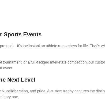
r Sports Events
protocol—it’s the instant an athlete remembers for life. That’s 
et tournament, or a full-fledged inter-state competition, our cust
ur event.
he Next Level
rk, collaboration, and pride. A custom trophy captures the distin
dinary one.