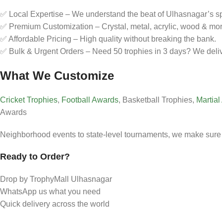
✅ Local Expertise – We understand the beat of Ulhasnagar’s spo
✅ Premium Customization – Crystal, metal, acrylic, wood & mor
✅ Affordable Pricing – High quality without breaking the bank.
✅ Bulk & Urgent Orders – Need 50 trophies in 3 days? We deliv
What We Customize
Cricket Trophies
,
Football Awards
, Basketball Trophies,
Martial
Awards
Neighborhood events to state-level tournaments, we make sure 
Ready to Order?
Drop by TrophyMall Ulhasnagar
WhatsApp us what you need
Quick delivery across the world