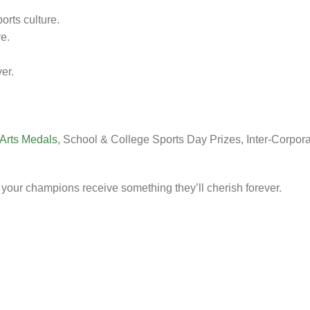
rts culture.
e.
er.
 Arts Medals
, School & College Sports Day Prizes, Inter-Corpor
your champions receive something they’ll cherish forever.