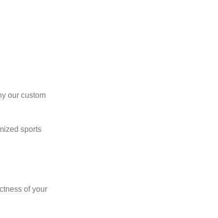
why our custom
omized sports
ctness of your