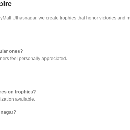
pire
Mall Ulhasnagar, we create trophies that honor victories and m
gular ones?
ners feel personally appreciated.
ames on trophies?
zation available.
asnagar?