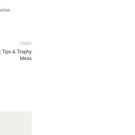
theme.
Older
 Tips & Trophy
Ideas