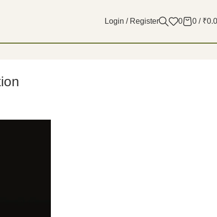
Login / Register
0
0
/
₹
0.
tion