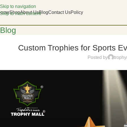
Skip to navigation
Home
Shop
About Us
Blog
Contact Us
Policy
Skip to main content
Blog
Custom Trophies for Sports E
Posted by
trophy