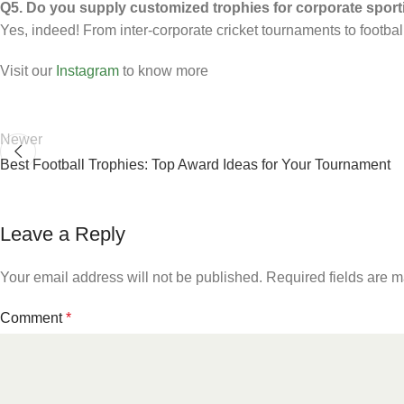
Q5. Do you supply customized trophies for corporate sporti
Yes, indeed! From inter-corporate cricket tournaments to footba
Visit our
Instagram
to know more
Newer
Best Football Trophies: Top Award Ideas for Your Tournament
Leave a Reply
Your email address will not be published.
Required fields are 
Comment
*