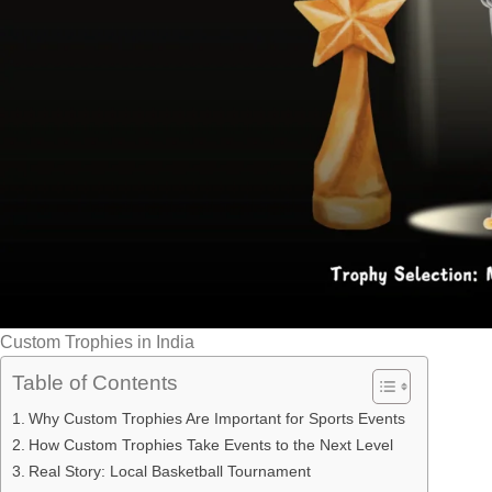
Custom Trophies in India
Table of Contents
Why Custom Trophies Are Important for Sports Events
How Custom Trophies Take Events to the Next Level
Real Story: Local Basketball Tournament