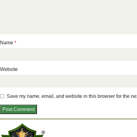
Name
*
Website
Save my name, email, and website in this browser for the ne