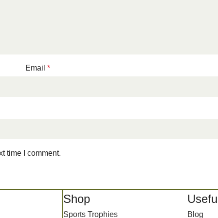
Email
*
xt time I comment.
Shop
Useful
Sports Trophies
Blog