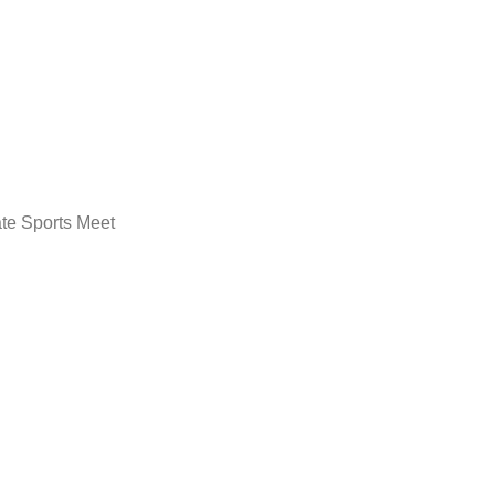
ate Sports Meet