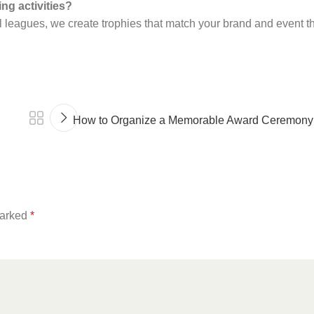
ng activities?
ll leagues, we create trophies that match your brand and event 
How to Organize a Memorable Award Ceremony:
marked
*