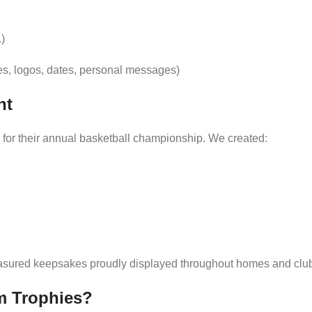
.)
s, logos, dates, personal messages)
nt
for their annual basketball championship. We created:
reasured keepsakes proudly displayed throughout homes and clu
m Trophies?