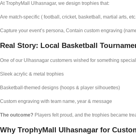
At TrophyMall Ulhasnagar, we design trophies that:
Are match-specific ( football, cricket, basketball, martial arts, etc
Capture your event’s persona, Contain custom engraving (name
Real Story: Local Basketball Tourname
One of our Ulhasnagar customers wished for something special 
Sleek acrylic & metal trophies
Basketball-themed designs (hoops & player silhouettes)
Custom engraving with team name, year & message
The outcome?
Players felt proud, and the trophies became t
Why TrophyMall Ulhasnagar for Custo