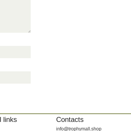
 links
Contacts
info@trophymall.shop