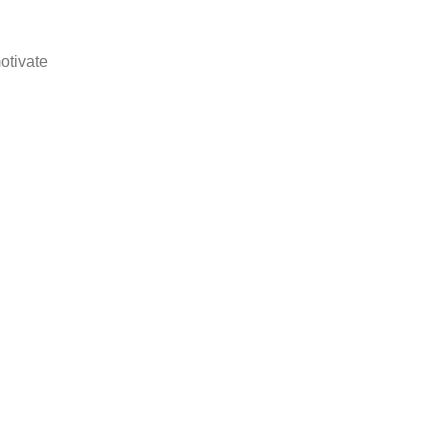
otivate