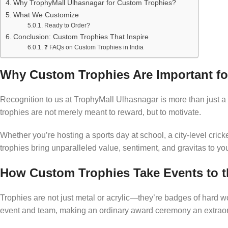
Why TrophyMall Ulhasnagar for Custom Trophies?
What We Customize
Ready to Order?
Conclusion: Custom Trophies That Inspire
❓ FAQs on Custom Trophies in India
Why Custom Trophies Are Important fo
Recognition to us at TrophyMall Ulhasnagar is more than just a 
trophies are not merely meant to reward, but to motivate.
Whether you’re hosting a sports day at school, a city-level crick
trophies bring unparalleled value, sentiment, and gravitas to yo
How Custom Trophies Take Events to t
Trophies are not just metal or acrylic—they’re badges of hard wo
event and team, making an ordinary award ceremony an extraor