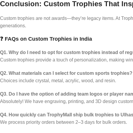
Conclusion: Custom Trophies That Ins
Custom trophies are not awards—they’re legacy items. At Trophy
generations.
❓ FAQs on Custom Trophies in India
Q1. Why do I need to opt for custom trophies instead of re
Custom trophies provide a touch of personalization, making win
Q2. What materials can I select for custom sports trophies?
Choices include crystal, metal, acrylic, wood, and resin.
Q3. Do I have the option of adding team logos or player n
Absolutely! We have engraving, printing, and 3D design customi
Q4. How quickly can TrophyMall ship bulk trophies to Ulh
We process priority orders between 2–3 days for bulk orders.