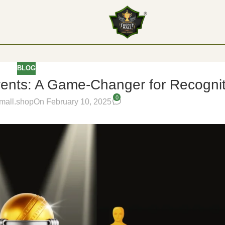
BLOG
vents: A Game-Changer for Recogni
0
mall.shop
On February 10, 2025