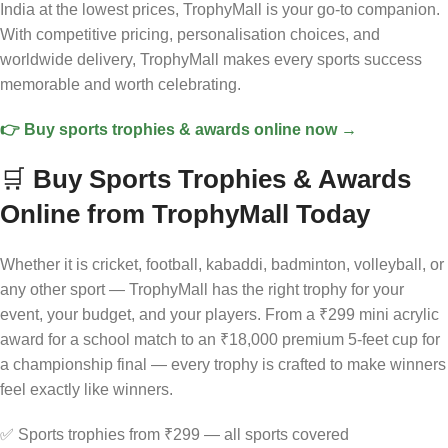
India at the lowest prices, TrophyMall is your go-to companion.
With competitive pricing, personalisation choices, and
worldwide delivery, TrophyMall makes every sports success
memorable and worth celebrating.
👉 Buy sports trophies & awards online now →
🛒
Buy Sports Trophies & Awards
Online from TrophyMall Today
Whether it is cricket, football, kabaddi, badminton, volleyball, or
any other sport — TrophyMall has the right trophy for your
event, your budget, and your players. From a ₹299 mini acrylic
award for a school match to an ₹18,000 premium 5-feet cup for
a championship final — every trophy is crafted to make winners
feel exactly like winners.
✅ Sports trophies from ₹299 — all sports covered