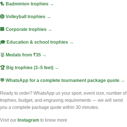
🏸 Badminton trophies →
🏐 Volleyball trophies →
🏢 Corporate trophies →
🎓 Education & school trophies →
🥇 Medals from ₹35 →
🏆 Big trophies (3–5 feet) →
💬 WhatsApp for a complete tournament package quote →
Ready to order? WhatsApp us your sport, event size, number of
trophies, budget, and engraving requirements — we will send
you a complete package quote within 30 minutes.
Visit our
Instagram
to know more