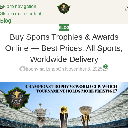
Skip to navigation
Skip to main content
Blog
BLOG
Buy Sports Trophies & Awards
Online — Best Prices, All Sports,
Worldwide Delivery
0
trophymall.shop
On November 8, 2025