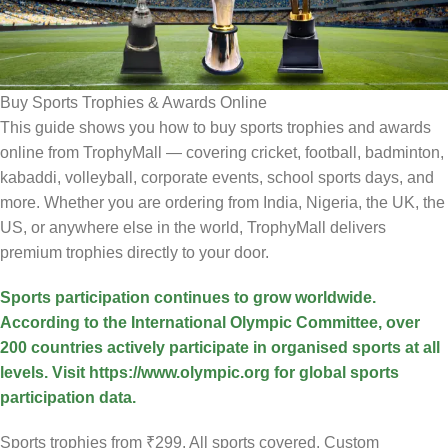
Buy Sports Trophies & Awards Online
This guide shows you how to buy sports trophies and awards
online from TrophyMall — covering cricket, football, badminton,
kabaddi, volleyball, corporate events, school sports days, and
more. Whether you are ordering from India, Nigeria, the UK, the
US, or anywhere else in the world, TrophyMall delivers
premium trophies directly to your door.
Sports participation continues to grow worldwide.
According to the International Olympic Committee, over
200 countries actively participate in organised sports at all
levels. Visit https://www.olympic.org for global sports
participation data.
Sports trophies from ₹299. All sports covered. Custom