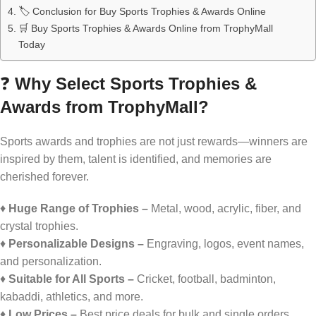
🏷️ Conclusion for Buy Sports Trophies & Awards Online
🛒 Buy Sports Trophies & Awards Online from TrophyMall
Today
❓
Why Select Sports Trophies &
Awards from TrophyMall?
Sports awards and trophies are not just rewards—winners are
inspired by them, talent is identified, and memories are
cherished forever.
♦️
Huge Range of Trophies –
Metal, wood, acrylic, fiber, and
crystal trophies.
♦️
Personalizable Designs –
Engraving, logos, event names,
and personalization.
♦️
Suitable for All Sports –
Cricket, football, badminton,
kabaddi, athletics, and more.
♦️
Low Prices –
Best price deals for bulk and single orders.