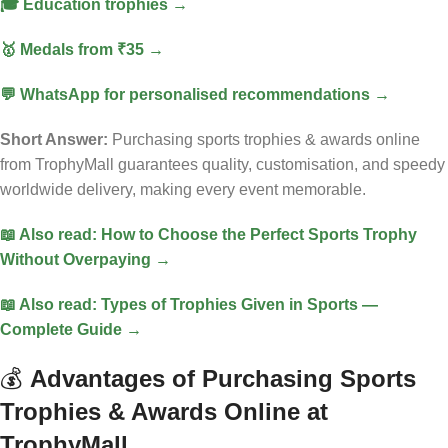
🎓 Education trophies →
🥇 Medals from ₹35 →
💬 WhatsApp for personalised recommendations →
Short Answer:
Purchasing sports trophies & awards online
from TrophyMall guarantees quality, customisation, and speedy
worldwide delivery, making every event memorable.
📖 Also read: How to Choose the Perfect Sports Trophy
Without Overpaying →
📖 Also read: Types of Trophies Given in Sports —
Complete Guide →
💰
Advantages of Purchasing Sports
Trophies & Awards Online at
TrophyMall