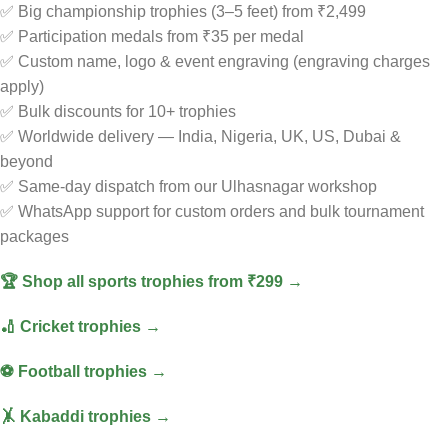
✅ Big championship trophies (3–5 feet) from ₹2,499
✅ Participation medals from ₹35 per medal
✅ Custom name, logo & event engraving (engraving charges
apply)
✅ Bulk discounts for 10+ trophies
✅ Worldwide delivery — India, Nigeria, UK, US, Dubai &
beyond
✅ Same-day dispatch from our Ulhasnagar workshop
✅ WhatsApp support for custom orders and bulk tournament
packages
🏆 Shop all sports trophies from ₹299 →
🏏 Cricket trophies →
⚽ Football trophies →
🤸 Kabaddi trophies →