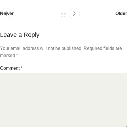
Newer
Older
Leave a Reply
Your email address will not be published.
Required fields are
marked
*
Comment
*