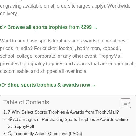
engraving available on all orders (charges apply). Worldwide
delivery.
👉 Browse all sports trophies from ₹299 →
Want to purchase sports trophies and awards online at best
prices in India? For cricket, football, badminton, kabaddi,
school, college, corporate, or any other event, TrophyMall
provides high-quality trophies and awards that are economical,
customisable, and shipped all over India.
👉 Shop sports trophies & awards now →
Table of Contents
❓ Why Select Sports Trophies & Awards from TrophyMall?
💰 Advantages of Purchasing Sports Trophies & Awards Online
at TrophyMall
🤔 Frequently Asked Questions (FAQs)