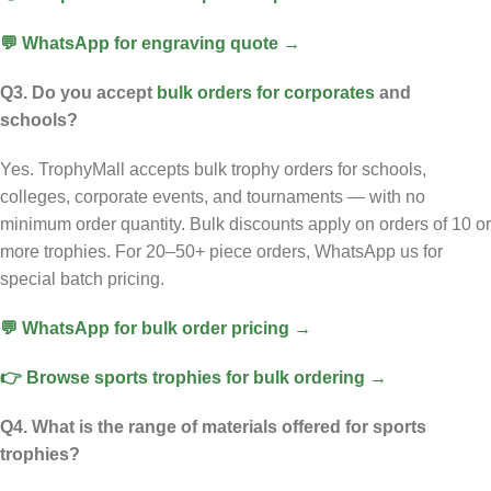
💬 WhatsApp for engraving quote →
Q3. Do you accept
bulk orders for corporates
and
schools?
Yes. TrophyMall accepts bulk trophy orders for schools,
colleges, corporate events, and tournaments — with no
minimum order quantity. Bulk discounts apply on orders of 10 or
more trophies. For 20–50+ piece orders, WhatsApp us for
special batch pricing.
💬 WhatsApp for bulk order pricing →
👉 Browse sports trophies for bulk ordering →
Q4. What is the range of materials offered for sports
trophies?