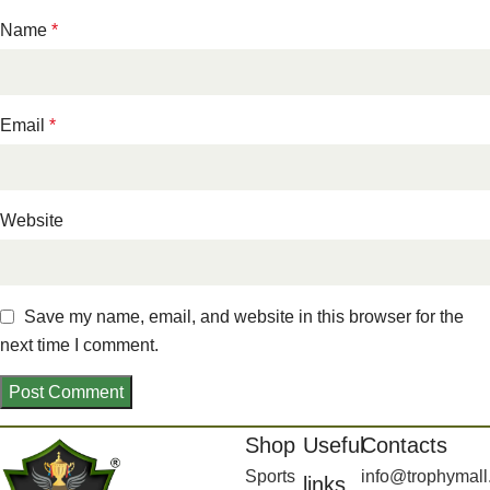
Name
*
Email
*
Website
Save my name, email, and website in this browser for the
next time I comment.
Shop
Useful
Contacts
Sports
info@trophymall
links