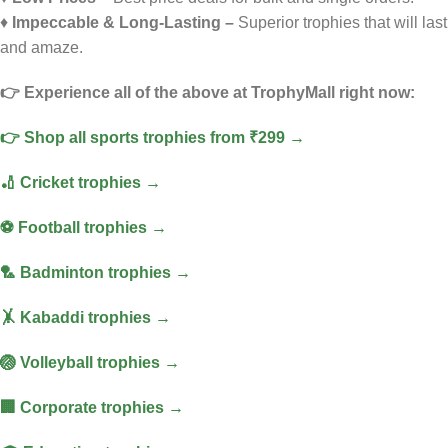
♦️
Impeccable & Long-Lasting –
Superior trophies that will last
and amaze.
👉 Experience all of the above at TrophyMall right now:
👉 Shop all sports trophies from ₹299 →
🏏 Cricket trophies →
⚽ Football trophies →
🏸 Badminton trophies →
🤸 Kabaddi trophies →
🏐 Volleyball trophies →
🏢 Corporate trophies →