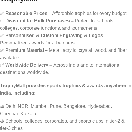
✅
Reasonable Prices –
Affordable trophies for every budget.
✅
Discount for Bulk Purchases –
Perfect for schools,
colleges, corporate functions, and tournaments.
✅
Personalised & Custom Engraving & Logos –
Personalized awards for all winners.
✅
Premium Material –
Metal, acrylic, crystal, wood, and fiber
available.
✅
Worldwide Delivery –
Across India and to international
destinations worldwide.
TrophyMall provides sports trophies & awards anywhere in
India, including:
⛳ Delhi NCR, Mumbai, Pune, Bangalore, Hyderabad,
Chennai, Kolkata
⛳ Schools, colleges, corporates, and sports clubs in tier-2 &
tier-3 cities