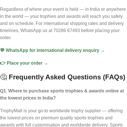
Regardless of where your event is held — in India or anywhere
in the world — your trophies and awards will reach you safely
and on schedule. For international shipping rates and delivery
timelines, WhatsApp us at 70286 67493 before placing your
order.
💬 WhatsApp for international delivery enquiry →
👉 Place your order →
🤔
Frequently Asked Questions (FAQs)
Q1. Where to purchase sports trophies & awards online at
the lowest prices in India?
TrophyMall is your go-to worldwide trophy supplier — offering
the lowest prices on premium quality sports trophies and
awards with full customisation and worldwide delivery. Sports