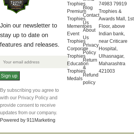
Trophies
74983 79919
Blog
Premium
Trophies &
Contact
Trophies
Awards Mall, 1st
Us
Join our newsletter to
Mementoes
Floor, above
About
Event
Indian bank,
stay up to date on
Us
Trophies
near Criticare
features and releases.
Privacy
Corporate
Hospital,
Policy
Trophies
Ulhasnagar,
Return
Education
Maharashtra
&
Trophies
421003
Refund
Medals
policy
By subscribing you agree to
with our Privacy Policy and
provide consent to receive
updates from our company.
Powered by 911Marketing