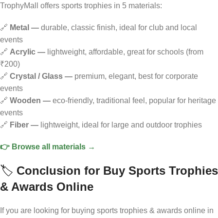
TrophyMall offers sports trophies in 5 materials:
🔗
Metal —
durable, classic finish, ideal for club and local
events
🔗
Acrylic —
lightweight, affordable, great for schools (from
₹200)
🔗
Crystal / Glass —
premium, elegant, best for corporate
events
🔗
Wooden —
eco-friendly, traditional feel, popular for heritage
events
🔗
Fiber —
lightweight, ideal for large and outdoor trophies
👉 Browse all materials →
🏷️
Conclusion
for Buy Sports Trophies
& Awards Online
If you are looking for buying sports trophies & awards online in