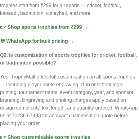
trophies start from ₹299 for all sports — cricket, football,
kabaddi, badminton, volleyball, and more.
👉 Shop sports trophies from ₹299 →
💬 WhatsApp for bulk pricing →
Q2. Is customization of sports trophies for cricket, football,
or badminton possible?
Yes. TrophyMall offers full customisation on all sports trophies
— including player name engraving, club or school logo
printing, tournament name, event category, year, and sponsor
branding. Engraving and printing charges apply based on
design complexity, text length, and quantity ordered. WhatsApp
us at 70286 67493 for an exact customisation quote before
placing your order.
👉 Shop customisable sports trophies →