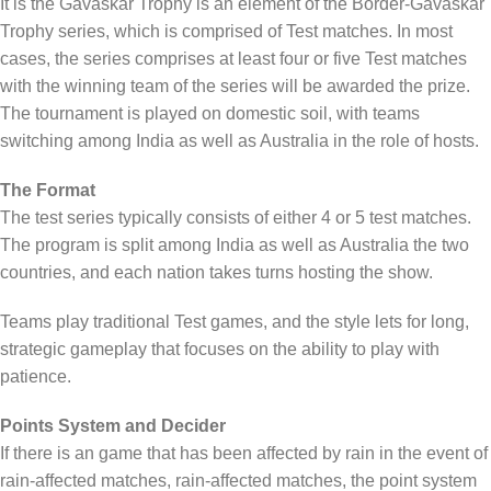
It is the Gavaskar Trophy is an element of the Border-Gavaskar
Trophy series, which is comprised of Test matches. In most
cases, the series comprises at least four or five Test matches
with the winning team of the series will be awarded the prize.
The tournament is played on domestic soil, with teams
switching among India as well as Australia in the role of hosts.
The Format
The test series typically consists of either 4 or 5 test matches.
The program is split among India as well as Australia the two
countries, and each nation takes turns hosting the show.
Teams play traditional Test games, and the style lets for long,
strategic gameplay that focuses on the ability to play with
patience.
Points System and Decider
If there is an game that has been affected by rain in the event of
rain-affected matches, rain-affected matches, the point system