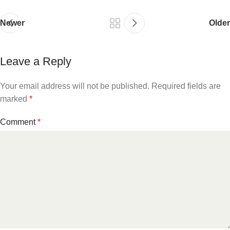
Newer
Older
Leave a Reply
Your email address will not be published.
Required fields are
marked
*
Comment
*