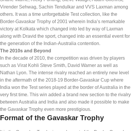
Virender Sehwag, Sachin Tendulkar and VVS Laxman among
others. It was a time unforgettable Test collection, like the
Border-Gavaskar Trophy of 2001 wherein India’s remarkable
victory at Kolkata which changed into led by way of Laxman
along with Dravid the sport, changed into an essential event for
the generation of the Indian-Australia contention.
The 2010s and Beyond
In the decade of 2010, the competition was driven by players
such as Virat Kohli Steve Smith, David Warner as well as
Nathan Lyon. The intense rivalry reached an entirely new level
in the aftermath of the 2018-19 Border-Gavaskar Cup where
India won the Test series played at the border of Australia in the
very first time. This win added a brand new section to the rivalry
between Australia and India and also made it possible to make
the Gavaskar Trophy even more prestigious.
Format of the Gavaskar Trophy