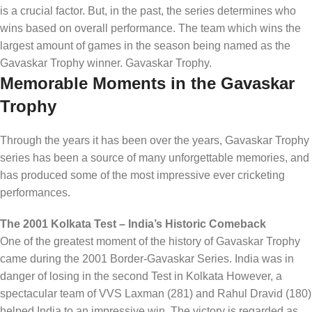
is a crucial factor. But, in the past, the series determines who
wins based on overall performance. The team which wins the
largest amount of games in the season being named as the
Gavaskar Trophy winner. Gavaskar Trophy.
Memorable Moments in the Gavaskar
Trophy
Through the years it has been over the years, Gavaskar Trophy
series has been a source of many unforgettable memories, and
has produced some of the most impressive ever cricketing
performances.
The 2001 Kolkata Test – India’s Historic Comeback
One of the greatest moment of the history of Gavaskar Trophy
came during the 2001 Border-Gavaskar Series. India was in
danger of losing in the second Test in Kolkata However, a
spectacular team of VVS Laxman (281) and Rahul Dravid (180)
helped India to an impressive win. The victory is regarded as