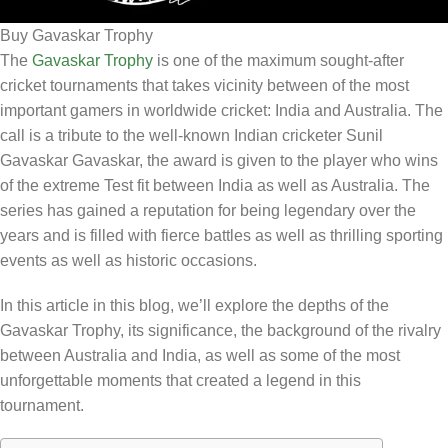
Buy Gavaskar Trophy
The
Gavaskar Trophy
is one of the maximum sought-after
cricket tournaments that takes vicinity between of the most
important gamers in worldwide cricket: India and Australia. The
call is a tribute to the well-known Indian cricketer Sunil
Gavaskar Gavaskar, the award is given to the player who wins
of the extreme Test fit between India as well as Australia. The
series has gained a reputation for being legendary over the
years and is filled with fierce battles as well as thrilling sporting
events as well as historic occasions.
In this article in this blog, we’ll explore the depths of the
Gavaskar Trophy, its significance, the background of the rivalry
between Australia and India, as well as some of the most
unforgettable moments that created a legend in this
tournament.