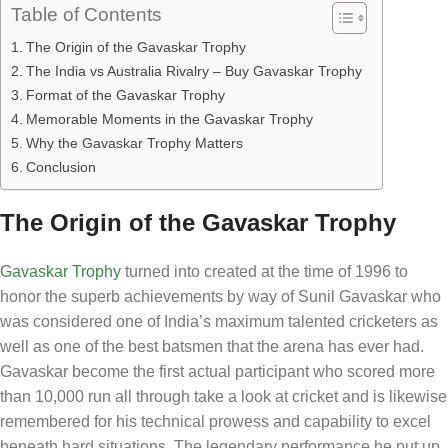
Table of Contents
The Origin of the Gavaskar Trophy
The India vs Australia Rivalry – Buy Gavaskar Trophy
Format of the Gavaskar Trophy
Memorable Moments in the Gavaskar Trophy
Why the Gavaskar Trophy Matters
Conclusion
The Origin of the Gavaskar Trophy
Gavaskar Trophy
turned into created at the time of 1996 to
honor the superb achievements by way of Sunil Gavaskar who
was considered one of India’s maximum talented cricketers as
well as one of the best batsmen that the arena has ever had.
Gavaskar become the first actual participant who scored more
than 10,000 run all through take a look at cricket and is likewise
remembered for his technical prowess and capability to excel
beneath hard situations. The legendary performance he put up