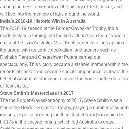
among the best comebacks of the history of Test cricket, and
will live into the memory of fans around the world.
India’s 2018-19 Historic Win in Australia
The 2018-19 season of the Border-Gavaskar Trophy, India
made history in turning into the first actual Asian team to win a
chain of Tests in Australia. Virat Kohli turned into the captain of
the group, with an terrific dedication, and gamers such as
Rishabh Pant and Cheteshwar Pujara carried out
spectacularly. This victory became a sizable moment within the
records of cricket and become specific importance as it was the
belief of Australia’s dominance inside the home for the duration
of Test cricket.
Steve Smith’s Masterclass in 2017
The the Border-Gavaskar trophy of 2017, Steve Smith was a
star in the Border-Gavaskar Trophy, playing a number of superb
innings, especially during the third Test at Ranchi in which he
hit 178 in the second inning, which led Australia to draw.