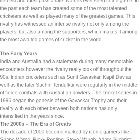
fiercest and most passionate rivalries ever seen in the game. In
the past each team has created some of the most talented
cricketers as well as played many of the greatest games. This
rivalry has witnessed an intense rivalry not only among the
players, but also among the supporters, which makes it among
the most awaited games of cricket in the world.
The Early Years
India and Australia had a stalemate during many memorable
encounters however the rivalry really took off throughout the
90s. Indian cricketers such as Sunil Gavaskar, Kapil Dev as
well as the later Sachin Tendulkar were regularly in the middle
of fierce combats with Australian bowlers. The cricket series in
1996 began the genesis of the Gavaskar Trophy and their
rivalry with each other between both nations has only
intensified in the years since.
The 2000s – The Era of Greats
The decade of 2000 become marked by iconic gamers like
Shane Warne, Ricky Ponting, Steve Waugh, Adam Gilchrist,