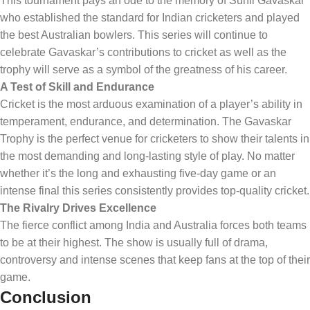
This tournament pays an ode to the memory of Sunil Gavaskar
who established the standard for Indian cricketers and played
the best Australian bowlers. This series will continue to
celebrate Gavaskar’s contributions to cricket as well as the
trophy will serve as a symbol of the greatness of his career.
A Test of Skill and Endurance
Cricket is the most arduous examination of a player’s ability in
temperament, endurance, and determination. The Gavaskar
Trophy is the perfect venue for cricketers to show their talents in
the most demanding and long-lasting style of play. No matter
whether it’s the long and exhausting five-day game or an
intense final this series consistently provides top-quality cricket.
The Rivalry Drives Excellence
The fierce conflict among India and Australia forces both teams
to be at their highest. The show is usually full of drama,
controversy and intense scenes that keep fans at the top of their
game.
Conclusion