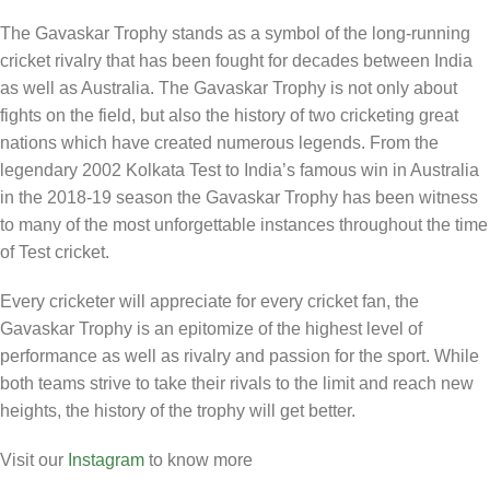
The Gavaskar Trophy stands as a symbol of the long-running
cricket rivalry that has been fought for decades between India
as well as Australia. The Gavaskar Trophy is not only about
fights on the field, but also the history of two cricketing great
nations which have created numerous legends. From the
legendary 2002 Kolkata Test to India’s famous win in Australia
in the 2018-19 season the Gavaskar Trophy has been witness
to many of the most unforgettable instances throughout the time
of Test cricket.
Every cricketer will appreciate for every cricket fan, the
Gavaskar Trophy is an epitomize of the highest level of
performance as well as rivalry and passion for the sport. While
both teams strive to take their rivals to the limit and reach new
heights, the history of the trophy will get better.
Visit our
Instagram
to know more