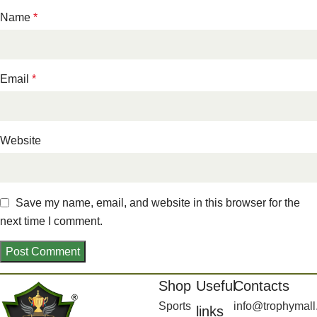
Name
*
Email
*
Website
Save my name, email, and website in this browser for the
next time I comment.
Shop
Useful
Contacts
Sports
info@trophymall
links