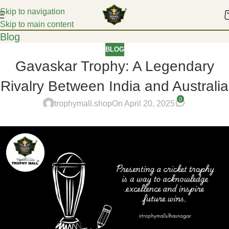
Skip to navigation
Skip to main content
Blog
BLOG
Gavaskar Trophy: A Legendary
Rivalry Between India and Australia
0
trophymall.shop
On April 20, 2025