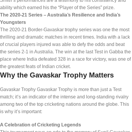
Smith’s performances are a testimony to his consistency and
ability which earned his the “Player of the Series” prize.
The 2020-21 Series – Australia’s Resilience and India’s
Youngsters
The 2020-21 Border-Gavaskar trophy series was one the most
thrilling and dramatic matches in recent times. India with a lack
of crucial players injured was able to defy the odds and beat
the series 2-1 in Australia. The win at the last Test in Gabba the
place where India defeated 328 in a race for victory, was one of
the greatest feats of Indian cricket.
Why the Gavaskar Trophy Matters
Gavaskar Trophy Gavaskar Trophy is more than just a Test
match; it’s an indicator of the intense and long-standing rivalry
among two of the top cricketing nations around the globe. This
is why it’s important:
A Celebration of Cricketing Legends