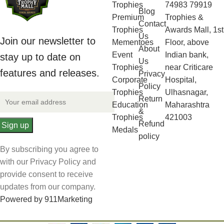
Trophies
74983 79919
Blog
Premium
Trophies &
Contact
Trophies
Awards Mall, 1st
Us
Join our newsletter to
Mementoes
Floor, above
About
Event
Indian bank,
stay up to date on
Us
Trophies
near Criticare
features and releases.
Privacy
Corporate
Hospital,
Policy
Trophies
Ulhasnagar,
Return
Education
Maharashtra
&
Trophies
421003
Refund
Medals
policy
By subscribing you agree to
with our Privacy Policy and
provide consent to receive
updates from our company.
Powered by 911Marketing