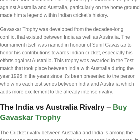
against Australia and Australia, particularly on the home ground
made him a legend within Indian cricket’s history.
Gavaskar Trophy was developed from the decades-long
conflict that existed between India as well as Australia. The
tournament itself was named in honour of Sunil Gavaskar to
honor his contributions towards Indian cricket, especially his
efforts against Australia. This trophy was awarded in the Test
match that took place between India with Australia during the
year 1996 In the years since it’s been presented to the person
who wins each test series between India and Australia which
adds more excitement to the already intense rivalry.
The India vs Australia Rivalry
–
Buy
Gavaskar Trophy
The Cricket rivalry between Australia and India is among the