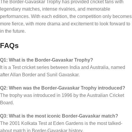
The Border-Gavaskar Trophy has provided cricket fans with
legendary matches, intense rivalries, and memorable
performances. With each edition, the competition only becomes
more fierce, with more drama and excitement to look forward to
in the future.
FAQs
Q1: What is the Border-Gavaskar Trophy?
It is a Test cricket series between India and Australia, named
after Allan Border and Sunil Gavaskar.
Q2: When was the Border-Gavaskar Trophy introduced?
The trophy was introduced in 1996 by the Australian Cricket
Board.
Q3: What is the most iconic Border-Gavaskar match?
The 2001 Kolkata Test at Eden Gardens is the most talked-
about match in Border-Gavaskar history.