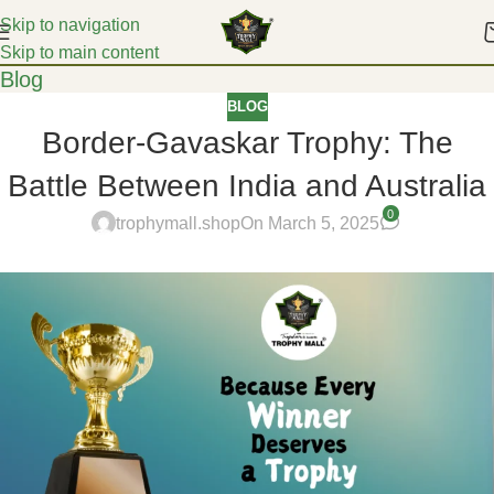
Skip to navigation
Skip to main content
Blog
BLOG
Border-Gavaskar Trophy: The
Battle Between India and Australia
0
trophymall.shop
On March 5, 2025