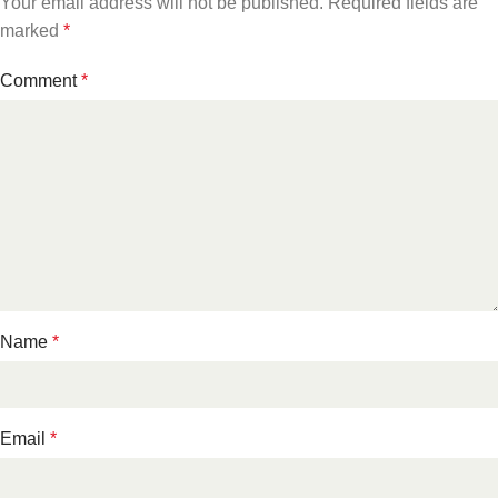
Your email address will not be published.
Required fields are
marked
*
Comment
*
Name
*
Email
*