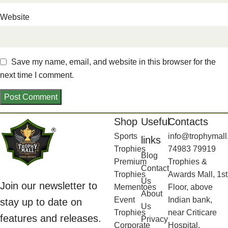
Website
Save my name, email, and website in this browser for the
next time I comment.
Shop
Useful
Contacts
Sports
info@trophymall
links
Trophies
74983 79919
Blog
Premium
Trophies &
Contact
Trophies
Awards Mall, 1st
Us
Join our newsletter to
Mementoes
Floor, above
About
Event
Indian bank,
stay up to date on
Us
Trophies
near Criticare
features and releases.
Privacy
Corporate
Hospital,