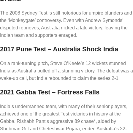
The 2008 Sydney Test is still notorious for umpire blunders and
the ‘Monkeygate’ controversy. Even with Andrew Symonds’
disputed reprieves, Australia nicked a late victory, leaving the
Indian team and supporters enraged.
2017 Pune Test – Australia Shock India
On a rank-turning pitch, Steve O’Keefe’s 12 wickets stunned
India as Australia pulled off a stunning victory. The defeat was a
wake-up call, but India rebounded to claim the series 2-1.
2021 Gabba Test – Fortress Falls
India’s undermanned team, with many of their senior players,
achieved one of the greatest Test victories in history at the
Gabba. Rishabh Pant’s aggressive 89 chase*, aided by
Shubman Gill and Cheteshwar Pujara, ended Australia’s 32-