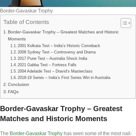
Border-Gavaskar Trophy
Table of Contents
Border-Gavaskar Trophy – Greatest Matches and Historic
Moments
2001 Kolkata Test – India’s Historic Comeback
2008 Sydney Test – Controversy and Drama
2017 Pune Test – Australia Shock India
2021 Gabba Test – Fortress Falls
2004 Adelaide Test – Dravid’s Masterclass
2018-19 Series – India’s First Series Win in Australia
Conclusion
FAQs
Border-Gavaskar Trophy – Greatest
Matches and Historic Moments
The
Border-Gavaskar Trophy
has seen some of the most nail-