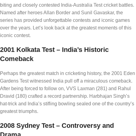
biting and closely contested India-Australia Test cricket battles.
Named after heroes Allan Border and Sunil Gavaskar, the
series has provided unforgettable contests and iconic games
over the years. Let’s look back at the greatest moments of this
iconic contest.
2001 Kolkata Test – India’s Historic
Comeback
Perhaps the greatest match in cricketing history, the 2001 Eden
Gardens Test witnessed India pull off a miraculous comeback.
After being forced to follow on, VVS Laxman (281) and Rahul
Dravid (180) crafted a record partnership. Harbhajan Singh’s
hat-trick and India’s stifling bowling sealed one of the country’s
greatest triumphs.
2008 Sydney Test – Controversy and
Drama