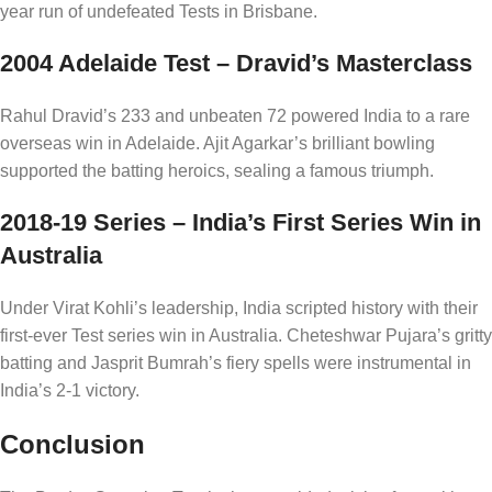
year run of undefeated Tests in Brisbane.
2004 Adelaide Test – Dravid’s Masterclass
Rahul Dravid’s 233 and unbeaten 72 powered India to a rare
overseas win in Adelaide. Ajit Agarkar’s brilliant bowling
supported the batting heroics, sealing a famous triumph.
2018-19 Series – India’s First Series Win in
Australia
Under Virat Kohli’s leadership, India scripted history with their
first-ever Test series win in Australia. Cheteshwar Pujara’s gritty
batting and Jasprit Bumrah’s fiery spells were instrumental in
India’s 2-1 victory.
Conclusion