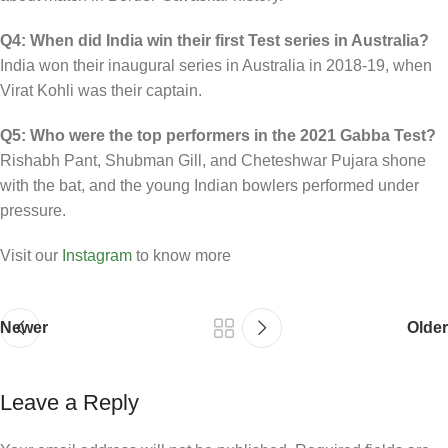
Q4: When did India win their first Test series in Australia?
India won their inaugural series in Australia in 2018-19, when
Virat Kohli was their captain.
Q5: Who were the top performers in the 2021 Gabba Test?
Rishabh Pant, Shubman Gill, and Cheteshwar Pujara shone
with the bat, and the young Indian bowlers performed under
pressure.
Visit our
Instagram
to know more
Newer
Older
Leave a Reply