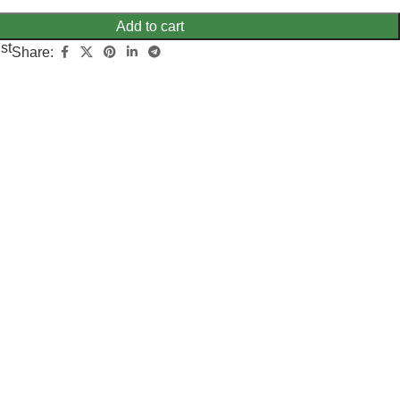
Add to cart
st
Share: