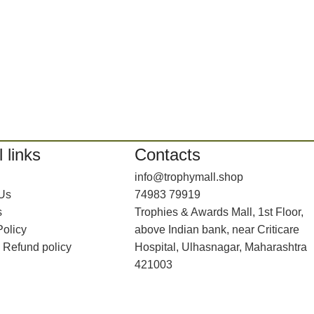
 links
Contacts
info@trophymall.shop
 Us
74983 79919
s
Trophies & Awards Mall, 1st Floor,
Policy
above Indian bank, near Criticare
 Refund policy
Hospital, Ulhasnagar, Maharashtra
421003