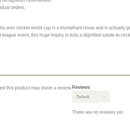
 recognition ceremonies.
idual orders.
ia won cricket world cup is a triumphant issue and is actually gi
eague event, this huge trophy is truly a dignified salute to cric
Reviews
d this product may leave a review.
There are no reviews yet.