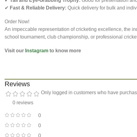
✔
Tall and Eye-Grabbing Trophy:
Good for presentation and
✔
Fast & Reliable Delivery:
Quick delivery for bulk and indiv
Order Now!
An impeccable representation of cricketing excellence, the ind
school tournament, club championship, or professional cricket l
Visit our
Instagram
to know more
Reviews
Only logged in customers who have purchase
0 reviews
0
0
0