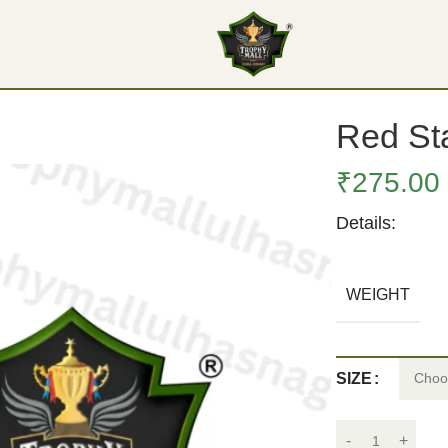
Red Sta
₹
275.00
Details:
WEIGHT
SIZE