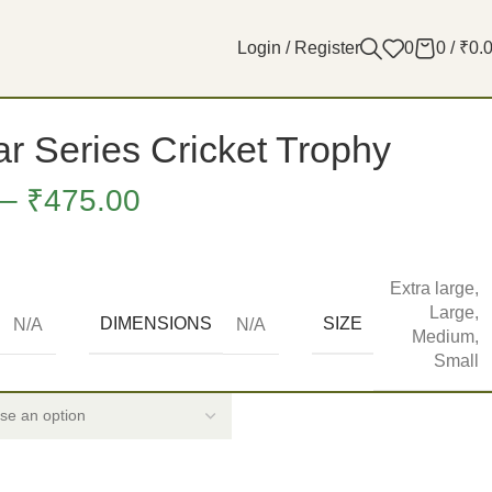
Login / Register
0
0
/
₹
0.
r Series Cricket Trophy
–
₹
475.00
Extra large
,
Large
,
DIMENSIONS
SIZE
N/A
N/A
Medium
,
Small