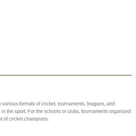
n various formats of cricket, tournaments, leagues, and
 in the sport. For the schools or clubs, tournaments organized
t of cricket champions.