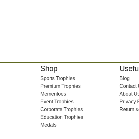
Shop
Useful
Sports Trophies
Blog
Premium Trophies
Contact
Mementoes
About U
Event Trophies
Privacy 
Corporate Trophies
Return &
Education Trophies
Medals