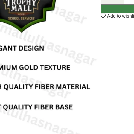
Add to wishli