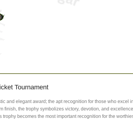
icket Tournament
stic and elegant award; the apt recognition for those who excel i
 finish, the trophy symbolizes victory, devotion, and excellence
s trophy becomes the most important recognition for the worthies