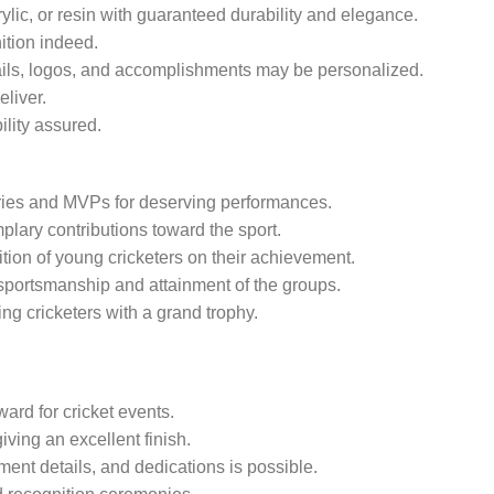
lic, or resin with guaranteed durability and elegance.
ition indeed.
ils, logos, and accomplishments may be personalized.
eliver.
lity assured.
ries and MVPs for deserving performances.
ary contributions toward the sport.
tion of young cricketers on their achievement.
portsmanship and attainment of the groups.
ing cricketers with a grand trophy.
ard for cricket events.
iving an excellent finish.
nt details, and dedications is possible.