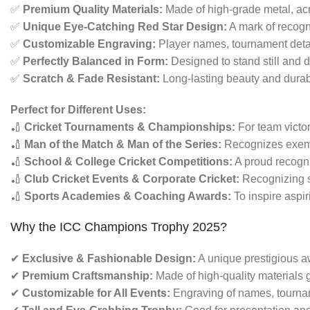
✅
Premium Quality Materials:
Made of high-grade metal, acry
✅
Unique Eye-Catching Red Star Design:
A mark of recogn
✅
Customizable Engraving:
Player names, tournament deta
✅
Perfectly Balanced in Form:
Designed to stand still and d
✅
Scratch & Fade Resistant:
Long-lasting beauty and durabi
Perfect for Different Uses:
🏏
Cricket Tournaments & Championships:
For team victo
🏏
Man of the Match & Man of the Series:
Recognizes exempl
🏏
School & College Cricket Competitions:
A proud recogni
🏏
Club Cricket Events & Corporate Cricket:
Recognizing s
🏏
Sports Academies & Coaching Awards:
To inspire aspir
Why the ICC Champions Trophy 2025?
✔
Exclusive & Fashionable Design:
A unique prestigious aw
✔
Premium Craftsmanship:
Made of high-quality materials g
✔
Customizable for All Events:
Engraving of names, tourname