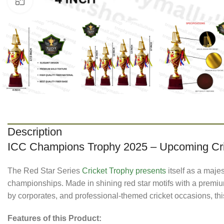
Click to enlarge
Description
ICC Champions Trophy 2025 – Upcoming Cr
The Red Star Series
Cricket Trophy presents
itself as a maje
championships. Made in shining red star motifs with a premium
by corporates, and professional-themed cricket occasions, thi
Features of this Product: