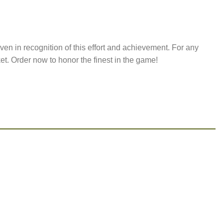
ven in recognition of this effort and achievement. For any
ket. Order now to honor the finest in the game!