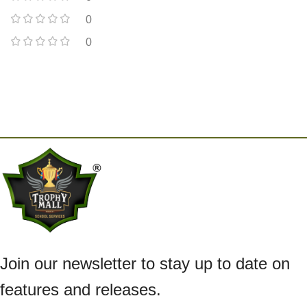
0
0
Join our newsletter to stay up to date on
features and releases.