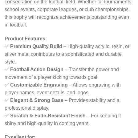
consecration on the football field. Whether for tournaments,
school events, corporate leagues, or club championships,
this trophy will recognize achievements outstanding even
in football.
Product Features:
✅
Premium Quality Build
– High-quality acrylic, resin, or
silver metal contributes to a sophisticated and durable
style.
✅
Football Action Design
– Transfer the power and
movement of a player kicking towards goal.
✅
Customizable Engraving
– Allows engraving with
player names, event details, and logos.
✅
Elegant & Strong Base
– Provides stability and a
professional display.
✅
Scratch & Fade-Resistant Finish
– For keeping it
shiny and high-quality in coming years.
Excellent for: