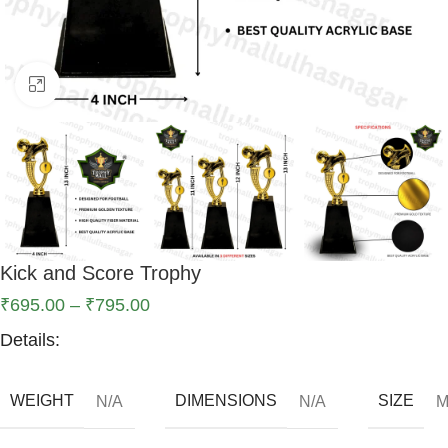
Click to enlarge
Kick and Score Trophy
₹
695.00
–
₹
795.00
Details:
WEIGHT
DIMENSIONS
SIZE
N/A
N/A
M