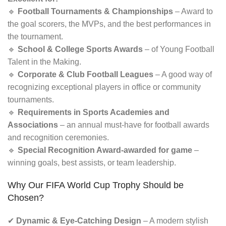
🔹
Football Tournaments & Championships
– Award to
the goal scorers, the MVPs, and the best performances in
the tournament.
🔹
School & College Sports Awards
– of Young Football
Talent in the Making.
🔹
Corporate & Club Football Leagues
– A good way of
recognizing exceptional players in office or community
tournaments.
🔹
Requirements in Sports Academies and
Associations
– an annual must-have for football awards
and recognition ceremonies.
🔹
Special Recognition Award-awarded for game
–
winning goals, best assists, or team leadership.
Why Our FIFA World Cup Trophy Should be
Chosen?
✔
Dynamic & Eye-Catching Design
– A modern stylish