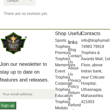
There are no reviews yet.
Shop
Useful
Contacts
Sports
info@trophymall
links
Trophies
74983 79919
Blog
Premium
Trophies &
Contact
Trophies
Awards Mall, 1st
Us
Join our newsletter to
Mementoes
Floor, above
About
Event
Indian bank,
stay up to date on
Us
Trophies
near Criticare
features and releases.
Privacy
Corporate
Hospital,
Policy
Trophies
Ulhasnagar,
Return
Education
Maharashtra
&
Trophies
421003
Refund
Medals