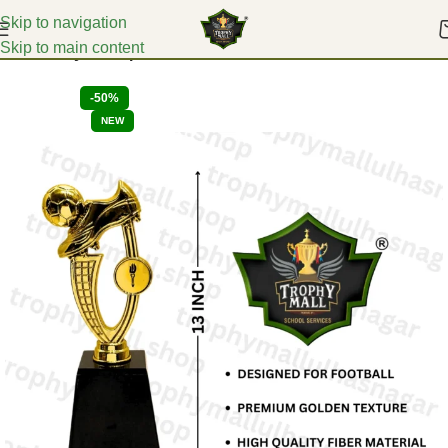
Skip to navigation
Skip to main content
Home
Acrylic Trophies
-50%
NEW