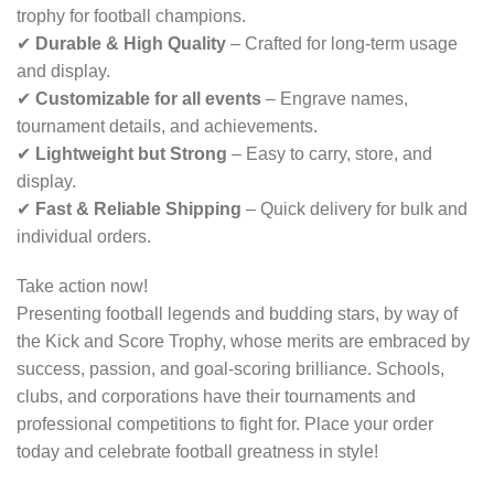
trophy for football champions.
✔
Durable & High Quality
– Crafted for long-term usage
and display.
✔
Customizable for all events
– Engrave names,
tournament details, and achievements.
✔
Lightweight but Strong
– Easy to carry, store, and
display.
✔
Fast & Reliable Shipping
– Quick delivery for bulk and
individual orders.
Take action now!
Presenting football legends and budding stars, by way of
the Kick and Score Trophy, whose merits are embraced by
success, passion, and goal-scoring brilliance. Schools,
clubs, and corporations have their tournaments and
professional competitions to fight for. Place your order
today and celebrate football greatness in style!