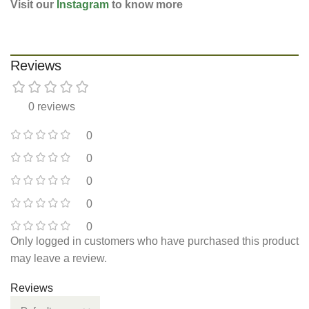
Visit our
Instagram
to know more
Reviews
0 reviews
0
0
0
0
0
Only logged in customers who have purchased this product
may leave a review.
Reviews