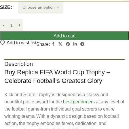
SIZE
Add to cart
Add to wishlist
Share:
Description
Buy Replica FIFA World Cup Trophy –
Celebrate Football’s Greatest Glory
Kick and Score Trophy is designed as a classy and
beautiful piece award for the
best performers
at any level of
the football game-from individual goal scorers to entire
winning teams. With a dynamic design based on football
action, the trophy embodies fervor, dedication, and