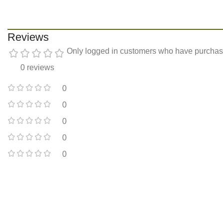
Reviews
Only logged in customers who have purchase
0 reviews
0
0
0
0
0