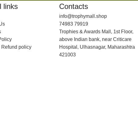
 links
Contacts
info@trophymall.shop
 Us
74983 79919
s
Trophies & Awards Mall, 1st Floor,
Policy
above Indian bank, near Criticare
 Refund policy
Hospital, Ulhasnagar, Maharashtra
421003