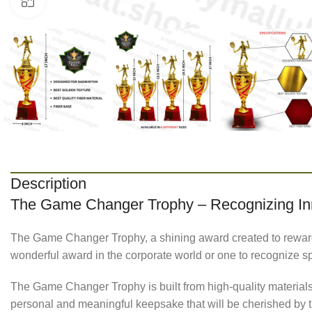
Click to enlarge
Description
The Game Changer Trophy – Recognizing Inn
The Game Changer Trophy, a shining award created to rewar
wonderful award in the corporate world or one to recognize s
The Game Changer Trophy is built from high-quality materials a
personal and meaningful keepsake that will be cherished by 