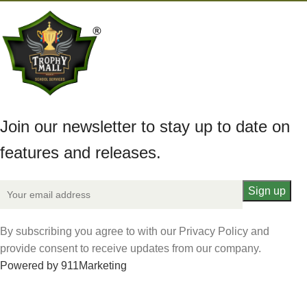
Join our newsletter to stay up to date on
features and releases.
By subscribing you agree to with our Privacy Policy and
provide consent to receive updates from our company.
Powered by 911Marketing