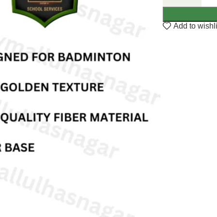
Add to wishli