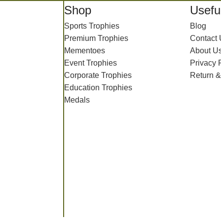
Shop
Useful
Sports Trophies
Blog
Premium Trophies
Contact
Mementoes
About U
Event Trophies
Privacy 
Corporate Trophies
Return &
Education Trophies
Medals