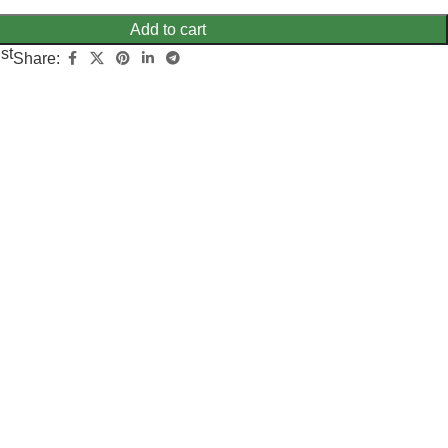
Add to cart
st
Share: