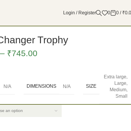
Login / Register
0
0
/
₹
0.
hanger Trophy
–
₹
745.00
Extra large
,
Large
,
DIMENSIONS
SIZE
N/A
N/A
Medium
,
Small