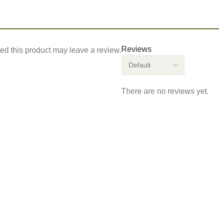
Reviews
d this product may leave a review.
There are no reviews yet.