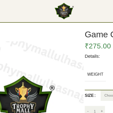
Game C
₹
275.00
Details:
WEIGHT
SIZE