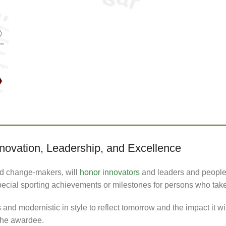
ovation, Leadership, and Excellence
d change-makers, will
honor innovators
and leaders and people o
pecial sporting achievements or milestones for persons who tak
nd modernistic in style to reflect tomorrow and the impact it wi
the awardee.