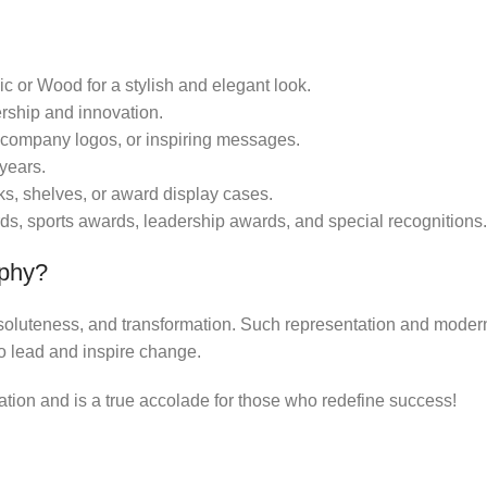
ic or Wood for a stylish and elegant look.
rship and innovation.
company logos, or inspiring messages.
years.
sks, shelves, or award display cases.
ds, sports awards, leadership awards, and special recognitions.
ophy?
resoluteness, and transformation. Such representation and moder
o lead and inspire change.
on and is a true accolade for those who redefine success!