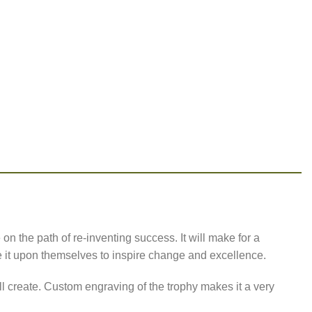
n the path of re-inventing success. It will make for a
e it upon themselves to inspire change and excellence.
ll create. Custom engraving of the trophy makes it a very