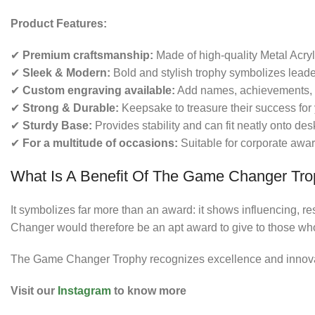
Product Features:
✔
Premium craftsmanship:
Made of high-quality Metal Acryl
✔
Sleek & Modern:
Bold and stylish trophy symbolizes leade
✔
Custom engraving available:
Add names, achievements, 
✔
Strong & Durable:
Keepsake to treasure their success for 
✔
Sturdy Base:
Provides stability and can fit neatly onto de
✔
For a multitude of occasions:
Suitable for corporate awar
What Is A Benefit Of The Game Changer Tr
It symbolizes far more than an award: it shows influencing, 
Changer would therefore be an apt award to give to those wh
The Game Changer Trophy recognizes excellence and innovati
Visit our
Instagram
to know more