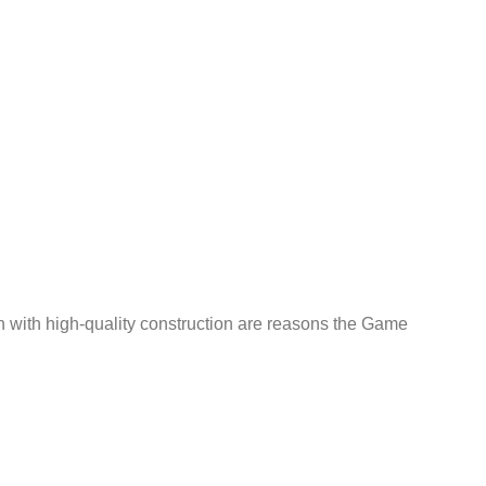
n with high-quality construction are reasons the Game