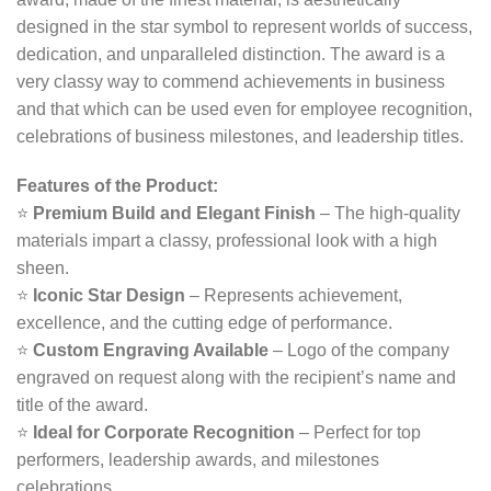
designed in the star symbol to represent worlds of success,
dedication, and unparalleled distinction. The award is a
very classy way to commend achievements in business
and that which can be used even for employee recognition,
celebrations of business milestones, and leadership titles.
Features of the Product:
⭐
Premium Build and Elegant Finish
– The high-quality
materials impart a classy, professional look with a high
sheen.
⭐
Iconic Star Design
– Represents achievement,
excellence, and the cutting edge of performance.
⭐
Custom Engraving Available
– Logo of the company
engraved on request along with the recipient’s name and
title of the award.
⭐
Ideal for Corporate Recognition
– Perfect for top
performers, leadership awards, and milestones
celebrations.