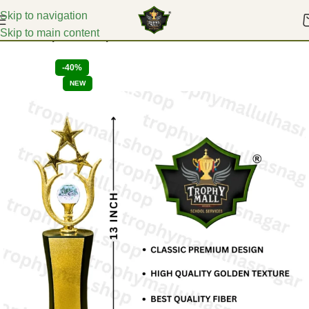
Skip to navigation
Skip to main content
Home
Corporate Trophies
-40%
NEW