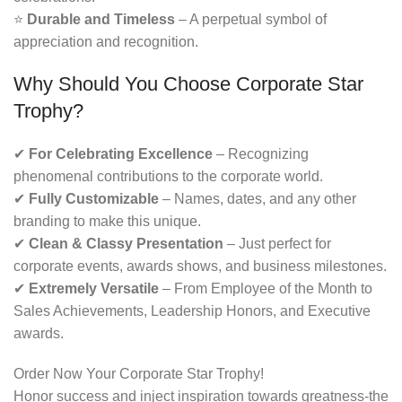
⭐
Durable and Timeless
– A perpetual symbol of
appreciation and recognition.
Why Should You Choose Corporate Star
Trophy?
✔
For Celebrating Excellence
– Recognizing
phenomenal contributions to the corporate world.
✔
Fully Customizable
– Names, dates, and any other
branding to make this unique.
✔
Clean & Classy Presentation
– Just perfect for
corporate events, awards shows, and business milestones.
✔
Extremely Versatile
– From Employee of the Month to
Sales Achievements, Leadership Honors, and Executive
awards.
Order Now Your Corporate Star Trophy!
Honor success and inject inspiration towards greatness-the