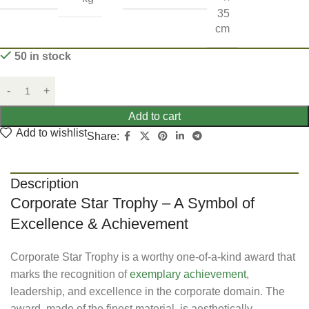
35
cm
50 in stock
Add to cart
Add to wishlist
Share:
Description
Corporate Star Trophy – A Symbol of
Excellence & Achievement
Corporate Star Trophy is a worthy one-of-a-kind award that
marks the recognition of
exemplary achievement
,
leadership, and excellence in the corporate domain. The
award, made of the finest material, is aesthetically