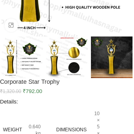
Click to enlarge
Corporate Star Trophy
₹
792.00
₹
1,320.00
Details:
10
×
0.640
5
WEIGHT
DIMENSIONS
kg
×