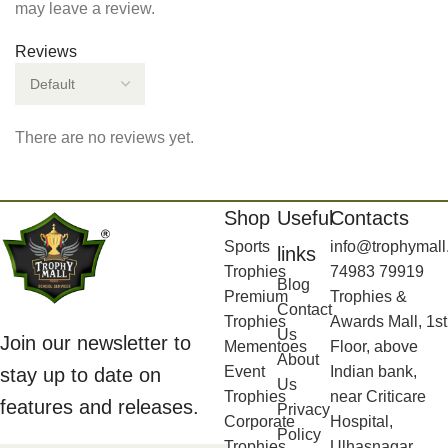
may leave a review.
Reviews
There are no reviews yet.
Shop
Useful
Contacts
Sports
info@trophymall
links
Trophies
74983 79919
Blog
Premium
Trophies &
Contact
Trophies
Awards Mall, 1st
Us
Join our newsletter to
Mementoes
Floor, above
About
Event
Indian bank,
stay up to date on
Us
Trophies
near Criticare
features and releases.
Privacy
Corporate
Hospital,
Policy
Trophies
Ulhasnagar,