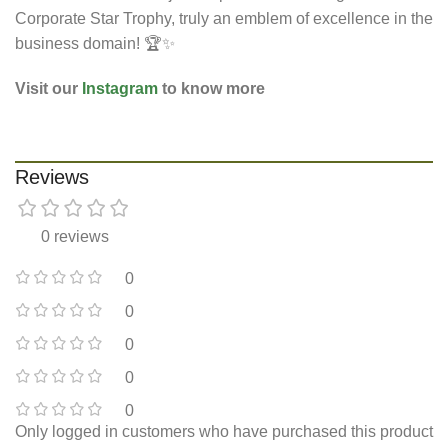
Corporate Star Trophy, truly an emblem of excellence in the
business domain! 🏆✨
Visit our
Instagram
to know more
Reviews
0 reviews
0
0
0
0
0
Only logged in customers who have purchased this product