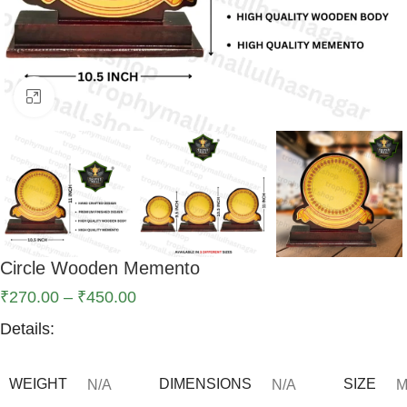
Click to enlarge
Circle Wooden Memento
₹
270.00
–
₹
450.00
Details:
WEIGHT
DIMENSIONS
SIZE
N/A
N/A
M