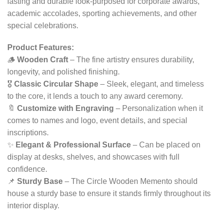
lasting and durable look-purposed for corporate awards,
academic accolades, sporting achievements, and other
special celebrations.
Product Features:
🪵
Wooden Craft
– The fine artistry ensures durability,
longevity, and polished finishing.
🎖
Classic Circular Shape
– Sleek, elegant, and timeless
to the core, it lends a touch to any award ceremony.
🔖
Customize with Engraving
– Personalization when it
comes to names and logo, event details, and special
inscriptions.
✨
Elegant & Professional Surface
– Can be placed on
display at desks, shelves, and showcases with full
confidence.
📌
Sturdy Base
– The Circle Wooden Memento should
house a sturdy base to ensure it stands firmly throughout its
interior display.