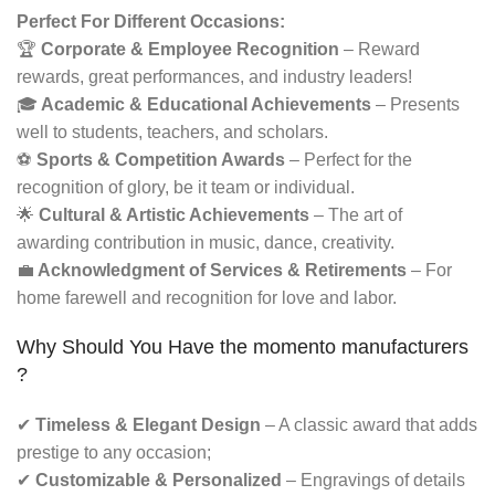
Perfect For Different Occasions:
🏆
Corporate & Employee Recognition
– Reward
rewards, great performances, and industry leaders!
🎓
Academic & Educational Achievements
– Presents
well to students, teachers, and scholars.
⚽
Sports & Competition Awards
– Perfect for the
recognition of glory, be it team or individual.
🌟
Cultural & Artistic Achievements
– The art of
awarding contribution in music, dance, creativity.
💼
Acknowledgment of Services & Retirements
– For
home farewell and recognition for love and labor.
Why Should You Have the momento manufacturers​
?
✔
Timeless & Elegant Design
– A classic award that adds
prestige to any occasion;
✔
Customizable & Personalized
– Engravings of details