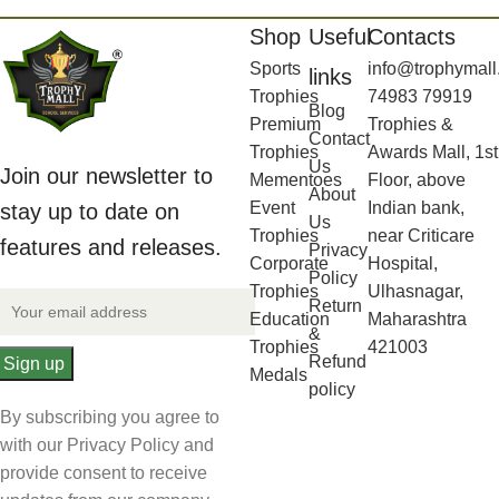
Shop
Useful
Contacts
Sports
info@trophymall
links
Trophies
74983 79919
Blog
Premium
Trophies &
Contact
Trophies
Awards Mall, 1st
Us
Join our newsletter to
Mementoes
Floor, above
About
Event
Indian bank,
stay up to date on
Us
Trophies
near Criticare
features and releases.
Privacy
Corporate
Hospital,
Policy
Trophies
Ulhasnagar,
Return
Education
Maharashtra
&
Trophies
421003
Refund
Medals
policy
By subscribing you agree to
with our Privacy Policy and
provide consent to receive