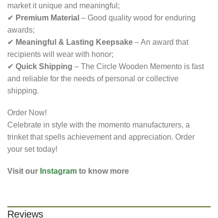
market it unique and meaningful;
✔
Premium Material
– Good quality wood for enduring
awards;
✔
Meaningful & Lasting Keepsake
– An award that
recipients will wear with honor;
✔
Quick Shipping
– The Circle Wooden Memento is fast
and reliable for the needs of personal or collective
shipping.
Order Now!
Celebrate in style with the momento manufacturers​, a
trinket that spells achievement and appreciation. Order
your set today!
Visit our
Instagram
to know more
Reviews