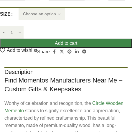
SIZE
Add to cart
Add to wishlist
Share:
Description
Find Momentos Manufacturers Near Me –
Custom Gifts & Keepsakes
Worthy of celebration and recognition, the
Circle Wooden
Memento
stands to signify excellence and appreciation,
characterized by refined craftsmanship. This beautiful
memento, made of premium-quality wood, has a long-