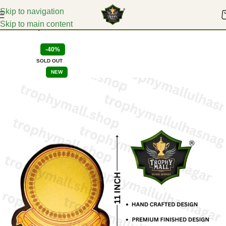
Skip to navigation
Skip to main content
Home
Corporate Mementoes
-40%
SOLD OUT
NEW