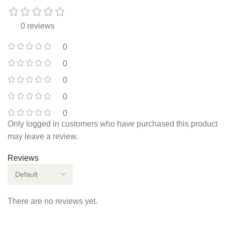
0 reviews
0
0
0
0
0
Only logged in customers who have purchased this product
may leave a review.
Reviews
There are no reviews yet.