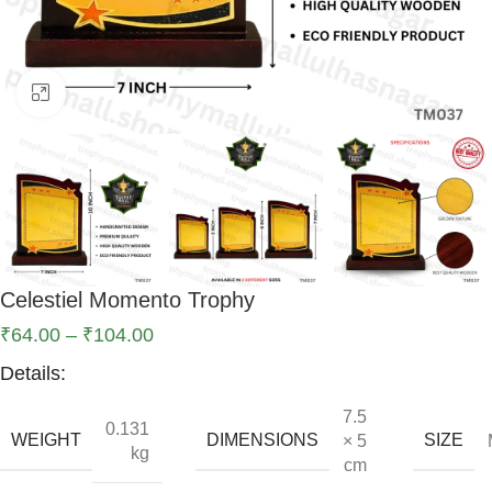
Click to enlarge
Celestiel Momento Trophy
₹
64.00
–
₹
104.00
Details:
7.5
0.131
WEIGHT
DIMENSIONS
SIZE
× 5
kg
cm