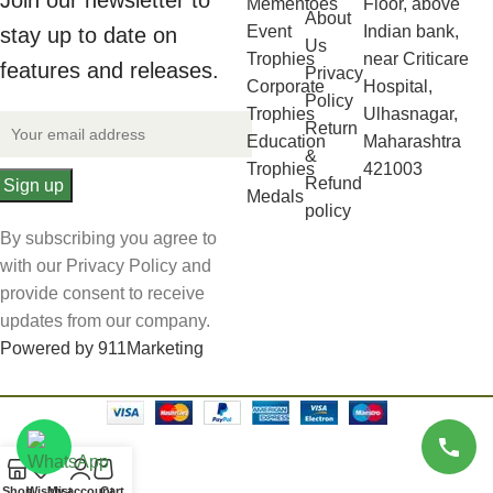
Join our newsletter to
Mementoes
Floor, above
About
Event
Indian bank,
stay up to date on
Us
Trophies
near Criticare
features and releases.
Privacy
Corporate
Hospital,
Policy
Trophies
Ulhasnagar,
Return
Education
Maharashtra
&
Trophies
421003
Refund
Medals
policy
By subscribing you agree to
with our Privacy Policy and
provide consent to receive
updates from our company.
Powered by 911Marketing
Shop
Wishlist
My account
Cart