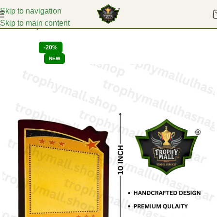
Skip to navigation
Skip to main content
Home
Corporate Mementoes
-20%
NEW