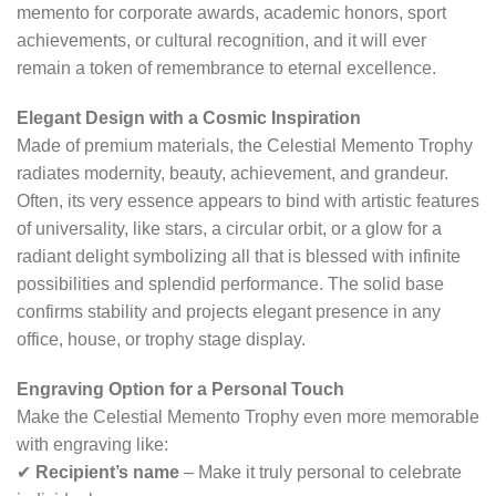
memento for corporate awards, academic honors, sport
achievements, or cultural recognition, and it will ever
remain a token of remembrance to eternal excellence.
Elegant Design with a Cosmic Inspiration
Made of premium materials, the Celestial Memento Trophy
radiates modernity, beauty, achievement, and grandeur.
Often, its very essence appears to bind with artistic features
of universality, like stars, a circular orbit, or a glow for a
radiant delight symbolizing all that is blessed with infinite
possibilities and splendid performance. The solid base
confirms stability and projects elegant presence in any
office, house, or trophy stage display.
Engraving Option for a Personal Touch
Make the Celestial Memento Trophy even more memorable
with engraving like:
✔
Recipient’s name
– Make it truly personal to celebrate