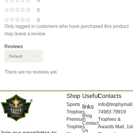
0
0
0
Only logged in customers who have purchased this product
may leave a review.
Reviews
There are no reviews yet.
Shop
Useful
Contacts
Sports
info@trophymall
links
Trophies
74983 79919
Blog
Premium
Trophies &
Contact
Trophies
Awards Mall, 1st
Us