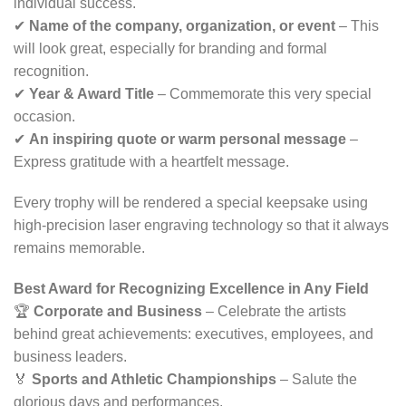
individual success.
✔
Name of the company, organization, or event
– This
will look great, especially for branding and formal
recognition.
✔
Year & Award Title
– Commemorate this very special
occasion.
✔
An inspiring quote or warm personal message
–
Express gratitude with a heartfelt message.
Every trophy will be rendered a special keepsake using
high-precision laser engraving technology so that it always
remains memorable.
Best Award for Recognizing Excellence in Any Field
🏆
Corporate and Business
– Celebrate the artists
behind great achievements: executives, employees, and
business leaders.
🏅
Sports and Athletic Championships
– Salute the
glorious days and performances.