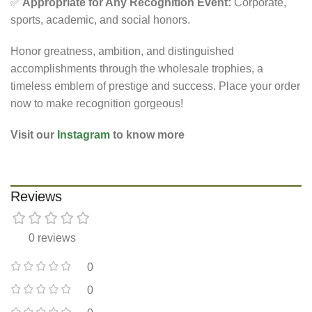
✅
Appropriate for Any Recognition Event:
Corporate,
sports, academic, and social honors.
Honor greatness, ambition, and distinguished
accomplishments through the
wholesale trophies
, a
timeless emblem of prestige and success. Place your order
now to make recognition gorgeous!
Visit our
Instagram
to know more
Reviews
0 reviews
0
0