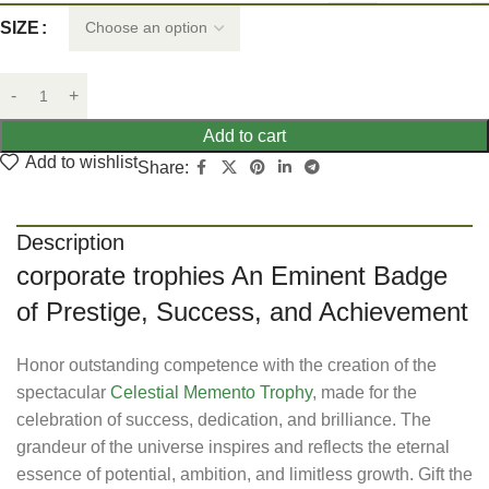
SIZE
Add to cart
Add to wishlist
Share:
Description
corporate trophies An Eminent Badge
of Prestige, Success, and Achievement
Honor outstanding competence with the creation of the
spectacular
Celestial Memento Trophy
, made for the
celebration of success, dedication, and brilliance. The
grandeur of the universe inspires and reflects the eternal
essence of potential, ambition, and limitless growth. Gift the