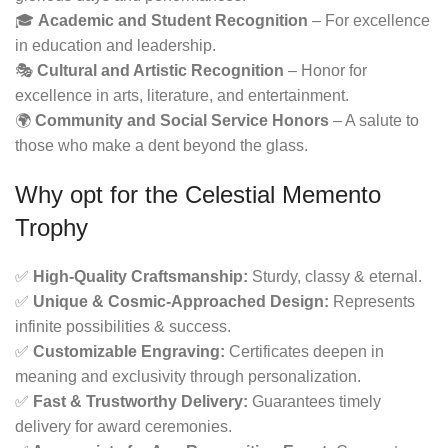
🎓
Academic and Student Recognition
– For excellence
in education and leadership.
🎭
Cultural and Artistic Recognition
– Honor for
excellence in arts, literature, and entertainment.
🌍
Community and Social Service Honors
– A salute to
those who make a dent beyond the glass.
Why opt for the Celestial Memento
Trophy
✅
High-Quality Craftsmanship:
Sturdy, classy & eternal.
✅
Unique & Cosmic-Approached Design:
Represents
infinite possibilities & success.
✅
Customizable Engraving:
Certificates deepen in
meaning and exclusivity through personalization.
✅
Fast & Trustworthy Delivery:
Guarantees timely
delivery for award ceremonies.