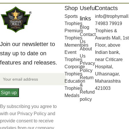
Shop
Useful
Contacts
Sports
info@trophymall
links
Trophies
74983 79919
Blog
Premium
Trophies &
Contact
Trophies
Awards Mall, 1st
Us
Join our newsletter to
Mementoes
Floor, above
About
Event
Indian bank,
stay up to date on
Us
Trophies
near Criticare
features and releases.
Privacy
Corporate
Hospital,
Policy
Trophies
Ulhasnagar,
Return
Education
Maharashtra
&
Trophies
421003
Refund
Medals
policy
By subscribing you agree to
with our Privacy Policy and
provide consent to receive
updates from our company.