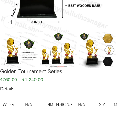
Click to enlarge
Golden Tournament Series
₹
760.00
–
₹
1,240.00
Details:
WEIGHT
DIMENSIONS
SIZE
N/A
N/A
M