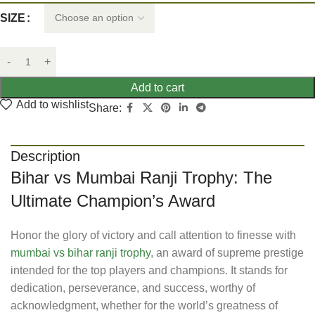
SIZE
Add to cart
Add to wishlist
Share:
Description
Bihar vs Mumbai Ranji Trophy: The
Ultimate Champion’s Award
Honor the glory of victory and call attention to finesse with
mumbai vs bihar ranji trophy
, an award of supreme prestige
intended for the top players and champions. It stands for
dedication, perseverance, and success, worthy of
acknowledgment, whether for the world’s greatness of