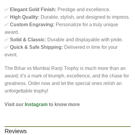
✅
Elegant Gold Finish:
Prestige and excellence.
✅
High Quality:
Durable, stylish, and designed to impress.
✅
Custom Engraving:
Personalize for a truly unique
award.
✅
Solid & Classic:
Durable and displayable with pride.
✅
Quick & Safe Shipping:
Delivered in time for your
event.
The Bihar vs Mumbai Ranji Trophy is much more than an
award; it’s a mark of triumph, excellence, and the chase for
greatness. Order now and let the special ones relish an
unforgettable trophy!
Visit our
Instagram
to know more
Reviews