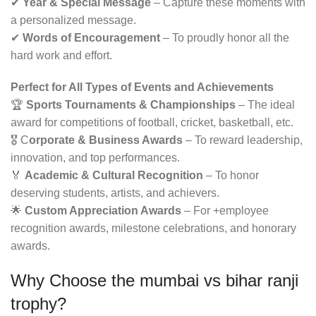
✔
Year & Special Message
– Capture these moments with
a personalized message.
✔
Words of Encouragement
– To proudly honor all the
hard work and effort.
Perfect for All Types of Events and Achievements
🏆
Sports Tournaments & Championships
– The ideal
award for competitions of football, cricket, basketball, etc.
🎖 C
orporate & Business Awards
– To reward leadership,
innovation, and top performances.
🏅
Academic & Cultural Recognition
– To honor
deserving students, artists, and achievers.
🌟
Custom Appreciation Awards
– For +employee
recognition awards, milestone celebrations, and honorary
awards.
Why Choose the
mumbai vs bihar ranji
trophy
?