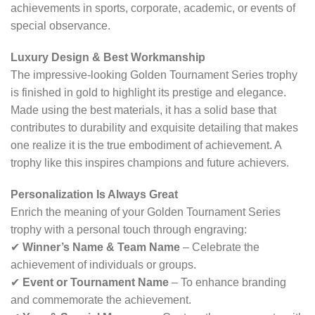
achievements in sports, corporate, academic, or events of
special observance.
Luxury Design & Best Workmanship
The impressive-looking Golden Tournament Series trophy
is finished in gold to highlight its prestige and elegance.
Made using the best materials, it has a solid base that
contributes to durability and exquisite detailing that makes
one realize it is the true embodiment of achievement. A
trophy like this inspires champions and future achievers.
Personalization Is Always Great
Enrich the meaning of your Golden Tournament Series
trophy with a personal touch through engraving:
✔
Winner’s Name & Team Name
– Celebrate the
achievement of individuals or groups.
✔
Event or Tournament Name
– To enhance branding
and commemorate the achievement.