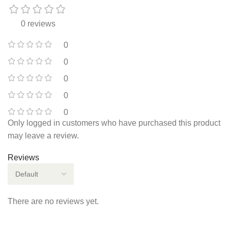
0 reviews
0
0
0
0
0
Only logged in customers who have purchased this product
may leave a review.
Reviews
There are no reviews yet.