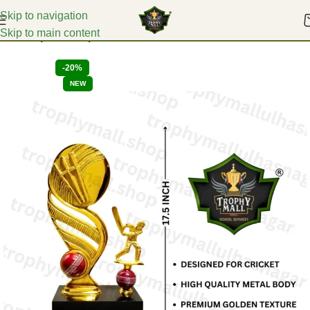
Skip to navigation
Skip to main content
Home
Sports Trophies
-20%
NEW