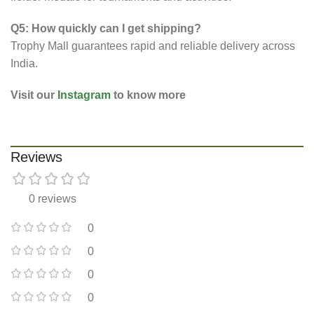
Q5: How quickly can I get shipping?
Trophy Mall guarantees rapid and reliable delivery across
India.
Visit our
Instagram
to know more
Reviews
0 reviews
0
0
0
0