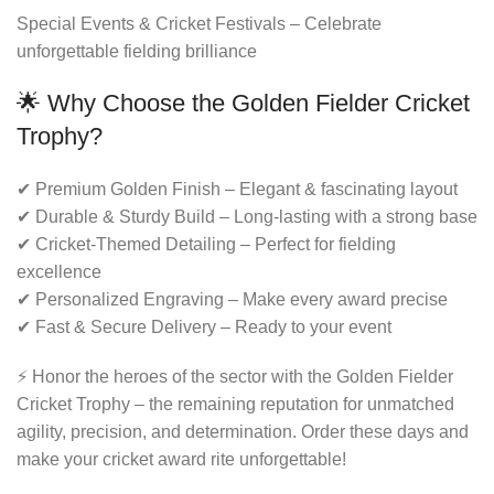
Special Events & Cricket Festivals – Celebrate
unforgettable fielding brilliance
🌟 Why Choose the Golden Fielder Cricket
Trophy?
✔ Premium Golden Finish – Elegant & fascinating layout
✔ Durable & Sturdy Build – Long-lasting with a strong base
✔ Cricket-Themed Detailing – Perfect for fielding
excellence
✔ Personalized Engraving – Make every award precise
✔ Fast & Secure Delivery – Ready to your event
⚡ Honor the heroes of the sector with the Golden Fielder
Cricket Trophy – the remaining reputation for unmatched
agility, precision, and determination. Order these days and
make your cricket award rite unforgettable!