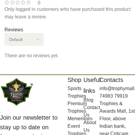
0
Only logged in customers who have purchased this product
may leave a review.
Reviews
There are no reviews yet.
Shop
Useful
Contacts
Sports
info@trophymall
links
Trophies
74983 79919
Blog
Premium
Trophies &
Contact
Trophies
Awards Mall, 1st
Us
Join our newsletter to
Mementoes
Floor, above
About
Event
Indian bank,
stay up to date on
Us
Trophies
near Criticare