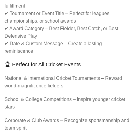
fulfillment
✔ Tournament or Event Title – Perfect for leagues,
championships, or school awards
✔ Award Category – Best Fielder, Best Catch, or Best
Defensive Play
✔ Date & Custom Message – Create a lasting
reminiscence
🏆 Perfect for All Cricket Events
National & International Cricket Tournaments – Reward
world-magnificence fielders
School & College Competitions – Inspire younger cricket
stars
Corporate & Club Awards – Recognize sportsmanship and
team spirit