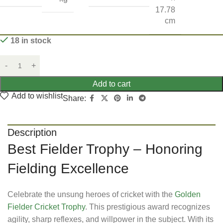
17.78
cm
18 in stock
Add to cart
Add to wishlist
Share:
Description
Best Fielder Trophy – Honoring
Fielding Excellence
Celebrate the unsung heroes of cricket with the
Golden
Fielder Cricket Trophy
. This prestigious award recognizes
agility, sharp reflexes, and willpower in the subject. With its