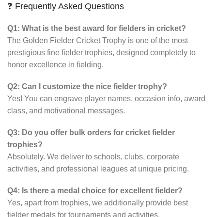
❓ Frequently Asked Questions
Q1: What is the best award for fielders in cricket?
The Golden Fielder Cricket Trophy is one of the most
prestigious fine fielder trophies, designed completely to
honor excellence in fielding.
Q2: Can I customize the nice fielder trophy?
Yes! You can engrave player names, occasion info, award
class, and motivational messages.
Q3: Do you offer bulk orders for cricket fielder
trophies?
Absolutely. We deliver to schools, clubs, corporate
activities, and professional leagues at unique pricing.
Q4: Is there a medal choice for excellent fielder?
Yes, apart from trophies, we additionally provide best
fielder medals for tournaments and activities.