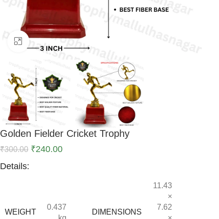
Click to enlarge
Golden Fielder Cricket Trophy
₹
240.00
₹
300.00
Details:
11.43
×
0.437
7.62
WEIGHT
DIMENSIONS
kg
×