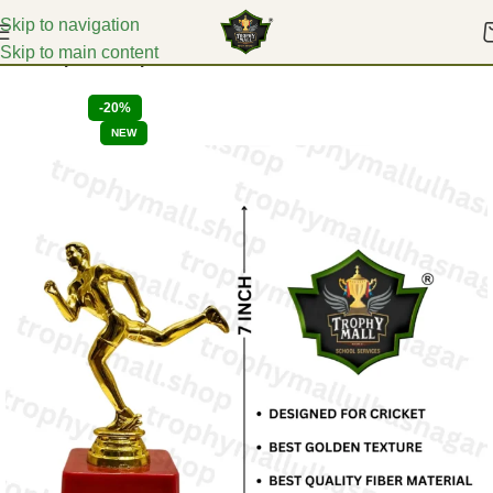
Skip to navigation
Skip to main content
Home
Sports Trophies
-20%
NEW