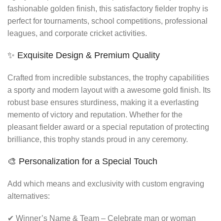
fashionable golden finish, this satisfactory fielder trophy is
perfect for tournaments, school competitions, professional
leagues, and corporate cricket activities.
✨ Exquisite Design & Premium Quality
Crafted from incredible substances, the trophy capabilities
a sporty and modern layout with a awesome gold finish. Its
robust base ensures sturdiness, making it a everlasting
memento of victory and reputation. Whether for the
pleasant fielder award or a special reputation of protecting
brilliance, this trophy stands proud in any ceremony.
🎨 Personalization for a Special Touch
Add which means and exclusivity with custom engraving
alternatives:
✔ Winner’s Name & Team – Celebrate man or woman