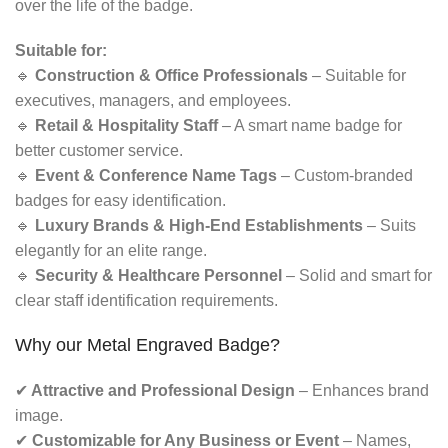
over the life of the badge.
Suitable for:
🔹
Construction & Office Professionals
– Suitable for
executives, managers, and employees.
🔹
Retail & Hospitality Staff
– A smart name badge for
better customer service.
🔹
Event & Conference Name Tags
– Custom-branded
badges for easy identification.
🔹
Luxury Brands & High-End Establishments
– Suits
elegantly for an elite range.
🔹
Security & Healthcare Personnel
– Solid and smart for
clear staff identification requirements.
Why our Metal Engraved Badge?
✔
Attractive and Professional Design
– Enhances brand
image.
✔
Customizable for Any Business or Event
– Names,