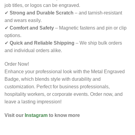
job titles, or logos can be engraved.
✔
Strong and Durable Scratch
– and tarnish-resistant
and wears easily.
✔
Comfort and Safety
– Magnetic fastens and pin or clip
options.
✔
Quick and Reliable Shipping
– We ship bulk orders
and individual orders alike.
Order Now!
Enhance your professional look with the Metal Engraved
Badge, which blends style with durability and
customization. Perfect for business professionals,
hospitality workers, or corporate events. Order now, and
leave a lasting impression!
Visit our
Instagram
to know more