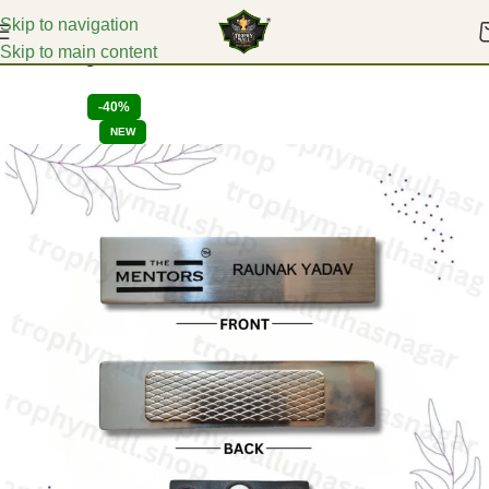
Skip to navigation
Skip to main content
Home
Badges
-40%
NEW