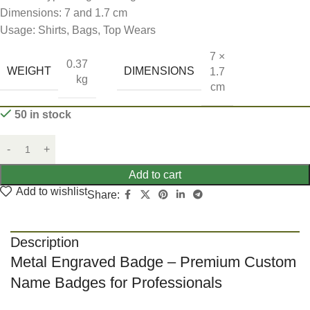
Dimensions: 7 and 1.7 cm
Usage: Shirts, Bags, Top Wears
7 ×
0.37
WEIGHT
DIMENSIONS
1.7
kg
cm
50 in stock
Add to cart
Add to wishlist
Share:
Description
Metal Engraved Badge – Premium Custom
Name Badges for Professionals