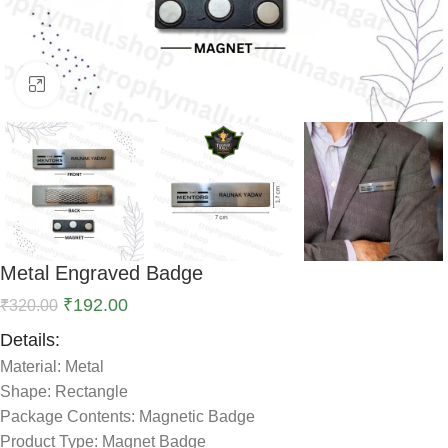
Click to enlarge
Metal Engraved Badge
₹
192.00
₹
320.00
Details:
Material: Metal
Shape: Rectangle
Package Contents: Magnetic Badge
Product Type: Magnet Badge