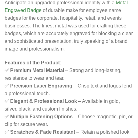
Anticipate an upgraded professional identity with a
Metal
Engraved Badge
of durable make for employee name
badges for the corporate, hospitality, retail, and events
businesses. The finest metal was used for crafting these
badges, which are accurately engraved for blocking a clear
and sophisticated presentation, truly speaking of a brand
image and professionalism.
Features of the Product:
✅
Premium Metal Material
– Strong and long-lasting,
resistance to wear and tear.
✅
Precision Laser Engraving
– Crisp text and logos lend
a professional touch.
✅
Elegant & Professional Look
– Available in gold,
silver, black, and custom finishes.
✅
Multiple Fastening Options
– Choose magnetic, pin, or
clip for secure wear.
✅
Scratches & Fade Resistant
– Retain a polished look