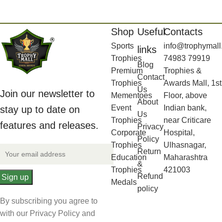
Shop
Useful
Contacts
Sports
info@trophymall
links
Trophies
74983 79919
Blog
Premium
Trophies &
Contact
Trophies
Awards Mall, 1st
Us
Join our newsletter to
Mementoes
Floor, above
About
Event
Indian bank,
stay up to date on
Us
Trophies
near Criticare
features and releases.
Privacy
Corporate
Hospital,
Policy
Trophies
Ulhasnagar,
Return
Education
Maharashtra
&
Trophies
421003
Refund
Medals
policy
By subscribing you agree to
with our Privacy Policy and