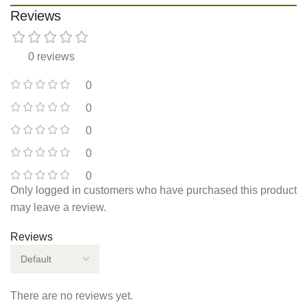
Reviews
0 reviews
0
0
0
0
0
Only logged in customers who have purchased this product
may leave a review.
Reviews
There are no reviews yet.